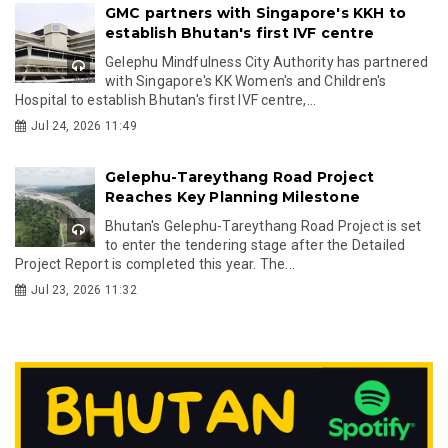
GMC partners with Singapore's KKH to
establish Bhutan's first IVF centre
Gelephu Mindfulness City Authority has partnered
with Singapore's KK Women's and Children's
Hospital to establish Bhutan's first IVF centre,...
Jul 24, 2026 11:49
Gelephu-Tareythang Road Project
Reaches Key Planning Milestone
Bhutan's Gelephu-Tareythang Road Project is set
to enter the tendering stage after the Detailed
Project Report is completed this year. The...
Jul 23, 2026 11:32