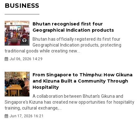
BUSINESS
Bhutan recognised first four
Geographical Indication products
Bhutan has officially registered its first four
Geographical Indication products, protecting
traditional goods while creating new...
Jul 06, 2026 14:29
From Singapore to Thimphu: How Gikuna
and Kizuna Built a Community Through
Hospitality
A collaboration between Bhutan's Gikuna and
Singapore's Kizuna has created new opportunities for hospitality
training, cultural exchange,...
Jun 17, 2026 16:21