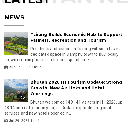
NEWS
Tsirang Builds Economic Hub to Support
Farmers, Recreation and Tourism
Residents and visitors in Tsirang will soon have a
dedicated space in Damphu town to buy locally
grown organic produce, relax and spend time...
Aug 04, 2026 10:17
Bhutan 2026 H1 Tourism Update: Strong
Growth, New Air Links and Hotel
Openings
Bhutan welcomed 149,141 visitors in H1 2026, up
48.14 percent year on year, as Drukair expanded regional
services and new hotels opened in...
Jul 29, 2026 14:41