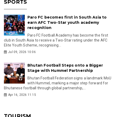
SPORTS
Paro FC becomes first in South Asia to
earn AFC Two-Star youth academy
recognition
Paro FC Football Academy has become the first
club in South Asia to receive a Two-Star rating under the AFC
Elite Youth Scheme, recognising...
Jul 09, 2026 10:06
Bhutan Football Steps onto a Bigger
Stage with Hummel Partnership
Bhutan Football Federation signs a landmark MoU
with Hummel, marking a major step forward for
Bhutanese football through global partnership,...
Apr 16, 2026 11:15
TOURISM