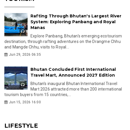
Rafting Through Bhutan's Largest River
System: Exploring Panbang and Royal
Manas
Explore Panbang, Bhutan's emerging ecotourism
destination, through rafting adventures on the Drangme Chhu
and Mangde Chhu, visits to Royal...
Jun 29, 2026 06:35
Bhutan Concluded First International
Travel Mart, Announced 2027 Edition
Bhutan's inaugural Bhutan International Travel
Mart 2026 attracted more than 200 international
tourism buyers from 15 countries,...
Jun 15, 2026 16:00
LIFESTYLE