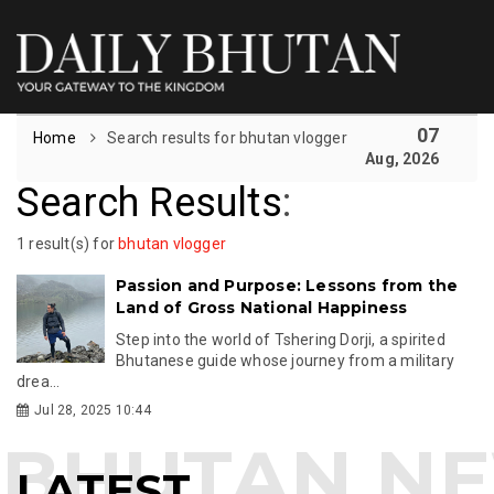
07
Home
Search results for bhutan vlogger
Aug, 2026
Search Results
:
1 result(s) for
bhutan vlogger
Passion and Purpose: Lessons from the
Land of Gross National Happiness
Step into the world of Tshering Dorji, a spirited
Bhutanese guide whose journey from a military
drea...
Jul 28, 2025 10:44
LATEST