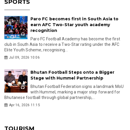
SPORTS
Paro FC becomes first in South Asia to
earn AFC Two-Star youth academy
recognition
Paro FC Football Academy has become the first
club in South Asia to receive a Two-Star rating under the AFC
Elite Youth Scheme, recognising...
Jul 09, 2026 10:06
Bhutan Football Steps onto a Bigger
Stage with Hummel Partnership
Bhutan Football Federation signs a landmark MoU
with Hummel, marking a major step forward for
Bhutanese football through global partnership,...
Apr 16, 2026 11:15
TOURISM