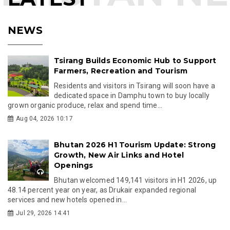
NEWS
Tsirang Builds Economic Hub to Support
Farmers, Recreation and Tourism
Residents and visitors in Tsirang will soon have a
dedicated space in Damphu town to buy locally
grown organic produce, relax and spend time...
Aug 04, 2026 10:17
Bhutan 2026 H1 Tourism Update: Strong
Growth, New Air Links and Hotel
Openings
Bhutan welcomed 149,141 visitors in H1 2026, up
48.14 percent year on year, as Drukair expanded regional
services and new hotels opened in...
Jul 29, 2026 14:41