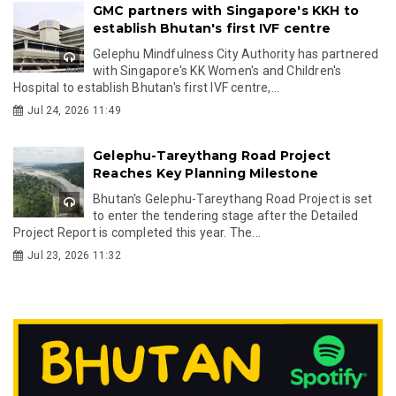
GMC partners with Singapore's KKH to
establish Bhutan's first IVF centre
Gelephu Mindfulness City Authority has partnered
with Singapore's KK Women's and Children's
Hospital to establish Bhutan's first IVF centre,...
Jul 24, 2026 11:49
Gelephu-Tareythang Road Project
Reaches Key Planning Milestone
Bhutan's Gelephu-Tareythang Road Project is set
to enter the tendering stage after the Detailed
Project Report is completed this year. The...
Jul 23, 2026 11:32