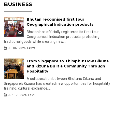
BUSINESS
Bhutan recognised first four
Geographical Indication products
Bhutan has officially registered its first four
Geographical Indication products, protecting
traditional goods while creating new...
Jul 06, 2026 14:29
From Singapore to Thimphu: How Gikuna
and Kizuna Built a Community Through
Hospitality
A collaboration between Bhutan's Gikuna and
Singapore's Kizuna has created new opportunities for hospitality
training, cultural exchange,...
Jun 17, 2026 16:21