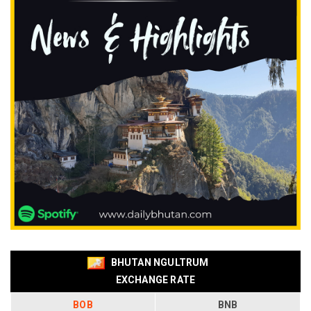
BHUTAN NGULTRUM
EXCHANGE RATE
BOB
BNB