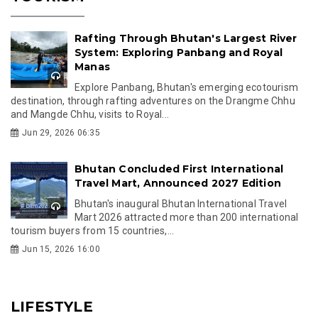
Rafting Through Bhutan's Largest River
System: Exploring Panbang and Royal
Manas
Explore Panbang, Bhutan's emerging ecotourism
destination, through rafting adventures on the Drangme Chhu
and Mangde Chhu, visits to Royal...
Jun 29, 2026 06:35
Bhutan Concluded First International
Travel Mart, Announced 2027 Edition
Bhutan's inaugural Bhutan International Travel
Mart 2026 attracted more than 200 international
tourism buyers from 15 countries,...
Jun 15, 2026 16:00
LIFESTYLE