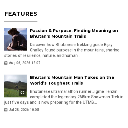
FEATURES
Passion & Purpose: Finding Meaning on
Bhutan's Mountain Trails
Discover how Bhutanese trekking guide Bijay
Ghalley found purpose in the mountains, sharing
stories of resilience, nature, and human...
Aug 06, 2026 13:07
Bhutan’s Mountain Man Takes on the
World’s Toughest Trails
Bhutanese ultramarathon runner Jigme Tenzin
completed the legendary 268km Snowman Trek in
just five days and is now preparing for the UTMB...
Jul 28, 2026 10:05