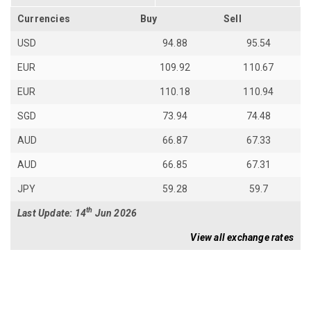
Currencies
Buy
Sell
USD
94.88
95.54
EUR
109.92
110.67
EUR
110.18
110.94
SGD
73.94
74.48
AUD
66.87
67.33
AUD
66.85
67.31
JPY
59.28
59.7
th
Last Update: 14
Jun 2026
View all exchange rates