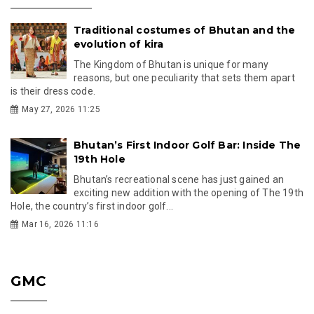
Traditional costumes of Bhutan and the
evolution of kira
The Kingdom of Bhutan is unique for many
reasons, but one peculiarity that sets them apart
is their dress code.
May 27, 2026 11:25
Bhutan’s First Indoor Golf Bar: Inside The
19th Hole
Bhutan’s recreational scene has just gained an
exciting new addition with the opening of The 19th
Hole, the country’s first indoor golf...
Mar 16, 2026 11:16
GMC