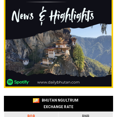
BHUTAN NGULTRUM
EXCHANGE RATE
BOB
BNB