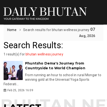
07
Home
Search results for bhutan wellness journey
Aug, 2026
Search Results
:
1 result(s) for
bhutan wellness journey
Phuntsho Dema's Journey from
Countryside to World Champion
From running an hour to school in rural Mongar to
winning gold at the Universal Yoga Sports
Federati...
Feb 25, 2026 16:09