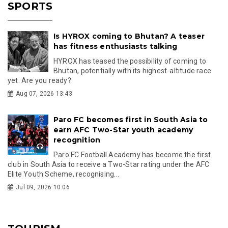
SPORTS
Is HYROX coming to Bhutan? A teaser
has fitness enthusiasts talking
HYROX has teased the possibility of coming to
Bhutan, potentially with its highest-altitude race
yet. Are you ready?
Aug 07, 2026 13:43
Paro FC becomes first in South Asia to
earn AFC Two-Star youth academy
recognition
Paro FC Football Academy has become the first
club in South Asia to receive a Two-Star rating under the AFC
Elite Youth Scheme, recognising...
Jul 09, 2026 10:06