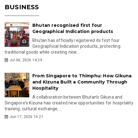
BUSINESS
Bhutan recognised first four
Geographical Indication products
Bhutan has officially registered its first four
Geographical Indication products, protecting
traditional goods while creating new...
Jul 06, 2026 14:29
From Singapore to Thimphu: How Gikuna
and Kizuna Built a Community Through
Hospitality
A collaboration between Bhutan's Gikuna and
Singapore's Kizuna has created new opportunities for hospitality
training, cultural exchange,...
Jun 17, 2026 16:21