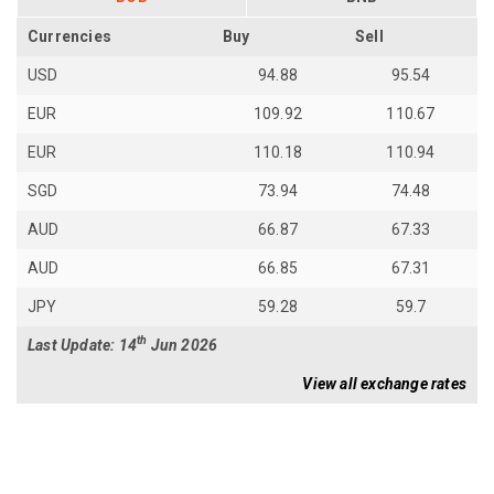
Currencies
Buy
Sell
USD
94.88
95.54
EUR
109.92
110.67
EUR
110.18
110.94
SGD
73.94
74.48
AUD
66.87
67.33
AUD
66.85
67.31
JPY
59.28
59.7
th
Last Update: 14
Jun 2026
View all exchange rates