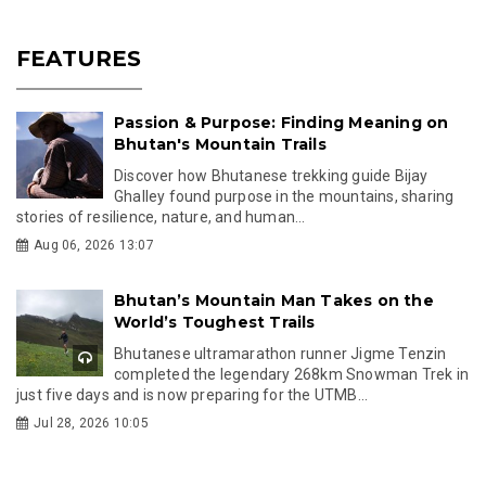
FEATURES
Passion & Purpose: Finding Meaning on
Bhutan's Mountain Trails
Discover how Bhutanese trekking guide Bijay
Ghalley found purpose in the mountains, sharing
stories of resilience, nature, and human...
Aug 06, 2026 13:07
Bhutan’s Mountain Man Takes on the
World’s Toughest Trails
Bhutanese ultramarathon runner Jigme Tenzin
completed the legendary 268km Snowman Trek in
just five days and is now preparing for the UTMB...
Jul 28, 2026 10:05