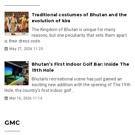
Traditional costumes of Bhutan and the
evolution of kira
The Kingdom of Bhutan is unique for many
reasons, but one peculiarity that sets them apart
is their dress code.
May 27, 2026 11:25
Bhutan’s First Indoor Golf Bar: Inside The
19th Hole
Bhutan’s recreational scene has just gained an
exciting new addition with the opening of The 19th
Hole, the country’s first indoor golf...
Mar 16, 2026 11:16
GMC