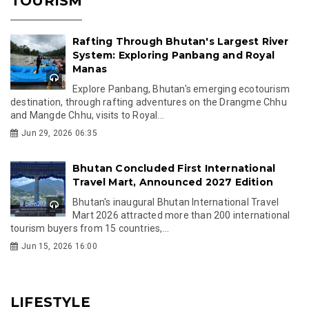
TOURISM
Rafting Through Bhutan's Largest River
System: Exploring Panbang and Royal
Manas
Explore Panbang, Bhutan's emerging ecotourism
destination, through rafting adventures on the Drangme Chhu
and Mangde Chhu, visits to Royal...
Jun 29, 2026 06:35
Bhutan Concluded First International
Travel Mart, Announced 2027 Edition
Bhutan's inaugural Bhutan International Travel
Mart 2026 attracted more than 200 international
tourism buyers from 15 countries,...
Jun 15, 2026 16:00
LIFESTYLE