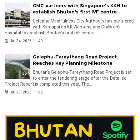
GMC partners with Singapore's KKH to
establish Bhutan's first IVF centre
Gelephu Mindfulness City Authority has partnered
with Singapore's KK Women's and Children's
Hospital to establish Bhutan's first IVF centre,...
Jul 24, 2026 11:49
Gelephu-Tareythang Road Project
Reaches Key Planning Milestone
Bhutan's Gelephu-Tareythang Road Project is set
to enter the tendering stage after the Detailed
Project Report is completed this year. The...
Jul 23, 2026 11:32