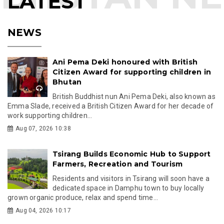
LATEST
NEWS
Ani Pema Deki honoured with British
Citizen Award for supporting children in
Bhutan
British Buddhist nun Ani Pema Deki, also known as
Emma Slade, received a British Citizen Award for her decade of
work supporting children...
Aug 07, 2026 10:38
Tsirang Builds Economic Hub to Support
Farmers, Recreation and Tourism
Residents and visitors in Tsirang will soon have a
dedicated space in Damphu town to buy locally
grown organic produce, relax and spend time...
Aug 04, 2026 10:17