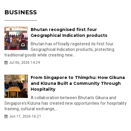
BUSINESS
Bhutan recognised first four
Geographical Indication products
Bhutan has officially registered its first four
Geographical Indication products, protecting
traditional goods while creating new...
Jul 06, 2026 14:29
From Singapore to Thimphu: How Gikuna
and Kizuna Built a Community Through
Hospitality
A collaboration between Bhutan's Gikuna and
Singapore's Kizuna has created new opportunities for hospitality
training, cultural exchange,...
Jun 17, 2026 16:21