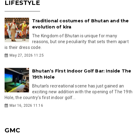
LIFESTYLE
Traditional costumes of Bhutan and the
evolution of kira
The Kingdom of Bhutan is unique for many
reasons, but one peculiarity that sets them apart
is their dress code.
May 27, 2026 11:25
Bhutan’s First Indoor Golf Bar: Inside The
19th Hole
Bhutan’s recreational scene has just gained an
exciting new addition with the opening of The 19th
Hole, the country’s first indoor golf...
Mar 16, 2026 11:16
GMC