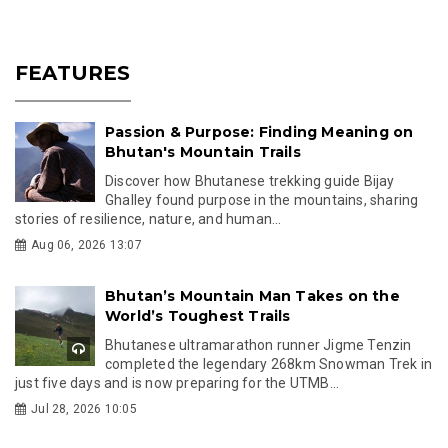
FEATURES
Passion & Purpose: Finding Meaning on
Bhutan's Mountain Trails
Discover how Bhutanese trekking guide Bijay
Ghalley found purpose in the mountains, sharing
stories of resilience, nature, and human...
Aug 06, 2026 13:07
Bhutan’s Mountain Man Takes on the
World’s Toughest Trails
Bhutanese ultramarathon runner Jigme Tenzin
completed the legendary 268km Snowman Trek in
just five days and is now preparing for the UTMB...
Jul 28, 2026 10:05