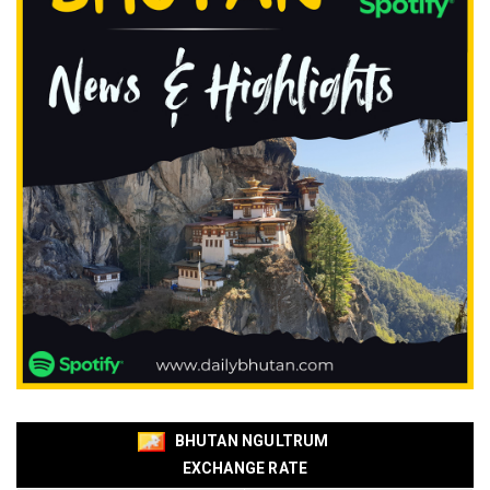
BHUTAN NGULTRUM
EXCHANGE RATE