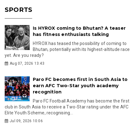
SPORTS
Is HYROX coming to Bhutan? A teaser
has fitness enthusiasts talking
HYROX has teased the possibility of coming to
Bhutan, potentially with its highest-altitude race
yet. Are you ready?
Aug 07, 2026 13:43
Paro FC becomes first in South Asia to
earn AFC Two-Star youth academy
recognition
Paro FC Football Academy has become the first
club in South Asia to receive a Two-Star rating under the AFC
Elite Youth Scheme, recognising...
Jul 09, 2026 10:06