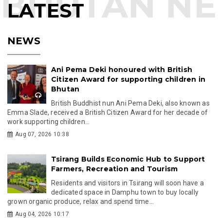
LATEST
NEWS
Ani Pema Deki honoured with British
Citizen Award for supporting children in
Bhutan
British Buddhist nun Ani Pema Deki, also known as
Emma Slade, received a British Citizen Award for her decade of
work supporting children...
Aug 07, 2026 10:38
Tsirang Builds Economic Hub to Support
Farmers, Recreation and Tourism
Residents and visitors in Tsirang will soon have a
dedicated space in Damphu town to buy locally
grown organic produce, relax and spend time...
Aug 04, 2026 10:17