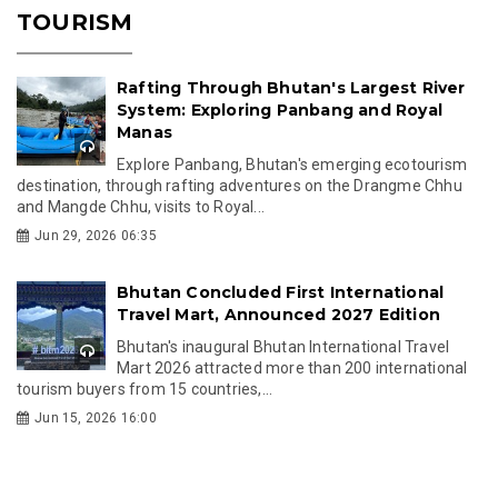
TOURISM
Rafting Through Bhutan's Largest River
System: Exploring Panbang and Royal
Manas
Explore Panbang, Bhutan's emerging ecotourism
destination, through rafting adventures on the Drangme Chhu
and Mangde Chhu, visits to Royal...
Jun 29, 2026 06:35
Bhutan Concluded First International
Travel Mart, Announced 2027 Edition
Bhutan's inaugural Bhutan International Travel
Mart 2026 attracted more than 200 international
tourism buyers from 15 countries,...
Jun 15, 2026 16:00