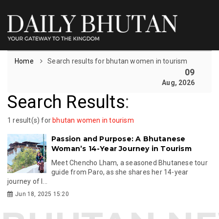
Home
Search results for bhutan women in tourism
09
Aug, 2026
Search Results
:
1 result(s) for
bhutan women in tourism
Passion and Purpose: A Bhutanese
Woman’s 14-Year Journey in Tourism
Meet Chencho Lham, a seasoned Bhutanese tour
guide from Paro, as she shares her 14-year
journey of l...
Jun 18, 2025 15:20