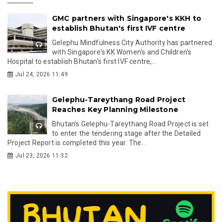
GMC partners with Singapore's KKH to
establish Bhutan's first IVF centre
Gelephu Mindfulness City Authority has partnered
with Singapore's KK Women's and Children's
Hospital to establish Bhutan's first IVF centre,...
Jul 24, 2026 11:49
Gelephu-Tareythang Road Project
Reaches Key Planning Milestone
Bhutan's Gelephu-Tareythang Road Project is set
to enter the tendering stage after the Detailed
Project Report is completed this year. The...
Jul 23, 2026 11:32