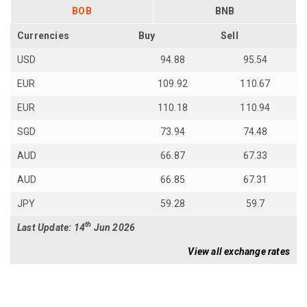
BOB
BNB
Currencies
Buy
Sell
USD
94.88
95.54
EUR
109.92
110.67
EUR
110.18
110.94
SGD
73.94
74.48
AUD
66.87
67.33
AUD
66.85
67.31
JPY
59.28
59.7
th
Last Update: 14
Jun 2026
View all exchange rates