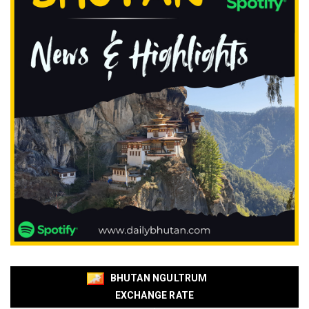
BHUTAN NGULTRUM
EXCHANGE RATE