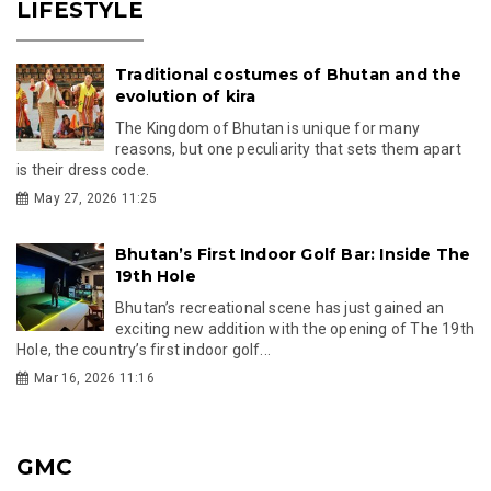
LIFESTYLE
Traditional costumes of Bhutan and the
evolution of kira
The Kingdom of Bhutan is unique for many
reasons, but one peculiarity that sets them apart
is their dress code.
May 27, 2026 11:25
Bhutan’s First Indoor Golf Bar: Inside The
19th Hole
Bhutan’s recreational scene has just gained an
exciting new addition with the opening of The 19th
Hole, the country’s first indoor golf...
Mar 16, 2026 11:16
GMC