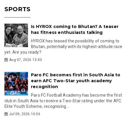
SPORTS
Is HYROX coming to Bhutan? A teaser
has fitness enthusiasts talking
HYROX has teased the possibility of coming to
Bhutan, potentially with its highest-altitude race
yet. Are you ready?
Aug 07, 2026 13:43
Paro FC becomes first in South Asia to
earn AFC Two-Star youth academy
recognition
Paro FC Football Academy has become the first
club in South Asia to receive a Two-Star rating under the AFC
Elite Youth Scheme, recognising...
Jul 09, 2026 10:06