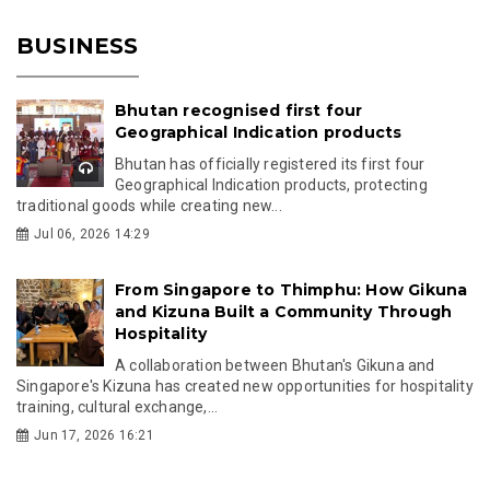
BUSINESS
Bhutan recognised first four
Geographical Indication products
Bhutan has officially registered its first four
Geographical Indication products, protecting
traditional goods while creating new...
Jul 06, 2026 14:29
From Singapore to Thimphu: How Gikuna
and Kizuna Built a Community Through
Hospitality
A collaboration between Bhutan's Gikuna and
Singapore's Kizuna has created new opportunities for hospitality
training, cultural exchange,...
Jun 17, 2026 16:21