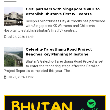
GMC partners with Singapore's KKH to
establish Bhutan's first IVF centre
Gelephu Mindfulness City Authority has partnered
with Singapore's KK Women's and Children's
Hospital to establish Bhutan's first IVF centre,...
Jul 24, 2026 11:49
Gelephu-Tareythang Road Project
Reaches Key Planning Milestone
Bhutan's Gelephu-Tareythang Road Project is set
to enter the tendering stage after the Detailed
Project Report is completed this year. The...
Jul 23, 2026 11:32