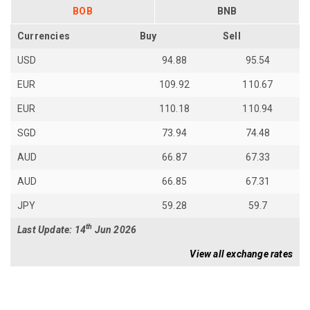
BOB
BNB
Currencies
Buy
Sell
USD
94.88
95.54
EUR
109.92
110.67
EUR
110.18
110.94
SGD
73.94
74.48
AUD
66.87
67.33
AUD
66.85
67.31
JPY
59.28
59.7
th
Last Update: 14
Jun 2026
View all exchange rates