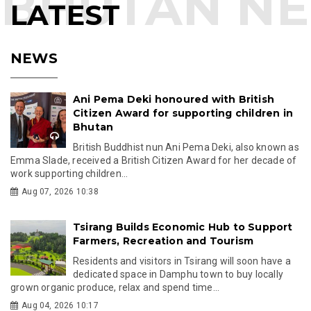
LATEST
NEWS
Ani Pema Deki honoured with British
Citizen Award for supporting children in
Bhutan
British Buddhist nun Ani Pema Deki, also known as
Emma Slade, received a British Citizen Award for her decade of
work supporting children...
Aug 07, 2026 10:38
Tsirang Builds Economic Hub to Support
Farmers, Recreation and Tourism
Residents and visitors in Tsirang will soon have a
dedicated space in Damphu town to buy locally
grown organic produce, relax and spend time...
Aug 04, 2026 10:17