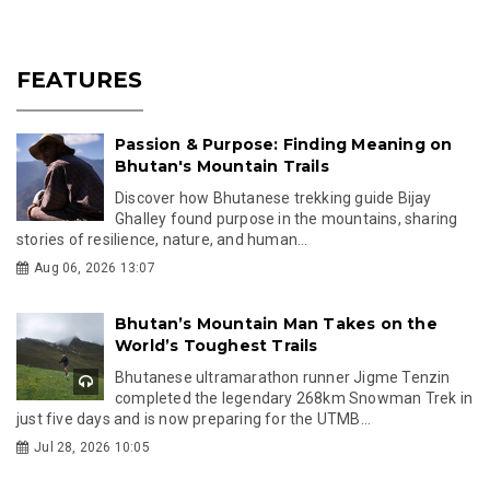
FEATURES
Passion & Purpose: Finding Meaning on
Bhutan's Mountain Trails
Discover how Bhutanese trekking guide Bijay
Ghalley found purpose in the mountains, sharing
stories of resilience, nature, and human...
Aug 06, 2026 13:07
Bhutan’s Mountain Man Takes on the
World’s Toughest Trails
Bhutanese ultramarathon runner Jigme Tenzin
completed the legendary 268km Snowman Trek in
just five days and is now preparing for the UTMB...
Jul 28, 2026 10:05