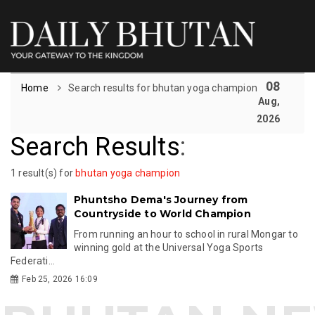
08
Home
Search results for bhutan yoga champion
Aug,
2026
Search Results
:
1 result(s) for
bhutan yoga champion
Phuntsho Dema's Journey from
Countryside to World Champion
From running an hour to school in rural Mongar to
winning gold at the Universal Yoga Sports
Federati...
Feb 25, 2026 16:09