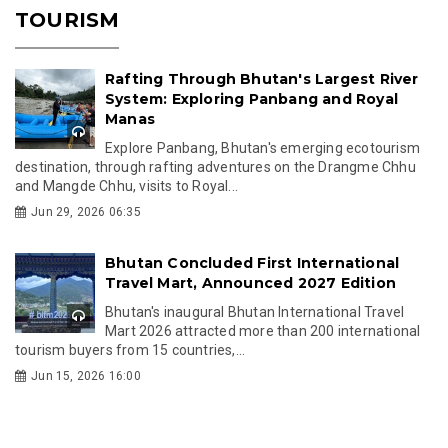
TOURISM
Rafting Through Bhutan's Largest River
System: Exploring Panbang and Royal
Manas
Explore Panbang, Bhutan's emerging ecotourism
destination, through rafting adventures on the Drangme Chhu
and Mangde Chhu, visits to Royal...
Jun 29, 2026 06:35
Bhutan Concluded First International
Travel Mart, Announced 2027 Edition
Bhutan's inaugural Bhutan International Travel
Mart 2026 attracted more than 200 international
tourism buyers from 15 countries,...
Jun 15, 2026 16:00