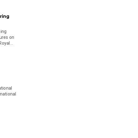
ring
ging
ures on
oyal...
tional
national