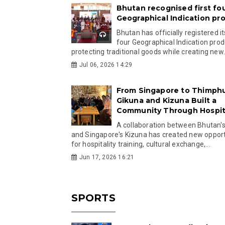
Bhutan recognised first fo
Geographical Indication pr
Bhutan has officially registered its
four Geographical Indication prod
protecting traditional goods while creating new.
Jul 06, 2026 14:29
From Singapore to Thimph
Gikuna and Kizuna Built a
Community Through Hospita
A collaboration between Bhutan'
and Singapore's Kizuna has created new opport
for hospitality training, cultural exchange,...
Jun 17, 2026 16:21
SPORTS