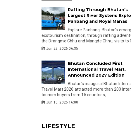
Rafting Through Bhutan's
Largest River System: Explo
Panbang and Royal Manas
Explore Panbang, Bhutan's emer
ecotourism destination, through rafting advent
the Drangme Chhu and Mangde Chhu, visits to R
Jun 29, 2026 06:35
Bhutan Concluded First
International Travel Mart,
Announced 2027 Edition
Bhutan's inaugural Bhutan Interna
Travel Mart 2026 attracted more than 200 inter
tourism buyers from 15 countries,...
Jun 15, 2026 16:00
LIFESTYLE