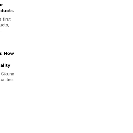
ur
oducts
 first
ucts,
..
u: How
lity
s Gikuna
unities