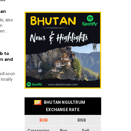
tan
i, also
en
n...
b to
on and
will soon
locally
BHUTAN NGULTRUM
EXCHANGE RATE
BOB
BNB
Currencies
Buy
Sell