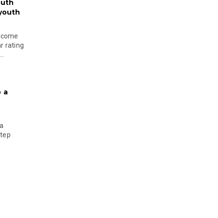
outh
 youth
become
r rating
..
 a
 a
step