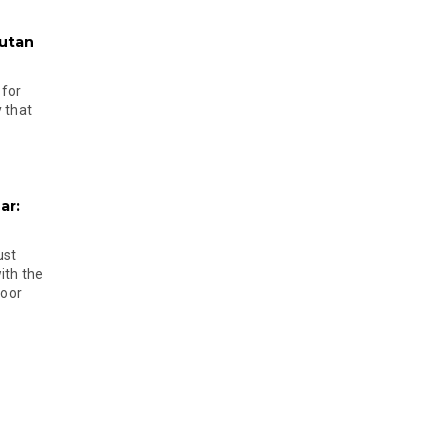
hutan
 for
 that
ar:
ust
ith the
door