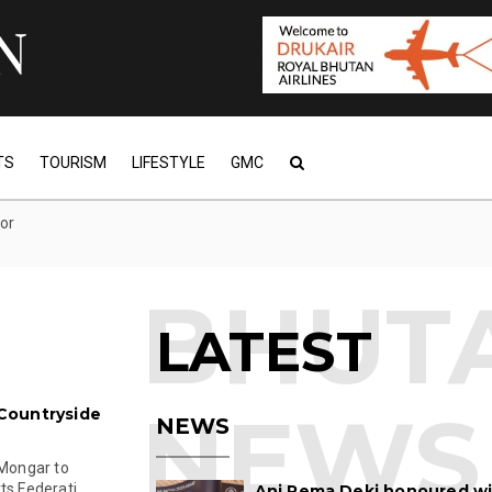
TS
TOURISM
LIFESTYLE
GMC
tor
LATEST
Countryside
NEWS
 Mongar to
s Federati...
Ani Pema Deki honoured w