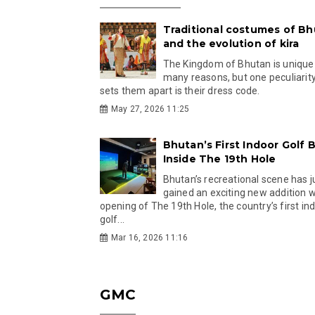
Traditional costumes of B
and the evolution of kira
The Kingdom of Bhutan is unique
many reasons, but one peculiarity
sets them apart is their dress code.
May 27, 2026 11:25
Bhutan’s First Indoor Golf B
Inside The 19th Hole
Bhutan’s recreational scene has j
gained an exciting new addition w
opening of The 19th Hole, the country’s first in
golf...
Mar 16, 2026 11:16
GMC