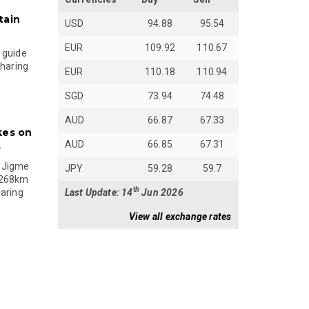
tain
USD
94.88
95.54
EUR
109.92
110.67
 guide
sharing
EUR
110.18
110.94
SGD
73.94
74.48
AUD
66.87
67.33
kes on
AUD
66.85
67.31
s
 Jigme
JPY
59.28
59.7
 268km
th
Last Update: 14
Jun 2026
paring
View all exchange rates