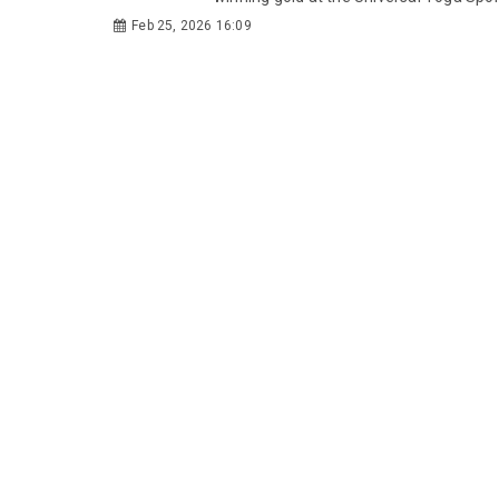
Feb 25, 2026 16:09