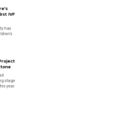
re's
rst IVF
ty has
ldren's
Project
stone
ad
ing stage
his year.