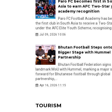
Paro FC becomes first in S
Asia to earn AFC Two-Star
academy recognition
Paro FC Football Academy has 
the first club in South Asia to receive a Two-Sta
under the AFC Elite Youth Scheme, recognising.
Jul 09, 2026 10:06
Bhutan Football Steps onto
Bigger Stage with Hummel
Partnership
Bhutan Football Federation signs
landmark MoU with Hummel, marking a major 
forward for Bhutanese football through global
partnership,...
Apr 16, 2026 11:15
TOURISM