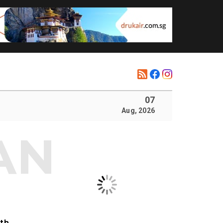
07
Aug, 2026
ith