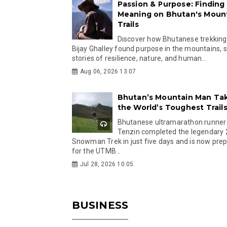
Passion & Purpose: Finding
Meaning on Bhutan's Moun
Trails
Discover how Bhutanese trekking
Bijay Ghalley found purpose in the mountains, 
stories of resilience, nature, and human...
Aug 06, 2026 13:07
Bhutan’s Mountain Man Ta
the World’s Toughest Trail
Bhutanese ultramarathon runner
Tenzin completed the legendary
Snowman Trek in just five days and is now pre
for the UTMB...
Jul 28, 2026 10:05
BUSINESS