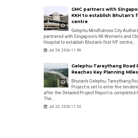
GMC partners with Singapo
KKH to establish Bhutan's fi
centre
Gelephu Mindfulness City Authori
partnered with Singapore's KK Women's and Chi
Hospital to establish Bhutan's first IVF centre,...
Jul 24, 2026 11:49
Gelephu-Tareythang Road 
Reaches Key Planning Mile
Bhutan's Gelephu-Tareythang Ro
Project is set to enter the tender
after the Detailed Project Report is completed t
The...
Jul 23, 2026 11:32