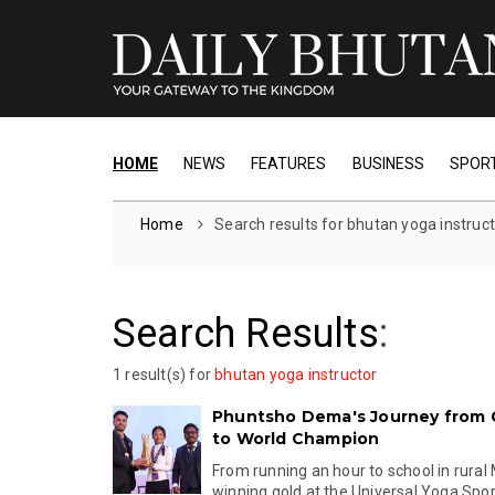
HOME
NEWS
FEATURES
BUSINESS
SPOR
Home
Search results for bhutan yoga instruc
Search Results
:
1 result(s) for
bhutan yoga instructor
Phuntsho Dema's Journey from 
to World Champion
From running an hour to school in rural
winning gold at the Universal Yoga Sport