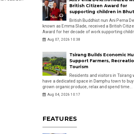
British Citizen Award for
supporting children in Bhu
British Buddhist nun Ani Pema Dek
known as Emma Slade, received a British Citiz
Award for her decade of work supporting childre
Aug 07, 2026 10:38
Tsirang Builds Economic Hu
Support Farmers, Recreati
Tourism
Residents and visitors in Tsirang 
have a dedicated space in Damphu town to buy 
grown organic produce, relax and spend time...
Aug 04, 2026 10:17
FEATURES