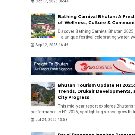
Oct 17, 2025 06:44
Bathing Carnival Bhutan: A Fres
of Wellness, Culture & Communi
Discover Bathing Carnival Bhutan 2025
—a unique festival celebrating water, wel
Sep 12, 2025 16:46
Bhutan Tourism Update H1 2025
Trends, Drukair Developments,
City Progress
This mid-year report explores Bhutan’s
performance in H1 2025, spotlighting strong growth tr.
Jul 24, 2025 13:53
Royal Presence Inspires Progres