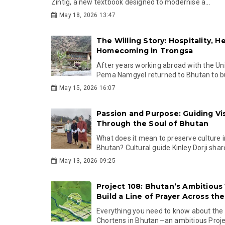
Zintig, a new textbook designed to modernise a...
May 18, 2026 13:47
The Willing Story: Hospitality, H
Homecoming in Trongsa
After years working abroad with the Un
Pema Namgyel returned to Bhutan to buil
May 15, 2026 16:07
Passion and Purpose: Guiding Vis
Through the Soul of Bhutan
What does it mean to preserve culture 
Bhutan? Cultural guide Kinley Dorji share
May 13, 2026 09:25
Project 108: Bhutan’s Ambitious 
Build a Line of Prayer Across th
Everything you need to know about th
Chortens in Bhutan—an ambitious Project