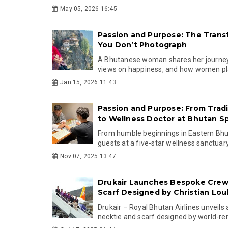
May 05, 2026 16:45
Passion and Purpose: The Trans
You Don’t Photograph
A Bhutanese woman shares her journey 
views on happiness, and how women play 
Jan 15, 2026 11:43
Passion and Purpose: From Tradit
to Wellness Doctor at Bhutan Sp
From humble beginnings in Eastern Bhu
guests at a five-star wellness sanctuary, 
Nov 07, 2025 13:47
Drukair Launches Bespoke Crew
Scarf Designed by Christian Lou
Drukair – Royal Bhutan Airlines unveils
necktie and scarf designed by world-re