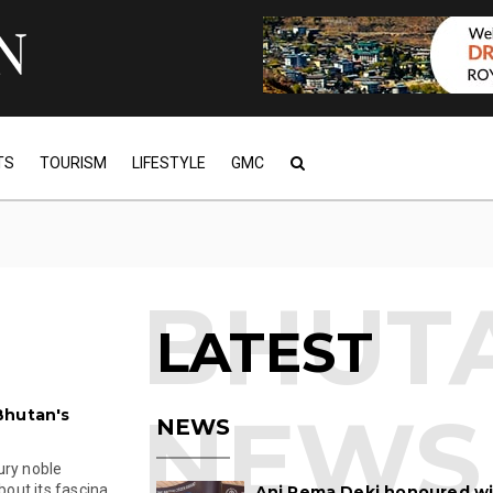
TS
TOURISM
LIFESTYLE
GMC
LATEST
Bhutan's
NEWS
ury noble
ut its fascina...
Ani Pema Deki honoured w