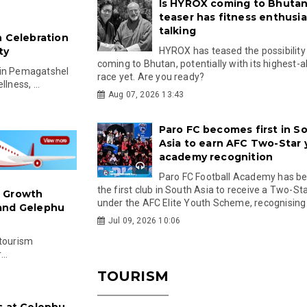
Is HYROX coming to Bhutan
teaser has fitness enthusia
talking
h Celebration
ty
HYROX has teased the possibility
coming to Bhutan, potentially with its highest-a
 in Pemagatshel
race yet. Are you ready?
lness, ...
Aug 07, 2026 13:43
Paro FC becomes first in S
Asia to earn AFC Two-Star
academy recognition
Paro FC Football Academy has 
the first club in South Asia to receive a Two-Sta
: Growth
under the AFC Elite Youth Scheme, recognising.
 and Gelephu
Jul 09, 2026 10:06
 tourism
..
TOURISM
s at Gelephu