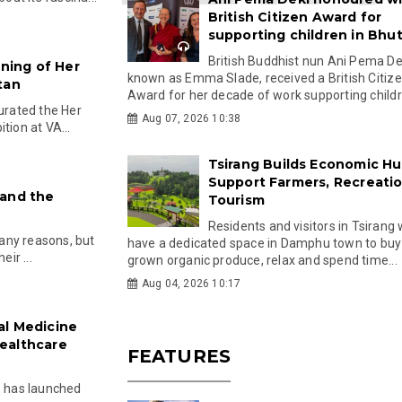
British Citizen Award for
supporting children in Bhu
British Buddhist nun Ani Pema Dek
ning of Her
known as Emma Slade, received a British Citiz
tan
Award for her decade of work supporting childre
rated the Her
Aug 07, 2026 10:38
tion at VA...
Tsirang Builds Economic Hu
Support Farmers, Recreati
 and the
Tourism
Residents and visitors in Tsirang 
any reasons, but
have a dedicated space in Damphu town to buy 
eir ...
grown organic produce, relax and spend time...
Aug 04, 2026 10:17
al Medicine
ealthcare
FEATURES
e has launched