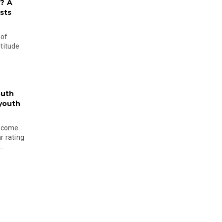
? A
sts
 of
ltitude
outh
 youth
become
r rating
..