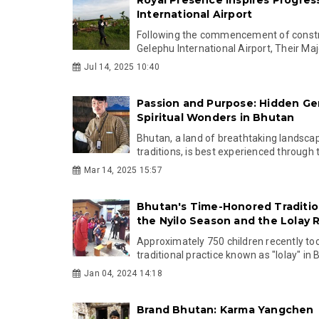
International Airport
Following the commencement of constr
Gelephu International Airport, Their Maj
Jul 14, 2025 10:40
Passion and Purpose: Hidden G
Spiritual Wonders in Bhutan
Bhutan, a land of breathtaking landsca
traditions, is best experienced through t
Mar 14, 2025 15:57
Bhutan's Time-Honored Tradition
the Nyilo Season and the Lolay R
Approximately 750 children recently too
traditional practice known as "lolay" in 
Jan 04, 2024 14:18
Brand Bhutan: Karma Yangchen