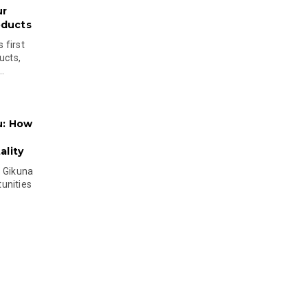
ur
oducts
 first
ucts,
..
u: How
lity
s Gikuna
unities