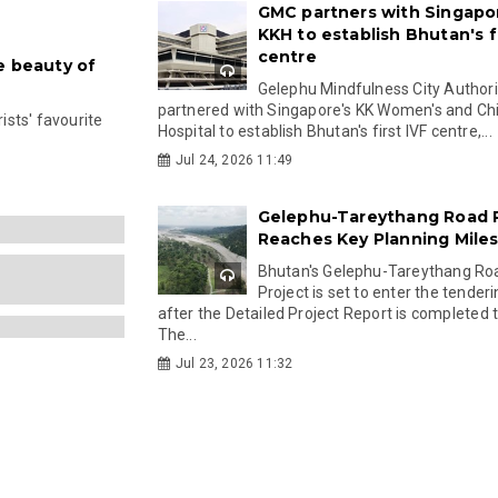
GMC partners with Singapo
KKH to establish Bhutan's fi
centre
e beauty of
Gelephu Mindfulness City Authori
partnered with Singapore's KK Women's and Chi
rists' favourite
Hospital to establish Bhutan's first IVF centre,...
Jul 24, 2026 11:49
Gelephu-Tareythang Road 
Reaches Key Planning Mile
Bhutan's Gelephu-Tareythang Ro
Project is set to enter the tender
after the Detailed Project Report is completed t
The...
Jul 23, 2026 11:32