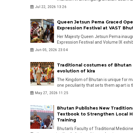
Jul 22, 2026 13:26
Queen Jetsun Pema Graced Ope
Expression Festival at VAST Bhu
Her Majesty Queen Jetsun Pema inaugu
Expression Festival and Volume IX exhibi
Jun 05, 2026 23:04
Traditional costumes of Bhutan
evolution of kira
The Kingdom of Bhutan is unique for m
one peculiarity that sets them apart is th
May 27, 2026 11:25
Bhutan Publishes New Tradition
Textbook to Strengthen Local H
Training
Bhutan’s Faculty of Traditional Medicin