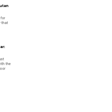
hutan
 for
 that
ar:
ust
ith the
door