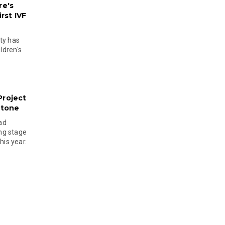
re's
rst IVF
ty has
ldren's
Project
stone
ad
ing stage
his year.