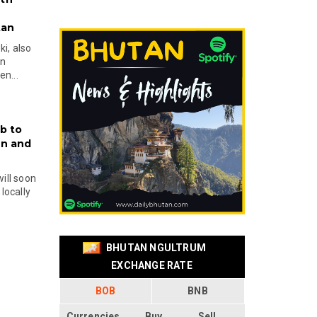
tan
i, also
en
n...
b to
on and
will soon
locally
BHUTAN NGULTRUM
EXCHANGE RATE
BOB
BNB
Currencies
Buy
Sell