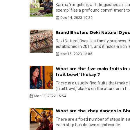
Karma Yangchen, a distinguished artis
exemplifies a profound commitment to th
Dec 14, 2023 10:22
Brand Bhutan: Deki Natural Dye
Deki Natural Dyes is a family business 
established in 2011, and it holds a rich le
Nov 15, 2023 12:06
What are the five main fruits in
fruit bowl 'thokay'?
There are usually five fruits that make i
(fruit bowl) placed on the altars or in f...
Mar 08, 2022 15:54
What are the zhey dances in Bh
There are a fixed number of steps in e
each step has its own significance.