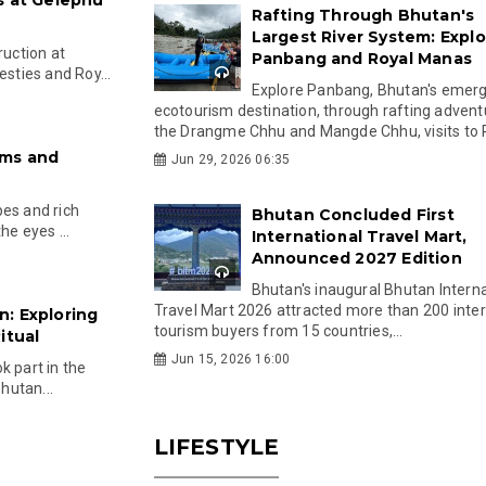
Rafting Through Bhutan's
Largest River System: Explo
uction at
Panbang and Royal Manas
esties and Roy...
Explore Panbang, Bhutan's emer
ecotourism destination, through rafting advent
the Drangme Chhu and Mangde Chhu, visits to R
ems and
Jun 29, 2026 06:35
pes and rich
Bhutan Concluded First
he eyes ...
International Travel Mart,
Announced 2027 Edition
Bhutan's inaugural Bhutan Interna
Travel Mart 2026 attracted more than 200 inter
: Exploring
tourism buyers from 15 countries,...
itual
Jun 15, 2026 16:00
k part in the
Bhutan...
LIFESTYLE