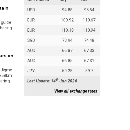
tain
USD
94.88
95.54
EUR
109.92
110.67
 guide
sharing
EUR
110.18
110.94
SGD
73.94
74.48
AUD
66.87
67.33
kes on
AUD
66.85
67.31
s
 Jigme
JPY
59.28
59.7
 268km
th
Last Update: 14
Jun 2026
paring
View all exchange rates