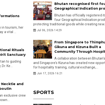
Bhutan recognised first fo
Geographical Indication pr
Bhutan has officially registered its
formations
four Geographical Indication prod
protecting traditional goods while creating new.
in tourism, her
Jul 06, 2026 14:29
a vital ...
From Singapore to Thimph
Gikuna and Kizuna Built a
ional Rituals
Community Through Hospita
irit Sanctuary
A collaboration between Bhutan'
tan to guiding
and Singapore's Kizuna has created new opport
Dr. Ke...
for hospitality training, cultural exchange,...
Jun 17, 2026 16:21
 Necktie and
boutin
SPORTS
 an exclusive crew
nown...