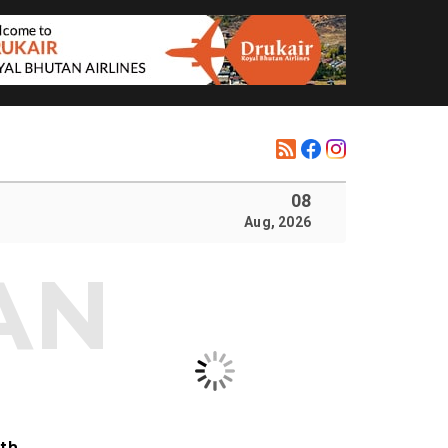
08
Aug, 2026
ith