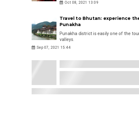
Oct 08, 2021 13:09
Travel to Bhutan: experience th
Punakha
Punakha district is easily one of the tou
valleys.
Sep 07, 2021 15:44