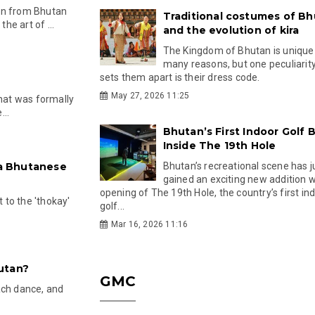
an from Bhutan
Traditional costumes of B
e art of ...
and the evolution of kira
The Kingdom of Bhutan is unique
many reasons, but one peculiarity
sets them apart is their dress code.
s
May 27, 2026 11:25
that was formally
...
Bhutan’s First Indoor Golf B
Inside The 19th Hole
 a Bhutanese
Bhutan’s recreational scene has j
gained an exciting new addition w
opening of The 19th Hole, the country’s first in
t to the 'thokay'
golf...
Mar 16, 2026 11:16
utan?
GMC
ach dance, and