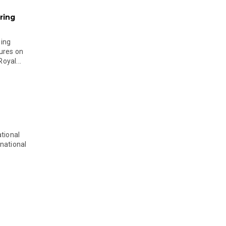
ring
ging
ures on
oyal...
tional
national