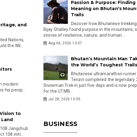
Passion & Purpose: Finding
Meaning on Bhutan's Moun
Trails
Discover how Bhutanese trekking
eritage, and
Bijay Ghalley found purpose in the mountains, 
stories of resilience, nature, and human...
ited Nations,
Aug 06, 2026 13:07
d the Wil...
Bhutan’s Mountain Man Ta
the World’s Toughest Trail
itors
Bhutanese ultramarathon runner
Tenzin completed the legendary
in modern
Snowman Trek in just five days and is now pre
s his persp...
for the UTMB...
Jul 28, 2026 10:05
Vision to
e Land
BUSINESS
e 108 Jangchub
 108 initi...