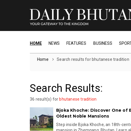
HOME
NEWS
FEATURES
BUSINESS
SPOR
Home
Search results for bhutanese tradition
Search Results
:
36 result(s) for
bhutanese tradition
Bjoka Khoche: Discover One of 
Oldest Noble Mansions
Step inside Bjoka Khoche, an 18th-cent
mansion in Zhemgang, Bhutan. Learn abo