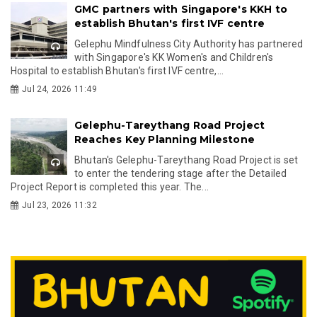
GMC partners with Singapore's KKH to
establish Bhutan's first IVF centre
Gelephu Mindfulness City Authority has partnered
with Singapore's KK Women's and Children's
Hospital to establish Bhutan's first IVF centre,...
Jul 24, 2026 11:49
Gelephu-Tareythang Road Project
Reaches Key Planning Milestone
Bhutan's Gelephu-Tareythang Road Project is set
to enter the tendering stage after the Detailed
Project Report is completed this year. The...
Jul 23, 2026 11:32