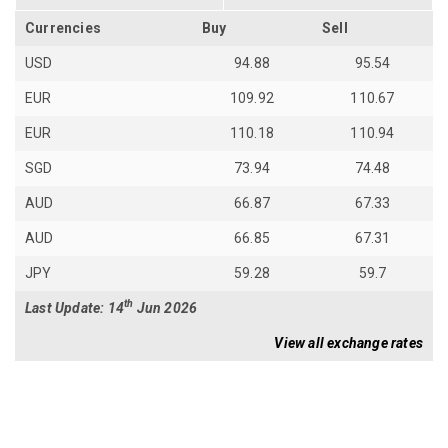
Currencies
Buy
Sell
USD
94.88
95.54
EUR
109.92
110.67
EUR
110.18
110.94
SGD
73.94
74.48
AUD
66.87
67.33
AUD
66.85
67.31
JPY
59.28
59.7
th
Last Update: 14
Jun 2026
View all exchange rates