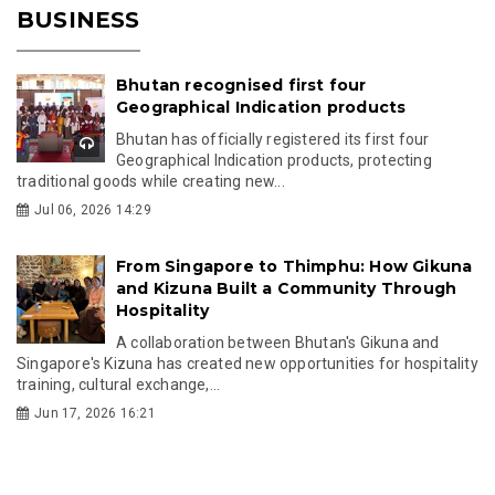
BUSINESS
Bhutan recognised first four
Geographical Indication products
Bhutan has officially registered its first four
Geographical Indication products, protecting
traditional goods while creating new...
Jul 06, 2026 14:29
From Singapore to Thimphu: How Gikuna
and Kizuna Built a Community Through
Hospitality
A collaboration between Bhutan's Gikuna and
Singapore's Kizuna has created new opportunities for hospitality
training, cultural exchange,...
Jun 17, 2026 16:21