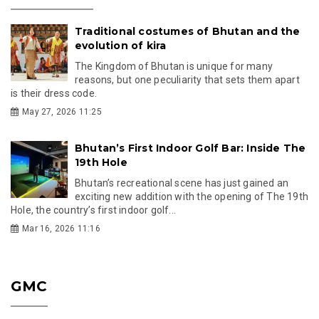
Traditional costumes of Bhutan and the
evolution of kira
The Kingdom of Bhutan is unique for many
reasons, but one peculiarity that sets them apart
is their dress code.
May 27, 2026 11:25
Bhutan’s First Indoor Golf Bar: Inside The
19th Hole
Bhutan’s recreational scene has just gained an
exciting new addition with the opening of The 19th
Hole, the country’s first indoor golf...
Mar 16, 2026 11:16
GMC