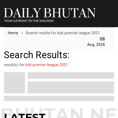
Home
Search results for bob premier league 2021
08
Aug, 2026
Search Results
:
result(s) for
bob premier league 2021
LATEST