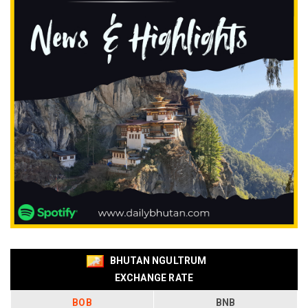
BHUTAN NGULTRUM
EXCHANGE RATE
BOB
BNB