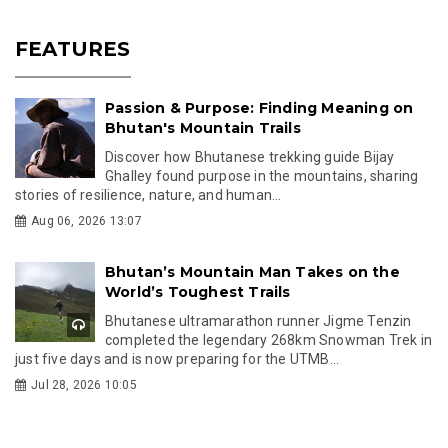
FEATURES
Passion & Purpose: Finding Meaning on
Bhutan's Mountain Trails
Discover how Bhutanese trekking guide Bijay
Ghalley found purpose in the mountains, sharing
stories of resilience, nature, and human...
Aug 06, 2026 13:07
Bhutan’s Mountain Man Takes on the
World’s Toughest Trails
Bhutanese ultramarathon runner Jigme Tenzin
completed the legendary 268km Snowman Trek in
just five days and is now preparing for the UTMB...
Jul 28, 2026 10:05