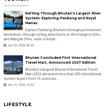
Rafting Through Bhutan's Largest River
System: Exploring Panbang and Royal
Manas
Explore Panbang, Bhutan's emerging ecotourism
destination, through rafting adventures on the Drangme Chhu
and Mangde Chhu, visits to Royal...
Jun 29, 2026 06:35
Bhutan Concluded First International
Travel Mart, Announced 2027 Edition
Bhutan's inaugural Bhutan International Travel
Mart 2026 attracted more than 200 international
tourism buyers from 15 countries,...
Jun 15, 2026 16:00
LIFESTYLE