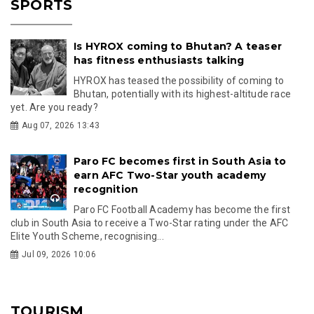
SPORTS
Is HYROX coming to Bhutan? A teaser
has fitness enthusiasts talking
HYROX has teased the possibility of coming to
Bhutan, potentially with its highest-altitude race
yet. Are you ready?
Aug 07, 2026 13:43
Paro FC becomes first in South Asia to
earn AFC Two-Star youth academy
recognition
Paro FC Football Academy has become the first
club in South Asia to receive a Two-Star rating under the AFC
Elite Youth Scheme, recognising...
Jul 09, 2026 10:06
TOURISM