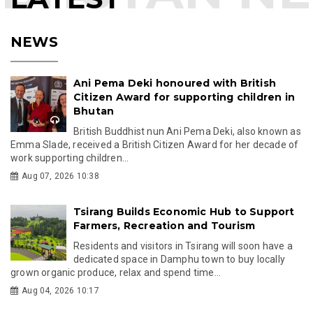
NEWS
Ani Pema Deki honoured with British
Citizen Award for supporting children in
Bhutan
British Buddhist nun Ani Pema Deki, also known as
Emma Slade, received a British Citizen Award for her decade of
work supporting children...
Aug 07, 2026 10:38
Tsirang Builds Economic Hub to Support
Farmers, Recreation and Tourism
Residents and visitors in Tsirang will soon have a
dedicated space in Damphu town to buy locally
grown organic produce, relax and spend time...
Aug 04, 2026 10:17