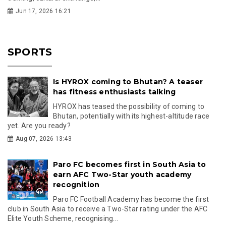
Jun 17, 2026 16:21
SPORTS
Is HYROX coming to Bhutan? A teaser
has fitness enthusiasts talking
HYROX has teased the possibility of coming to
Bhutan, potentially with its highest-altitude race
yet. Are you ready?
Aug 07, 2026 13:43
Paro FC becomes first in South Asia to
earn AFC Two-Star youth academy
recognition
Paro FC Football Academy has become the first
club in South Asia to receive a Two-Star rating under the AFC
Elite Youth Scheme, recognising...