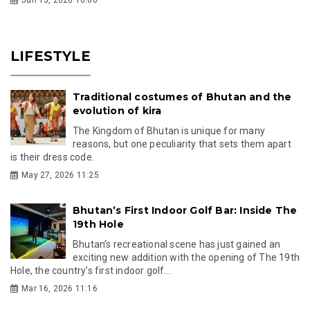
LIFESTYLE
Traditional costumes of Bhutan and the
evolution of kira
The Kingdom of Bhutan is unique for many
reasons, but one peculiarity that sets them apart
is their dress code.
May 27, 2026 11:25
Bhutan’s First Indoor Golf Bar: Inside The
19th Hole
Bhutan’s recreational scene has just gained an
exciting new addition with the opening of The 19th
Hole, the country’s first indoor golf...
Mar 16, 2026 11:16