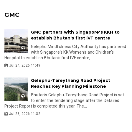
GMC
GMC partners with Singapore's KKH to
establish Bhutan's first IVF centre
Gelephu Mindfulness City Authority has partnered
with Singapore's KK Women's and Children's
Hospital to establish Bhutan's first IVF centre,...
Jul 24, 2026 11:49
Gelephu-Tareythang Road Project
Reaches Key Planning Milestone
Bhutan's Gelephu-Tareythang Road Project is set
to enter the tendering stage after the Detailed
Project Report is completed this year. The...
Jul 23, 2026 11:32