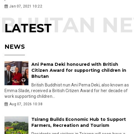
Jan 07, 2021 10:22
LATEST
NEWS
Ani Pema Deki honoured with British
Citizen Award for supporting children in
Bhutan
British Buddhist nun Ani Pema Deki, also known as
Emma Slade, received a British Citizen Award for her decade of
work supporting children...
Aug 07, 2026 10:38
Tsirang Builds Economic Hub to Support
Farmers, Recreation and Tourism
Residents and visitors in Tsirang will soon have a