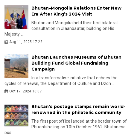
Bhutan–Mongolia Relations Enter New
Era After King’s 2024 Visit
Bhutan and Mongolia held their first bilateral
consultation in Ulaanbaatar, building on His
Majesty ...
Aug 11, 2025 17:23
Bhutan Launches Museums of Bhutan
Building Fund Global Fundraising
Campaign
In a transformative initiative that echoes the
cycles of renewal, the Department of Culture and Dzon...
Oct 17, 2024 15:07
Bhutan’s postage stamps remain world-
renowned in the philatelic community
The first post office landed at the border town of
Phuentsholing on 10th October 1962. Bhutanese
pos...