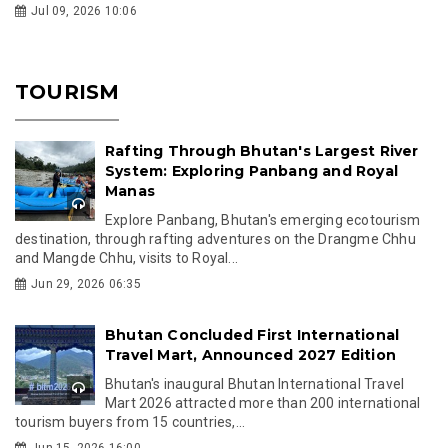
Jul 09, 2026 10:06
TOURISM
Rafting Through Bhutan's Largest River
System: Exploring Panbang and Royal
Manas
Explore Panbang, Bhutan's emerging ecotourism
destination, through rafting adventures on the Drangme Chhu
and Mangde Chhu, visits to Royal...
Jun 29, 2026 06:35
Bhutan Concluded First International
Travel Mart, Announced 2027 Edition
Bhutan's inaugural Bhutan International Travel
Mart 2026 attracted more than 200 international
tourism buyers from 15 countries,...
Jun 15, 2026 16:00