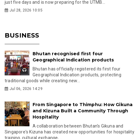
just five days and is now preparing for the UTMB...
Jul 28, 2026 10:05
BUSINESS
Bhutan recognised first four
Geographical Indication products
Bhutan has officially registered its first four
Geographical Indication products, protecting
traditional goods while creating new...
Jul 06, 2026 14:29
From Singapore to Thimphu: How Gikuna
and Kizuna Built a Community Through
Hospitality
A collaboration between Bhutan's Gikuna and
Singapore's Kizuna has created new opportunities for hospitality
training, cultural exchange,...