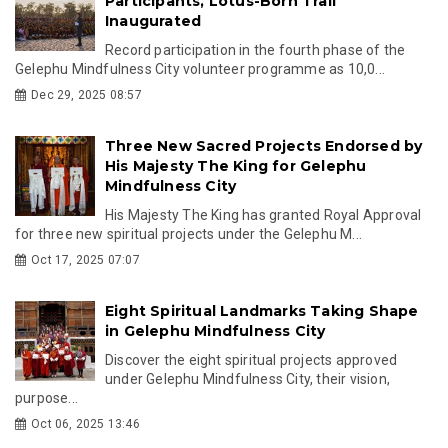
Participants, Lotus-Born Trail
Inaugurated
Record participation in the fourth phase of the
Gelephu Mindfulness City volunteer programme as 10,0...
Dec 29, 2025 08:57
Three New Sacred Projects Endorsed by
His Majesty The King for Gelephu
Mindfulness City
His Majesty The King has granted Royal Approval
for three new spiritual projects under the Gelephu M...
Oct 17, 2025 07:07
Eight Spiritual Landmarks Taking Shape
in Gelephu Mindfulness City
Discover the eight spiritual projects approved
under Gelephu Mindfulness City, their vision,
purpose...
Oct 06, 2025 13:46