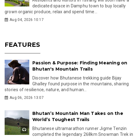
dedicated space in Damphu town to buy locally
grown organic produce, relax and spend time...
Aug 04, 2026 10:17
FEATURES
Passion & Purpose: Finding Meaning on
Bhutan's Mountain Trails
Discover how Bhutanese trekking guide Bijay
Ghalley found purpose in the mountains, sharing
stories of resilience, nature, and human...
Aug 06, 2026 13:07
Bhutan’s Mountain Man Takes on the
World’s Toughest Trails
Bhutanese ultramarathon runner Jigme Tenzin
completed the legendary 268km Snowman Trek in