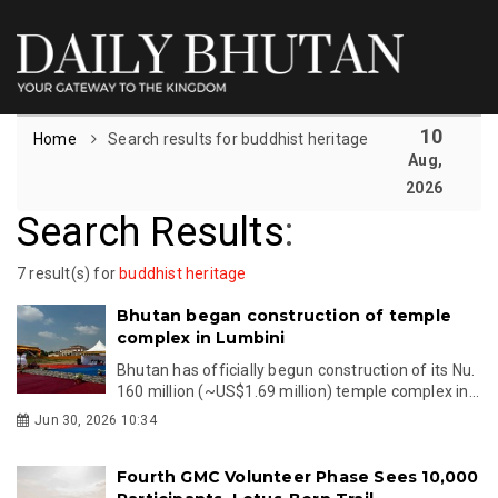
10
Home
Search results for buddhist heritage
Aug,
2026
Search Results
:
7 result(s) for
buddhist heritage
Bhutan began construction of temple
complex in Lumbini
Bhutan has officially begun construction of its Nu.
160 million (~US$1.69 million) temple complex in...
Jun 30, 2026 10:34
Fourth GMC Volunteer Phase Sees 10,000