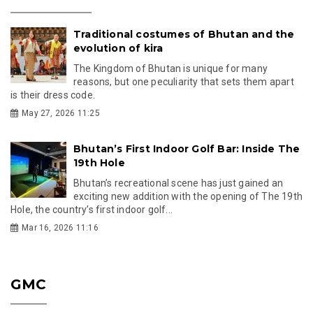
Traditional costumes of Bhutan and the
evolution of kira
The Kingdom of Bhutan is unique for many
reasons, but one peculiarity that sets them apart
is their dress code.
May 27, 2026 11:25
Bhutan’s First Indoor Golf Bar: Inside The
19th Hole
Bhutan’s recreational scene has just gained an
exciting new addition with the opening of The 19th
Hole, the country’s first indoor golf...
Mar 16, 2026 11:16
GMC