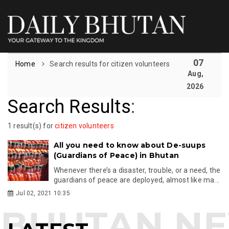
07
Home
Search results for citizen volunteers
Aug,
2026
Search Results
:
1 result(s) for
citizen volunteers
All you need to know about De-suups
(Guardians of Peace) in Bhutan
Whenever there’s a disaster, trouble, or a need, the
guardians of peace are deployed, almost like ma...
Jul 02, 2021 10:35