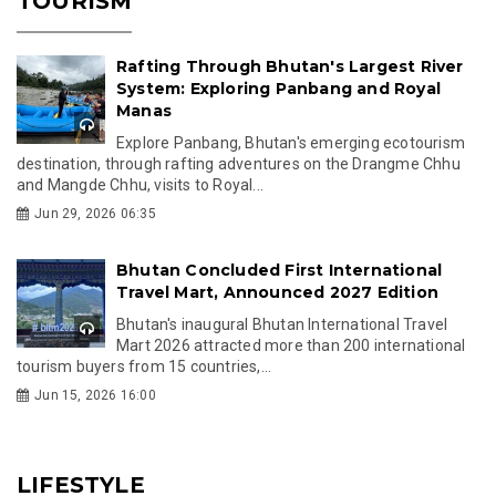
TOURISM
Rafting Through Bhutan's Largest River
System: Exploring Panbang and Royal
Manas
Explore Panbang, Bhutan's emerging ecotourism
destination, through rafting adventures on the Drangme Chhu
and Mangde Chhu, visits to Royal...
Jun 29, 2026 06:35
Bhutan Concluded First International
Travel Mart, Announced 2027 Edition
Bhutan's inaugural Bhutan International Travel
Mart 2026 attracted more than 200 international
tourism buyers from 15 countries,...
Jun 15, 2026 16:00
LIFESTYLE