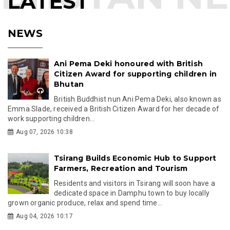
LATEST
NEWS
Ani Pema Deki honoured with British
Citizen Award for supporting children in
Bhutan
British Buddhist nun Ani Pema Deki, also known as
Emma Slade, received a British Citizen Award for her decade of
work supporting children...
Aug 07, 2026 10:38
Tsirang Builds Economic Hub to Support
Farmers, Recreation and Tourism
Residents and visitors in Tsirang will soon have a
dedicated space in Damphu town to buy locally
grown organic produce, relax and spend time...
Aug 04, 2026 10:17