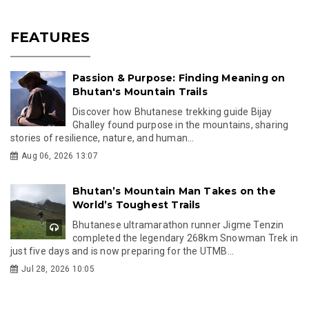
FEATURES
Passion & Purpose: Finding Meaning on
Bhutan's Mountain Trails
Discover how Bhutanese trekking guide Bijay
Ghalley found purpose in the mountains, sharing
stories of resilience, nature, and human...
Aug 06, 2026 13:07
Bhutan’s Mountain Man Takes on the
World’s Toughest Trails
Bhutanese ultramarathon runner Jigme Tenzin
completed the legendary 268km Snowman Trek in
just five days and is now preparing for the UTMB...
Jul 28, 2026 10:05