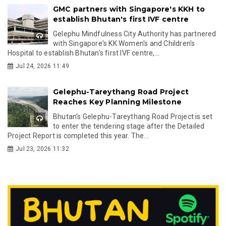
GMC partners with Singapore's KKH to
establish Bhutan's first IVF centre
Gelephu Mindfulness City Authority has partnered
with Singapore's KK Women's and Children's
Hospital to establish Bhutan's first IVF centre,...
Jul 24, 2026 11:49
Gelephu-Tareythang Road Project
Reaches Key Planning Milestone
Bhutan's Gelephu-Tareythang Road Project is set
to enter the tendering stage after the Detailed
Project Report is completed this year. The...
Jul 23, 2026 11:32