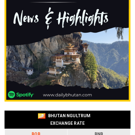
BHUTAN NGULTRUM
EXCHANGE RATE
BOB
BNB