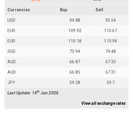
Currencies
Buy
Sell
USD
94.88
95.54
EUR
109.92
110.67
EUR
110.18
110.94
SGD
73.94
74.48
AUD
66.87
67.33
AUD
66.85
67.31
JPY
59.28
59.7
th
Last Update: 14
Jun 2026
View all exchange rates