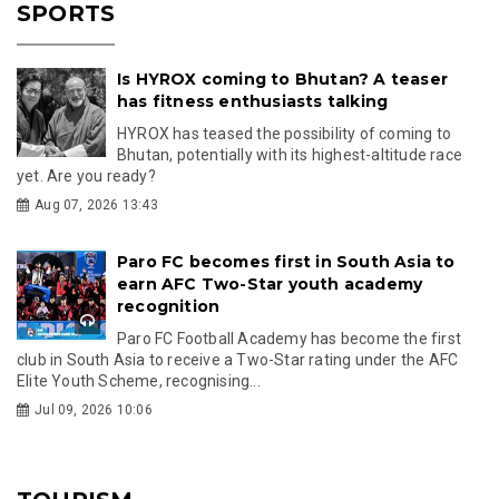
SPORTS
Is HYROX coming to Bhutan? A teaser
has fitness enthusiasts talking
HYROX has teased the possibility of coming to
Bhutan, potentially with its highest-altitude race
yet. Are you ready?
Aug 07, 2026 13:43
Paro FC becomes first in South Asia to
earn AFC Two-Star youth academy
recognition
Paro FC Football Academy has become the first
club in South Asia to receive a Two-Star rating under the AFC
Elite Youth Scheme, recognising...
Jul 09, 2026 10:06