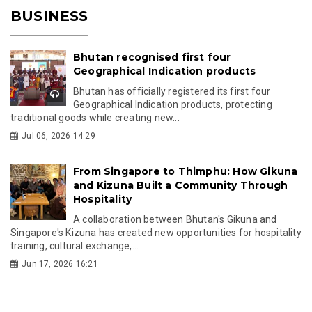
BUSINESS
Bhutan recognised first four
Geographical Indication products
Bhutan has officially registered its first four
Geographical Indication products, protecting
traditional goods while creating new...
Jul 06, 2026 14:29
From Singapore to Thimphu: How Gikuna
and Kizuna Built a Community Through
Hospitality
A collaboration between Bhutan's Gikuna and
Singapore's Kizuna has created new opportunities for hospitality
training, cultural exchange,...
Jun 17, 2026 16:21