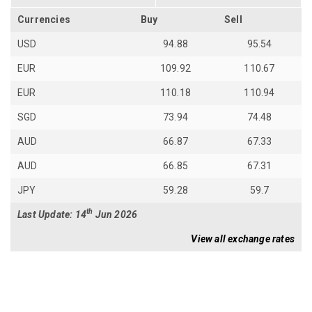
Currencies
Buy
Sell
USD
94.88
95.54
EUR
109.92
110.67
EUR
110.18
110.94
SGD
73.94
74.48
AUD
66.87
67.33
AUD
66.85
67.31
JPY
59.28
59.7
th
Last Update: 14
Jun 2026
View all exchange rates