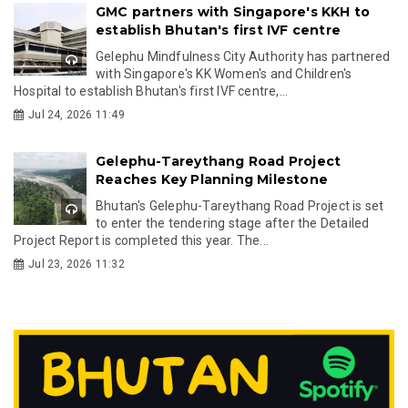
GMC partners with Singapore's KKH to
establish Bhutan's first IVF centre
Gelephu Mindfulness City Authority has partnered
with Singapore's KK Women's and Children's
Hospital to establish Bhutan's first IVF centre,...
Jul 24, 2026 11:49
Gelephu-Tareythang Road Project
Reaches Key Planning Milestone
Bhutan's Gelephu-Tareythang Road Project is set
to enter the tendering stage after the Detailed
Project Report is completed this year. The...
Jul 23, 2026 11:32