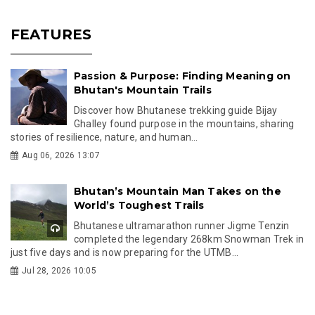
FEATURES
Passion & Purpose: Finding Meaning on
Bhutan's Mountain Trails
Discover how Bhutanese trekking guide Bijay
Ghalley found purpose in the mountains, sharing
stories of resilience, nature, and human...
Aug 06, 2026 13:07
Bhutan’s Mountain Man Takes on the
World’s Toughest Trails
Bhutanese ultramarathon runner Jigme Tenzin
completed the legendary 268km Snowman Trek in
just five days and is now preparing for the UTMB...
Jul 28, 2026 10:05