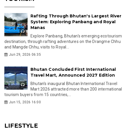
Rafting Through Bhutan's Largest River
System: Exploring Panbang and Royal
Manas
Explore Panbang, Bhutan's emerging ecotourism
destination, through rafting adventures on the Drangme Chhu
and Mangde Chhu, visits to Royal...
Jun 29, 2026 06:35
Bhutan Concluded First International
Travel Mart, Announced 2027 Edition
Bhutan's inaugural Bhutan International Travel
Mart 2026 attracted more than 200 international
tourism buyers from 15 countries,...
Jun 15, 2026 16:00
LIFESTYLE