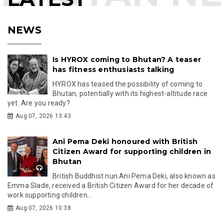
NEWS
Is HYROX coming to Bhutan? A teaser
has fitness enthusiasts talking
HYROX has teased the possibility of coming to
Bhutan, potentially with its highest-altitude race
yet. Are you ready?
Aug 07, 2026 13:43
Ani Pema Deki honoured with British
Citizen Award for supporting children in
Bhutan
British Buddhist nun Ani Pema Deki, also known as
Emma Slade, received a British Citizen Award for her decade of
work supporting children...
Aug 07, 2026 10:38