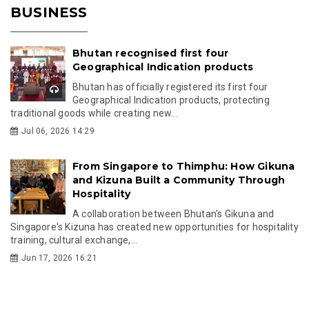
BUSINESS
Bhutan recognised first four
Geographical Indication products
Bhutan has officially registered its first four
Geographical Indication products, protecting
traditional goods while creating new...
Jul 06, 2026 14:29
From Singapore to Thimphu: How Gikuna
and Kizuna Built a Community Through
Hospitality
A collaboration between Bhutan's Gikuna and
Singapore's Kizuna has created new opportunities for hospitality
training, cultural exchange,...
Jun 17, 2026 16:21