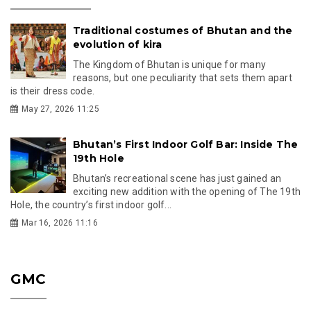
Traditional costumes of Bhutan and the
evolution of kira
The Kingdom of Bhutan is unique for many
reasons, but one peculiarity that sets them apart
is their dress code.
May 27, 2026 11:25
Bhutan’s First Indoor Golf Bar: Inside The
19th Hole
Bhutan’s recreational scene has just gained an
exciting new addition with the opening of The 19th
Hole, the country’s first indoor golf...
Mar 16, 2026 11:16
GMC