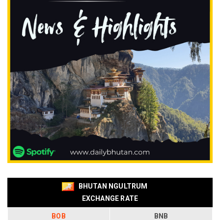
BHUTAN NGULTRUM
EXCHANGE RATE
BOB
BNB