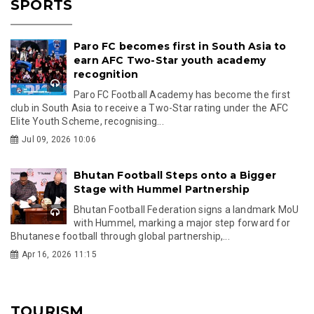
SPORTS
Paro FC becomes first in South Asia to
earn AFC Two-Star youth academy
recognition
Paro FC Football Academy has become the first
club in South Asia to receive a Two-Star rating under the AFC
Elite Youth Scheme, recognising...
Jul 09, 2026 10:06
Bhutan Football Steps onto a Bigger
Stage with Hummel Partnership
Bhutan Football Federation signs a landmark MoU
with Hummel, marking a major step forward for
Bhutanese football through global partnership,...
Apr 16, 2026 11:15
TOURISM