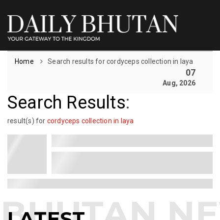
Home
Search results for cordyceps collection in laya
07
Aug, 2026
Search Results
:
result(s) for
cordyceps collection in laya
LATEST