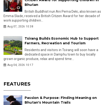
Bhutan
British Buddhist nun Ani Pema Deki, also known as
Emma Slade, received a British Citizen Award for her decade of
work supporting children...
Aug 07, 2026 10:38
Tsirang Builds Economic Hub to Support
Farmers, Recreation and Tourism
Residents and visitors in Tsirang will soon have a
dedicated space in Damphu town to buy locally
grown organic produce, relax and spend time...
Aug 04, 2026 10:17
FEATURES
Passion & Purpose: Finding Meaning on
Bhutan's Mountain Trails