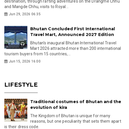
destination, through rafting adventures on the Drangme Chhu
and Mangde Chhu, visits to Royal...
Jun 29, 2026 06:35
Bhutan Concluded First International
Travel Mart, Announced 2027 Edition
Bhutan's inaugural Bhutan International Travel
Mart 2026 attracted more than 200 international
tourism buyers from 15 countries,...
Jun 15, 2026 16:00
LIFESTYLE
Traditional costumes of Bhutan and the
evolution of kira
The Kingdom of Bhutan is unique for many
reasons, but one peculiarity that sets them apart
is their dress code.