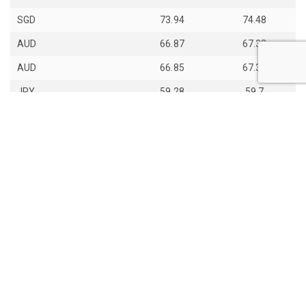
SGD
73.94
74.48
AUD
66.87
67.33
AUD
66.85
67.31
JPY
59.28
59.7
th
Last Update: 14
Jun 2026
View all exchange rates
About Daily Bhutan
Contact Us
Copyight © 2017 - 2026 Daily Bhutan. All rights reserved.