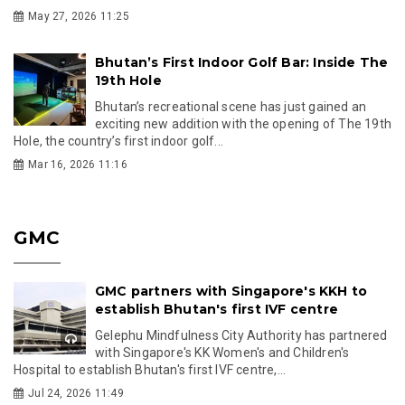
May 27, 2026 11:25
Bhutan’s First Indoor Golf Bar: Inside The
19th Hole
Bhutan’s recreational scene has just gained an
exciting new addition with the opening of The 19th
Hole, the country’s first indoor golf...
Mar 16, 2026 11:16
GMC
GMC partners with Singapore's KKH to
establish Bhutan's first IVF centre
Gelephu Mindfulness City Authority has partnered
with Singapore's KK Women's and Children's
Hospital to establish Bhutan's first IVF centre,...
Jul 24, 2026 11:49