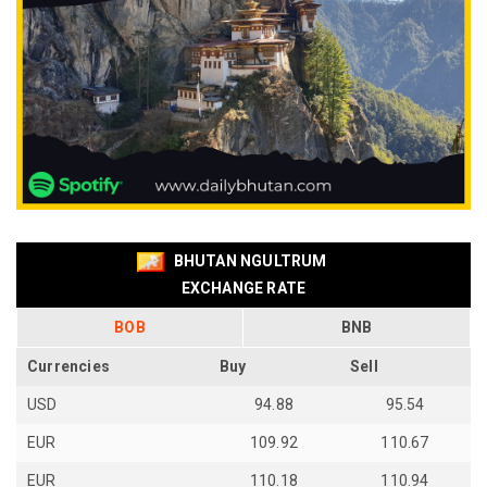
BHUTAN NGULTRUM
EXCHANGE RATE
BOB
BNB
Currencies
Buy
Sell
USD
94.88
95.54
EUR
109.92
110.67
EUR
110.18
110.94