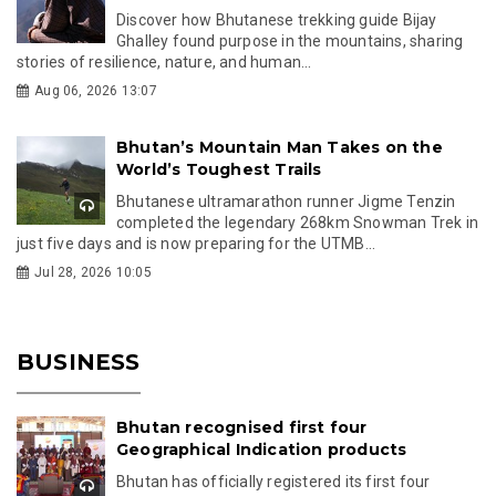
Discover how Bhutanese trekking guide Bijay
Ghalley found purpose in the mountains, sharing
stories of resilience, nature, and human...
Aug 06, 2026 13:07
Bhutan’s Mountain Man Takes on the
World’s Toughest Trails
Bhutanese ultramarathon runner Jigme Tenzin
completed the legendary 268km Snowman Trek in
just five days and is now preparing for the UTMB...
Jul 28, 2026 10:05
BUSINESS
Bhutan recognised first four
Geographical Indication products
Bhutan has officially registered its first four