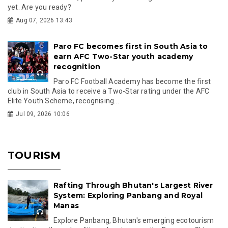
yet. Are you ready?
Aug 07, 2026 13:43
Paro FC becomes first in South Asia to
earn AFC Two-Star youth academy
recognition
Paro FC Football Academy has become the first
club in South Asia to receive a Two-Star rating under the AFC
Elite Youth Scheme, recognising...
Jul 09, 2026 10:06
TOURISM
Rafting Through Bhutan's Largest River
System: Exploring Panbang and Royal
Manas
Explore Panbang, Bhutan's emerging ecotourism