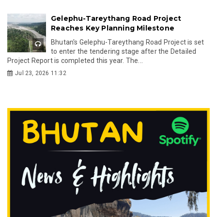
Gelephu-Tareythang Road Project
Reaches Key Planning Milestone
Bhutan's Gelephu-Tareythang Road Project is set
to enter the tendering stage after the Detailed
Project Report is completed this year. The...
Jul 23, 2026 11:32