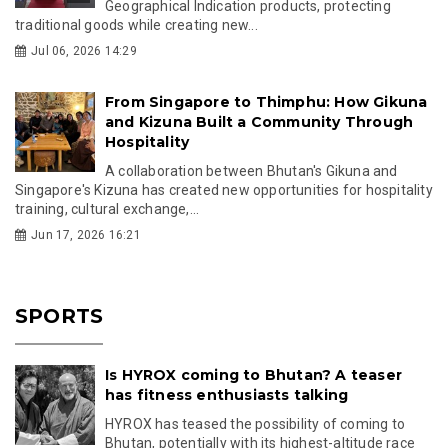
Geographical Indication products, protecting
traditional goods while creating new...
Jul 06, 2026 14:29
From Singapore to Thimphu: How Gikuna
and Kizuna Built a Community Through
Hospitality
A collaboration between Bhutan's Gikuna and
Singapore's Kizuna has created new opportunities for hospitality
training, cultural exchange,...
Jun 17, 2026 16:21
SPORTS
Is HYROX coming to Bhutan? A teaser
has fitness enthusiasts talking
HYROX has teased the possibility of coming to
Bhutan, potentially with its highest-altitude race