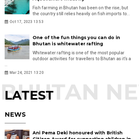
Fish farming in Bhutan has been on the rise, but
the country still relies heavily on fish imports to...
Oct 17, 2023 13:53
One of the fun things you can do in
Bhutan is whitewater rafting
Whitewater rafting is one of the most popular
outdoor activities for travellers to Bhutan as it's a
...
Mar 24, 2021 13:20
LATEST
NEWS
Ani Pema Deki honoured with British
Citizen Award for supporting children in