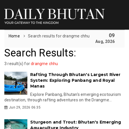
09
Home
Search results for drangme chhu
Aug, 2026
Search Results
:
3 result(s) for
drangme chhu
Rafting Through Bhutan's Largest River
System: Exploring Panbang and Royal
Manas
Explore Panbang, Bhutan's emerging ecotourism
destination, through rafting adventures on the Drangme...
Jun 29, 2026 06:35
Sturgeon and Trout: Bhutan's Emerging
Aquaculture Industry