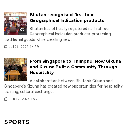
Bhutan recognised first four
Geographical Indication products
Bhutan has officially registered its first four
Geographical Indication products, protecting
traditional goods while creating new...
Jul 06, 2026 14:29
From Singapore to Thimphu: How Gikuna
and Kizuna Built a Community Through
Hospitality
A collaboration between Bhutan's Gikuna and
Singapore's Kizuna has created new opportunities for hospitality
training, cultural exchange,...
Jun 17, 2026 16:21
SPORTS