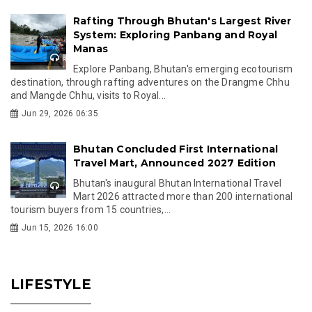
Rafting Through Bhutan's Largest River
System: Exploring Panbang and Royal
Manas
Explore Panbang, Bhutan's emerging ecotourism
destination, through rafting adventures on the Drangme Chhu
and Mangde Chhu, visits to Royal...
Jun 29, 2026 06:35
Bhutan Concluded First International
Travel Mart, Announced 2027 Edition
Bhutan's inaugural Bhutan International Travel
Mart 2026 attracted more than 200 international
tourism buyers from 15 countries,...
Jun 15, 2026 16:00
LIFESTYLE