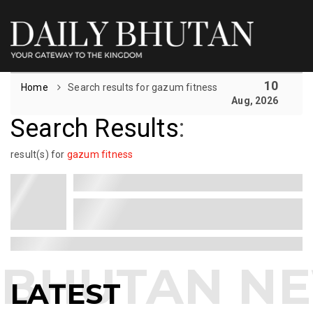
10
Home
Search results for gazum fitness
Aug, 2026
Search Results
:
result(s) for
gazum fitness
LATEST