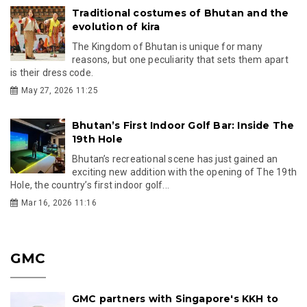
Traditional costumes of Bhutan and the
evolution of kira
The Kingdom of Bhutan is unique for many
reasons, but one peculiarity that sets them apart
is their dress code.
May 27, 2026 11:25
Bhutan’s First Indoor Golf Bar: Inside The
19th Hole
Bhutan’s recreational scene has just gained an
exciting new addition with the opening of The 19th
Hole, the country’s first indoor golf...
Mar 16, 2026 11:16
GMC
GMC partners with Singapore's KKH to