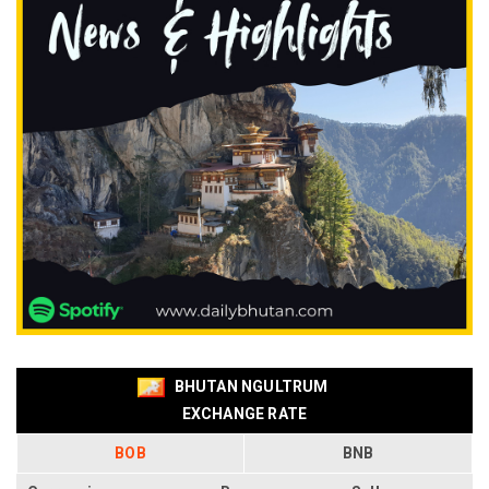
BHUTAN NGULTRUM
EXCHANGE RATE
BOB
BNB