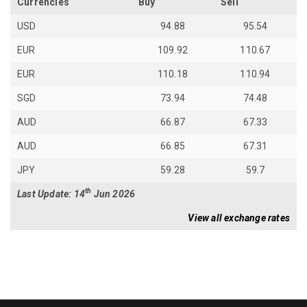
Currencies
Buy
Sell
USD
94.88
95.54
EUR
109.92
110.67
EUR
110.18
110.94
SGD
73.94
74.48
AUD
66.87
67.33
AUD
66.85
67.31
JPY
59.28
59.7
th
Last Update: 14
Jun 2026
View all exchange rates