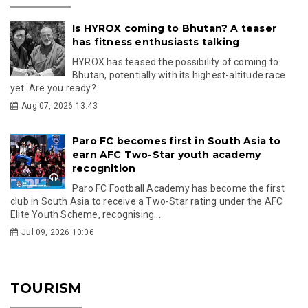
Is HYROX coming to Bhutan? A teaser
has fitness enthusiasts talking
HYROX has teased the possibility of coming to
Bhutan, potentially with its highest-altitude race
yet. Are you ready?
Aug 07, 2026 13:43
Paro FC becomes first in South Asia to
earn AFC Two-Star youth academy
recognition
Paro FC Football Academy has become the first
club in South Asia to receive a Two-Star rating under the AFC
Elite Youth Scheme, recognising...
Jul 09, 2026 10:06
TOURISM