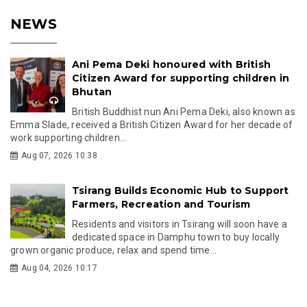
NEWS
Ani Pema Deki honoured with British
Citizen Award for supporting children in
Bhutan
British Buddhist nun Ani Pema Deki, also known as
Emma Slade, received a British Citizen Award for her decade of
work supporting children...
Aug 07, 2026 10:38
Tsirang Builds Economic Hub to Support
Farmers, Recreation and Tourism
Residents and visitors in Tsirang will soon have a
dedicated space in Damphu town to buy locally
grown organic produce, relax and spend time...
Aug 04, 2026 10:17