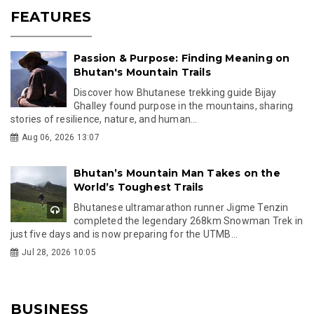
FEATURES
Passion & Purpose: Finding Meaning on
Bhutan's Mountain Trails
Discover how Bhutanese trekking guide Bijay
Ghalley found purpose in the mountains, sharing
stories of resilience, nature, and human...
Aug 06, 2026 13:07
Bhutan’s Mountain Man Takes on the
World’s Toughest Trails
Bhutanese ultramarathon runner Jigme Tenzin
completed the legendary 268km Snowman Trek in
just five days and is now preparing for the UTMB...
Jul 28, 2026 10:05
BUSINESS