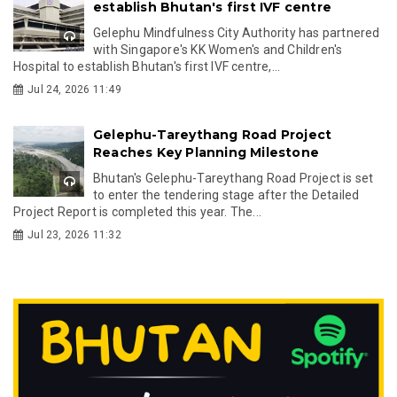
establish Bhutan's first IVF centre
Gelephu Mindfulness City Authority has partnered
with Singapore's KK Women's and Children's
Hospital to establish Bhutan's first IVF centre,...
Jul 24, 2026 11:49
Gelephu-Tareythang Road Project
Reaches Key Planning Milestone
Bhutan's Gelephu-Tareythang Road Project is set
to enter the tendering stage after the Detailed
Project Report is completed this year. The...
Jul 23, 2026 11:32