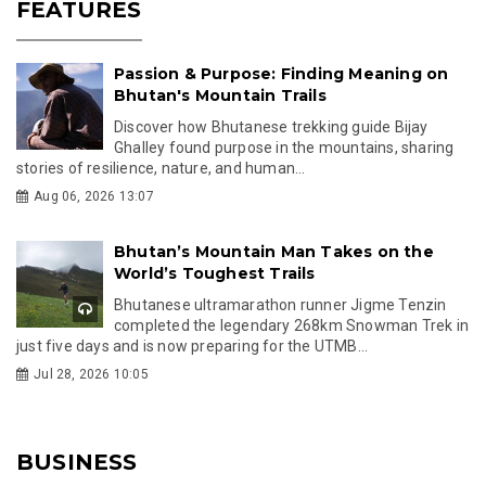
FEATURES
Passion & Purpose: Finding Meaning on
Bhutan's Mountain Trails
Discover how Bhutanese trekking guide Bijay
Ghalley found purpose in the mountains, sharing
stories of resilience, nature, and human...
Aug 06, 2026 13:07
Bhutan’s Mountain Man Takes on the
World’s Toughest Trails
Bhutanese ultramarathon runner Jigme Tenzin
completed the legendary 268km Snowman Trek in
just five days and is now preparing for the UTMB...
Jul 28, 2026 10:05
BUSINESS