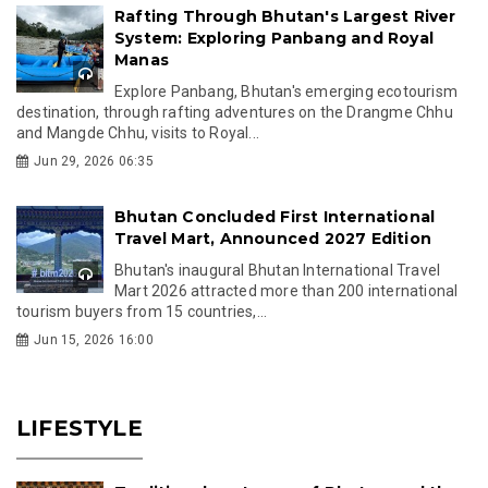
Rafting Through Bhutan's Largest River
System: Exploring Panbang and Royal
Manas
Explore Panbang, Bhutan's emerging ecotourism
destination, through rafting adventures on the Drangme Chhu
and Mangde Chhu, visits to Royal...
Jun 29, 2026 06:35
Bhutan Concluded First International
Travel Mart, Announced 2027 Edition
Bhutan's inaugural Bhutan International Travel
Mart 2026 attracted more than 200 international
tourism buyers from 15 countries,...
Jun 15, 2026 16:00
LIFESTYLE