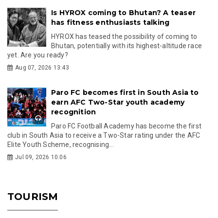
Is HYROX coming to Bhutan? A teaser
has fitness enthusiasts talking
HYROX has teased the possibility of coming to
Bhutan, potentially with its highest-altitude race
yet. Are you ready?
Aug 07, 2026 13:43
Paro FC becomes first in South Asia to
earn AFC Two-Star youth academy
recognition
Paro FC Football Academy has become the first
club in South Asia to receive a Two-Star rating under the AFC
Elite Youth Scheme, recognising...
Jul 09, 2026 10:06
TOURISM