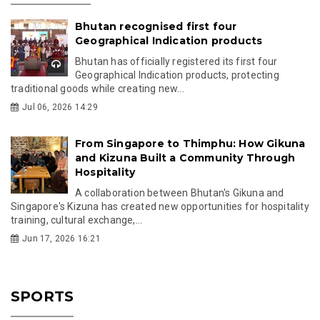
Bhutan recognised first four
Geographical Indication products
Bhutan has officially registered its first four
Geographical Indication products, protecting
traditional goods while creating new...
Jul 06, 2026 14:29
From Singapore to Thimphu: How Gikuna
and Kizuna Built a Community Through
Hospitality
A collaboration between Bhutan's Gikuna and
Singapore's Kizuna has created new opportunities for hospitality
training, cultural exchange,...
Jun 17, 2026 16:21
SPORTS