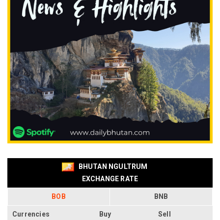
BHUTAN NGULTRUM
EXCHANGE RATE
BOB
BNB
Currencies
Buy
Sell