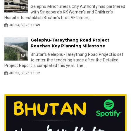
Gelephu Mindfulness City Authority has partnered
with Singapore's KK Women's and Children's
Hospital to establish Bhutan's first IVF centre,...
Jul 24, 2026 11:49
Gelephu-Tareythang Road Project
Reaches Key Planning Milestone
Bhutan's Gelephu-Tareythang Road Project is set
to enter the tendering stage after the Detailed
Project Report is completed this year. The...
Jul 23, 2026 11:32