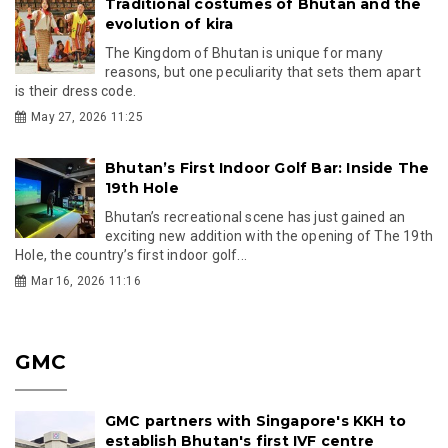
Traditional costumes of Bhutan and the
evolution of kira
The Kingdom of Bhutan is unique for many
reasons, but one peculiarity that sets them apart
is their dress code.
May 27, 2026 11:25
Bhutan’s First Indoor Golf Bar: Inside The
19th Hole
Bhutan’s recreational scene has just gained an
exciting new addition with the opening of The 19th
Hole, the country’s first indoor golf...
Mar 16, 2026 11:16
GMC
GMC partners with Singapore's KKH to
establish Bhutan's first IVF centre