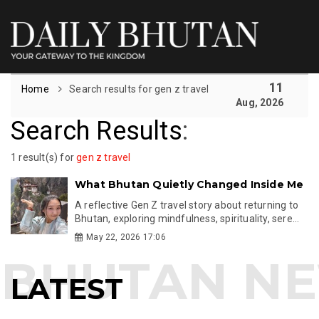
11
Home
Search results for gen z travel
Aug, 2026
Search Results
:
1 result(s) for
gen z travel
What Bhutan Quietly Changed Inside Me
A reflective Gen Z travel story about returning to
Bhutan, exploring mindfulness, spirituality, sere...
May 22, 2026 17:06
LATEST