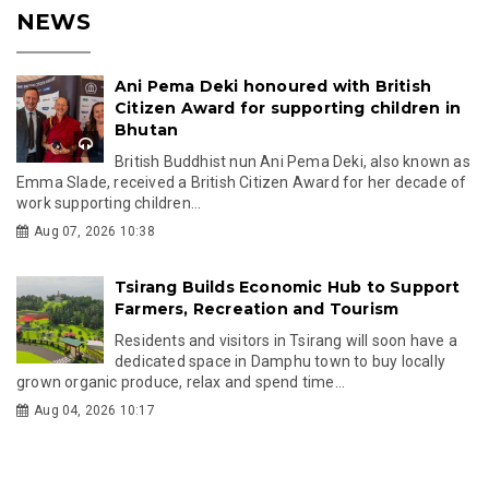
NEWS
Ani Pema Deki honoured with British
Citizen Award for supporting children in
Bhutan
British Buddhist nun Ani Pema Deki, also known as
Emma Slade, received a British Citizen Award for her decade of
work supporting children...
Aug 07, 2026 10:38
Tsirang Builds Economic Hub to Support
Farmers, Recreation and Tourism
Residents and visitors in Tsirang will soon have a
dedicated space in Damphu town to buy locally
grown organic produce, relax and spend time...
Aug 04, 2026 10:17