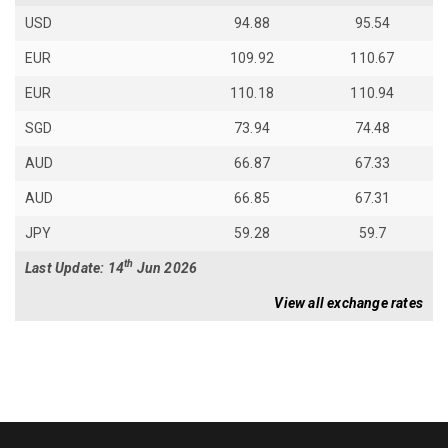
USD
94.88
95.54
EUR
109.92
110.67
EUR
110.18
110.94
SGD
73.94
74.48
AUD
66.87
67.33
AUD
66.85
67.31
JPY
59.28
59.7
th
Last Update: 14
Jun 2026
View all exchange rates