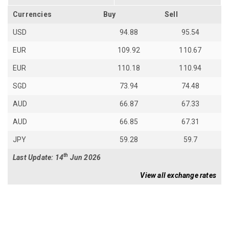
Currencies
Buy
Sell
USD
94.88
95.54
EUR
109.92
110.67
EUR
110.18
110.94
SGD
73.94
74.48
AUD
66.87
67.33
AUD
66.85
67.31
JPY
59.28
59.7
th
Last Update: 14
Jun 2026
View all exchange rates