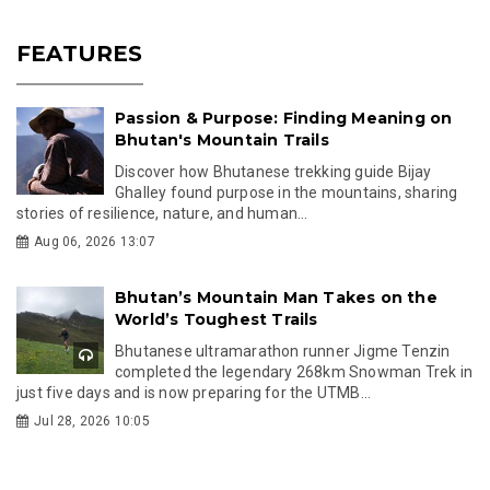
FEATURES
Passion & Purpose: Finding Meaning on
Bhutan's Mountain Trails
Discover how Bhutanese trekking guide Bijay
Ghalley found purpose in the mountains, sharing
stories of resilience, nature, and human...
Aug 06, 2026 13:07
Bhutan’s Mountain Man Takes on the
World’s Toughest Trails
Bhutanese ultramarathon runner Jigme Tenzin
completed the legendary 268km Snowman Trek in
just five days and is now preparing for the UTMB...
Jul 28, 2026 10:05