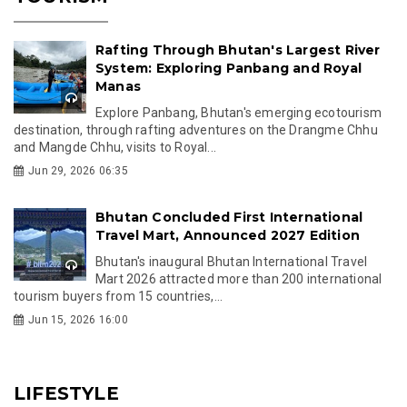
Rafting Through Bhutan's Largest River
System: Exploring Panbang and Royal
Manas
Explore Panbang, Bhutan's emerging ecotourism
destination, through rafting adventures on the Drangme Chhu
and Mangde Chhu, visits to Royal...
Jun 29, 2026 06:35
Bhutan Concluded First International
Travel Mart, Announced 2027 Edition
Bhutan's inaugural Bhutan International Travel
Mart 2026 attracted more than 200 international
tourism buyers from 15 countries,...
Jun 15, 2026 16:00
LIFESTYLE