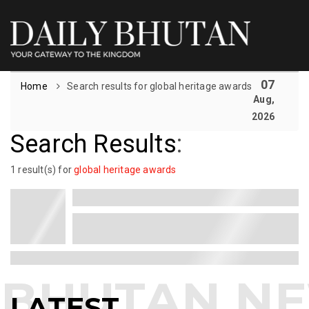
07
Home
Search results for global heritage awards
Aug,
2026
Search Results
:
1 result(s) for
global heritage awards
LATEST