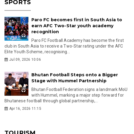
SPORTS
Paro FC becomes first in South Asia to
earn AFC Two-Star youth academy
recognition
Paro FC Football Academy has become the first
club in South Asia to receive a Two-Star rating under the AFC
Elite Youth Scheme, recognising...
Jul 09, 2026 10:06
Bhutan Football Steps onto a Bigger
Stage with Hummel Partnership
Bhutan Football Federation signs a landmark MoU
with Hummel, marking a major step forward for
Bhutanese football through global partnership,...
Apr 16, 2026 11:15
TOURISM