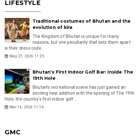
LIFESTYLE
Traditional costumes of Bhutan and the
evolution of kira
The Kingdom of Bhutan is unique for many
reasons, but one peculiarity that sets them apart
is their dress code.
May 27, 2026 11:25
Bhutan’s First Indoor Golf Bar: Inside The
19th Hole
Bhutan’s recreational scene has just gained an
exciting new addition with the opening of The 19th
Hole, the country’s first indoor golf...
Mar 16, 2026 11:16
GMC