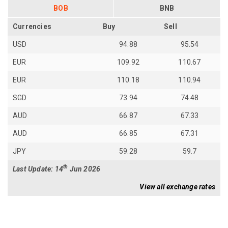
BOB
BNB
Currencies
Buy
Sell
USD
94.88
95.54
EUR
109.92
110.67
EUR
110.18
110.94
SGD
73.94
74.48
AUD
66.87
67.33
AUD
66.85
67.31
JPY
59.28
59.7
th
Last Update: 14
Jun 2026
View all exchange rates