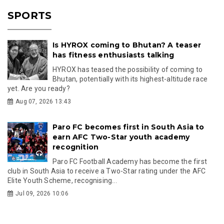
SPORTS
Is HYROX coming to Bhutan? A teaser
has fitness enthusiasts talking
HYROX has teased the possibility of coming to
Bhutan, potentially with its highest-altitude race
yet. Are you ready?
Aug 07, 2026 13:43
Paro FC becomes first in South Asia to
earn AFC Two-Star youth academy
recognition
Paro FC Football Academy has become the first
club in South Asia to receive a Two-Star rating under the AFC
Elite Youth Scheme, recognising...
Jul 09, 2026 10:06