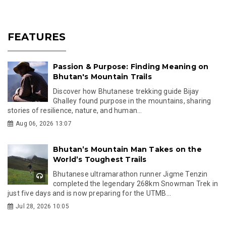
FEATURES
Passion & Purpose: Finding Meaning on
Bhutan's Mountain Trails
Discover how Bhutanese trekking guide Bijay
Ghalley found purpose in the mountains, sharing
stories of resilience, nature, and human...
Aug 06, 2026 13:07
Bhutan’s Mountain Man Takes on the
World’s Toughest Trails
Bhutanese ultramarathon runner Jigme Tenzin
completed the legendary 268km Snowman Trek in
just five days and is now preparing for the UTMB...
Jul 28, 2026 10:05