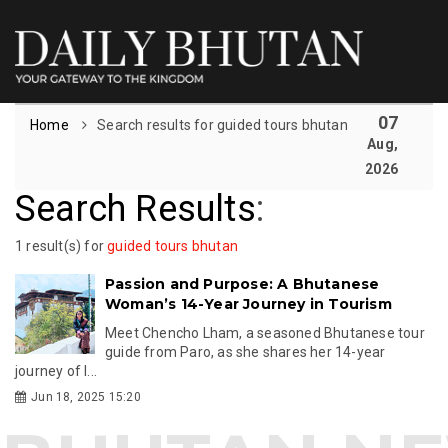
07
Home
Search results for guided tours bhutan
Aug,
2026
Search Results
:
1 result(s) for
guided tours bhutan
Passion and Purpose: A Bhutanese
Woman’s 14-Year Journey in Tourism
Meet Chencho Lham, a seasoned Bhutanese tour
guide from Paro, as she shares her 14-year
journey of l...
Jun 18, 2025 15:20