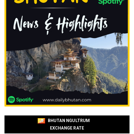
BHUTAN NGULTRUM
EXCHANGE RATE