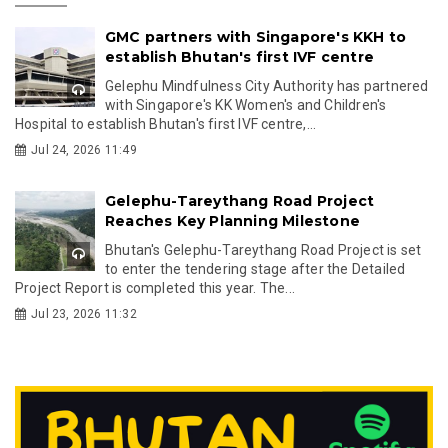
GMC partners with Singapore's KKH to
establish Bhutan's first IVF centre
Gelephu Mindfulness City Authority has partnered
with Singapore's KK Women's and Children's
Hospital to establish Bhutan's first IVF centre,...
Jul 24, 2026 11:49
Gelephu-Tareythang Road Project
Reaches Key Planning Milestone
Bhutan's Gelephu-Tareythang Road Project is set
to enter the tendering stage after the Detailed
Project Report is completed this year. The...
Jul 23, 2026 11:32