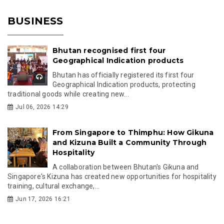
BUSINESS
Bhutan recognised first four
Geographical Indication products
Bhutan has officially registered its first four
Geographical Indication products, protecting
traditional goods while creating new...
Jul 06, 2026 14:29
From Singapore to Thimphu: How Gikuna
and Kizuna Built a Community Through
Hospitality
A collaboration between Bhutan's Gikuna and
Singapore's Kizuna has created new opportunities for hospitality
training, cultural exchange,...
Jun 17, 2026 16:21