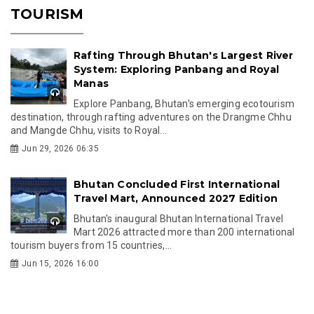
TOURISM
Rafting Through Bhutan's Largest River
System: Exploring Panbang and Royal
Manas
Explore Panbang, Bhutan's emerging ecotourism
destination, through rafting adventures on the Drangme Chhu
and Mangde Chhu, visits to Royal...
Jun 29, 2026 06:35
Bhutan Concluded First International
Travel Mart, Announced 2027 Edition
Bhutan's inaugural Bhutan International Travel
Mart 2026 attracted more than 200 international
tourism buyers from 15 countries,...
Jun 15, 2026 16:00