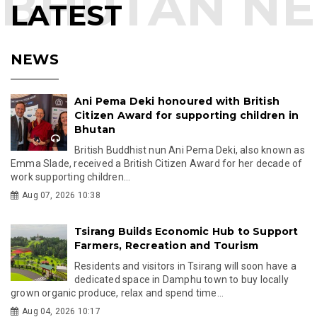
LATEST
NEWS
Ani Pema Deki honoured with British
Citizen Award for supporting children in
Bhutan
British Buddhist nun Ani Pema Deki, also known as
Emma Slade, received a British Citizen Award for her decade of
work supporting children...
Aug 07, 2026 10:38
Tsirang Builds Economic Hub to Support
Farmers, Recreation and Tourism
Residents and visitors in Tsirang will soon have a
dedicated space in Damphu town to buy locally
grown organic produce, relax and spend time...
Aug 04, 2026 10:17