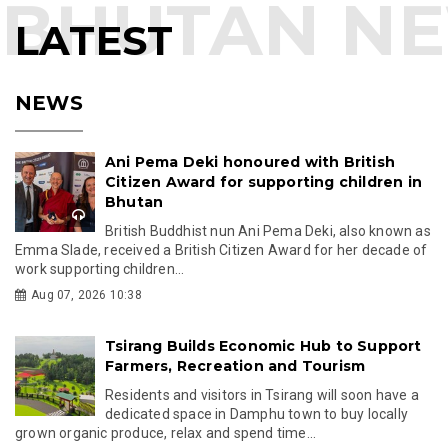
LATEST
NEWS
Ani Pema Deki honoured with British
Citizen Award for supporting children in
Bhutan
British Buddhist nun Ani Pema Deki, also known as
Emma Slade, received a British Citizen Award for her decade of
work supporting children...
Aug 07, 2026 10:38
Tsirang Builds Economic Hub to Support
Farmers, Recreation and Tourism
Residents and visitors in Tsirang will soon have a
dedicated space in Damphu town to buy locally
grown organic produce, relax and spend time...