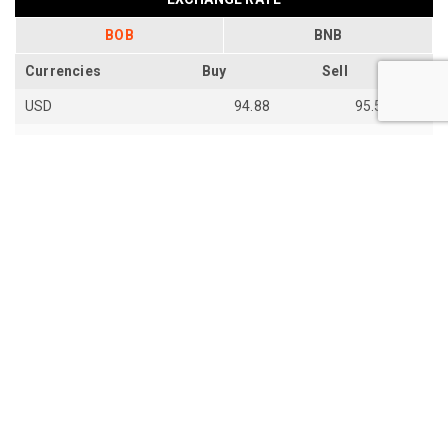
BOB
BNB
Currencies
Buy
Sell
USD
94.88
95.54
EUR
109.92
110.67
EUR
110.18
110.94
SGD
73.94
74.48
AUD
66.87
67.33
AUD
66.85
67.31
JPY
59.28
59.7
th
Last Update: 14
Jun 2026
View all exchange rates