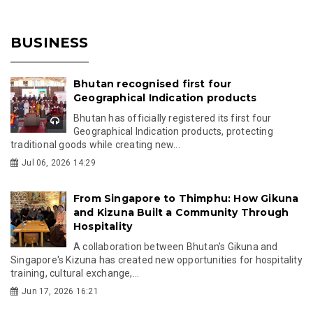
BUSINESS
Bhutan recognised first four
Geographical Indication products
Bhutan has officially registered its first four
Geographical Indication products, protecting
traditional goods while creating new...
Jul 06, 2026 14:29
From Singapore to Thimphu: How Gikuna
and Kizuna Built a Community Through
Hospitality
A collaboration between Bhutan's Gikuna and
Singapore's Kizuna has created new opportunities for hospitality
training, cultural exchange,...
Jun 17, 2026 16:21