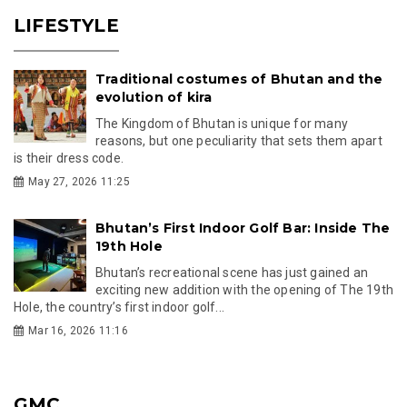
LIFESTYLE
Traditional costumes of Bhutan and the
evolution of kira
The Kingdom of Bhutan is unique for many
reasons, but one peculiarity that sets them apart
is their dress code.
May 27, 2026 11:25
Bhutan’s First Indoor Golf Bar: Inside The
19th Hole
Bhutan’s recreational scene has just gained an
exciting new addition with the opening of The 19th
Hole, the country’s first indoor golf...
Mar 16, 2026 11:16
GMC