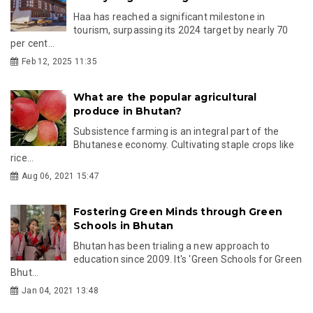
Haa has reached a significant milestone in
tourism, surpassing its 2024 target by nearly 70
per cent...
Feb 12, 2025 11:35
What are the popular agricultural
produce in Bhutan?
Subsistence farming is an integral part of the
Bhutanese economy. Cultivating staple crops like
rice...
Aug 06, 2021 15:47
Fostering Green Minds through Green
Schools in Bhutan
Bhutan has been trialing a new approach to
education since 2009. It's 'Green Schools for Green
Bhut...
Jan 04, 2021 13:48