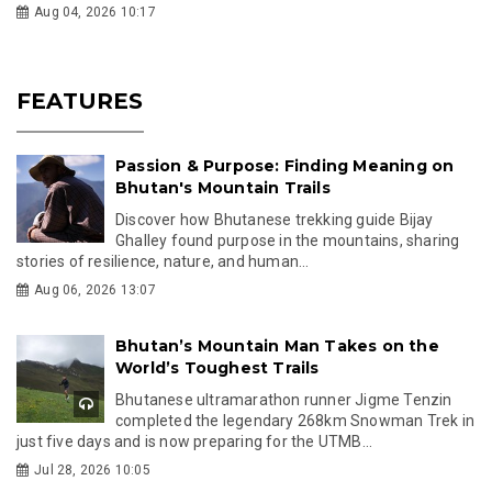
Aug 04, 2026 10:17
FEATURES
Passion & Purpose: Finding Meaning on
Bhutan's Mountain Trails
Discover how Bhutanese trekking guide Bijay
Ghalley found purpose in the mountains, sharing
stories of resilience, nature, and human...
Aug 06, 2026 13:07
Bhutan’s Mountain Man Takes on the
World’s Toughest Trails
Bhutanese ultramarathon runner Jigme Tenzin
completed the legendary 268km Snowman Trek in
just five days and is now preparing for the UTMB...
Jul 28, 2026 10:05