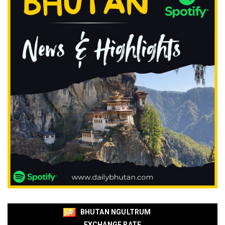
BHUTAN NGULTRUM
EXCHANGE RATE