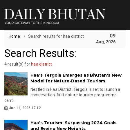
09
Home
Search results for haa district
Aug, 2026
Search Results
:
4 result(s) for
haa district
Haa's Tergola Emerges as Bhutan's New
Model for Nature-Based Tourism
Nestled in Haa District, Tergola is set to launch a
conservation-first nature tourism programme
cent...
Jun 11, 2026 17:12
Haa's Tourism: Surpassing 2024 Goals
and Eyeing New Heights