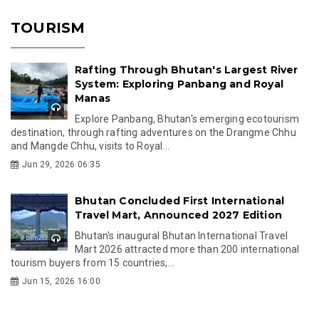
TOURISM
Rafting Through Bhutan's Largest River
System: Exploring Panbang and Royal
Manas
Explore Panbang, Bhutan's emerging ecotourism
destination, through rafting adventures on the Drangme Chhu
and Mangde Chhu, visits to Royal...
Jun 29, 2026 06:35
Bhutan Concluded First International
Travel Mart, Announced 2027 Edition
Bhutan's inaugural Bhutan International Travel
Mart 2026 attracted more than 200 international
tourism buyers from 15 countries,...
Jun 15, 2026 16:00