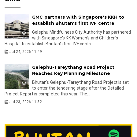
GMC partners with Singapore's KKH to
establish Bhutan's first IVF centre
Gelephu Mindfulness City Authority has partnered
with Singapore's KK Women's and Children's
Hospital to establish Bhutan's first IVF centre,...
Jul 24, 2026 11:49
Gelephu-Tareythang Road Project
Reaches Key Planning Milestone
Bhutan's Gelephu-Tareythang Road Project is set
to enter the tendering stage after the Detailed
Project Report is completed this year. The...
Jul 23, 2026 11:32