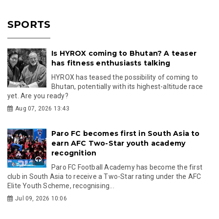
SPORTS
Is HYROX coming to Bhutan? A teaser
has fitness enthusiasts talking
HYROX has teased the possibility of coming to
Bhutan, potentially with its highest-altitude race
yet. Are you ready?
Aug 07, 2026 13:43
Paro FC becomes first in South Asia to
earn AFC Two-Star youth academy
recognition
Paro FC Football Academy has become the first
club in South Asia to receive a Two-Star rating under the AFC
Elite Youth Scheme, recognising...
Jul 09, 2026 10:06