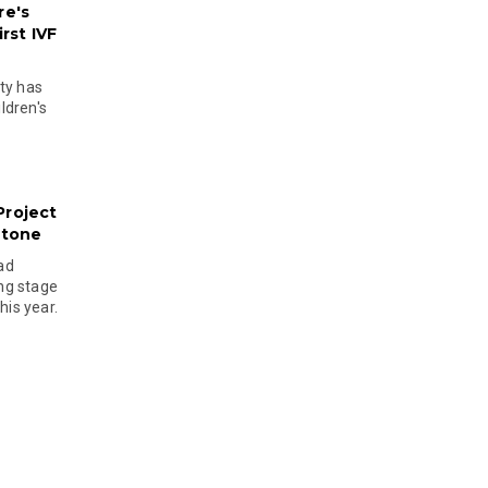
re's
rst IVF
ty has
ldren's
Project
stone
ad
ing stage
his year.