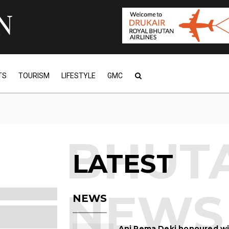
TS
TOURISM
LIFESTYLE
GMC
LATEST
NEWS
Ani Pema Deki honoured w