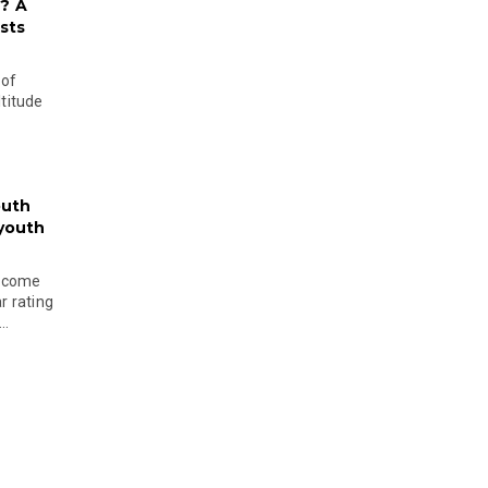
? A
sts
 of
ltitude
outh
 youth
become
r rating
..