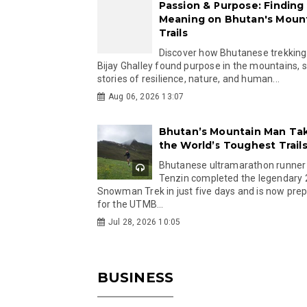
Passion & Purpose: Finding
Meaning on Bhutan's Moun
Trails
Discover how Bhutanese trekking
Bijay Ghalley found purpose in the mountains, 
stories of resilience, nature, and human...
Aug 06, 2026 13:07
Bhutan’s Mountain Man Ta
the World’s Toughest Trail
Bhutanese ultramarathon runner
Tenzin completed the legendary
Snowman Trek in just five days and is now pre
for the UTMB...
Jul 28, 2026 10:05
BUSINESS