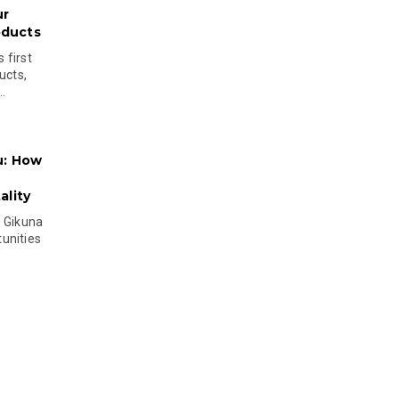
ur
oducts
 first
ucts,
..
u: How
lity
s Gikuna
unities