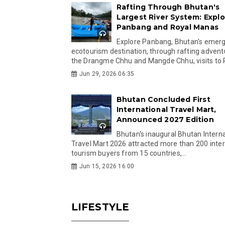
Rafting Through Bhutan's
Largest River System: Explo
Panbang and Royal Manas
Explore Panbang, Bhutan's emer
ecotourism destination, through rafting advent
the Drangme Chhu and Mangde Chhu, visits to R
Jun 29, 2026 06:35
Bhutan Concluded First
International Travel Mart,
Announced 2027 Edition
Bhutan's inaugural Bhutan Interna
Travel Mart 2026 attracted more than 200 inter
tourism buyers from 15 countries,...
Jun 15, 2026 16:00
LIFESTYLE