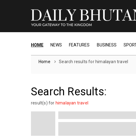
HOME
NEWS
FEATURES
BUSINESS
SPOR
Home
Search results for himalayan travel
Search Results
:
result(s) for
himalayan travel