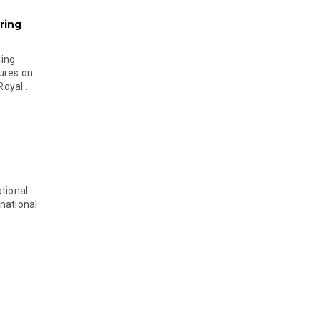
ring
ging
ures on
oyal...
tional
national