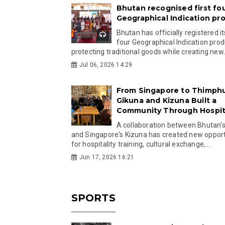
Bhutan recognised first fo
Geographical Indication pr
Bhutan has officially registered its
four Geographical Indication prod
protecting traditional goods while creating new.
Jul 06, 2026 14:29
From Singapore to Thimph
Gikuna and Kizuna Built a
Community Through Hospita
A collaboration between Bhutan'
and Singapore's Kizuna has created new opport
for hospitality training, cultural exchange,...
Jun 17, 2026 16:21
SPORTS