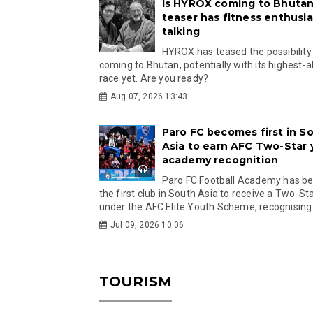
Is HYROX coming to Bhutan
teaser has fitness enthusia
talking
HYROX has teased the possibility
coming to Bhutan, potentially with its highest-a
race yet. Are you ready?
Aug 07, 2026 13:43
Paro FC becomes first in S
Asia to earn AFC Two-Star
academy recognition
Paro FC Football Academy has 
the first club in South Asia to receive a Two-Sta
under the AFC Elite Youth Scheme, recognising.
Jul 09, 2026 10:06
TOURISM