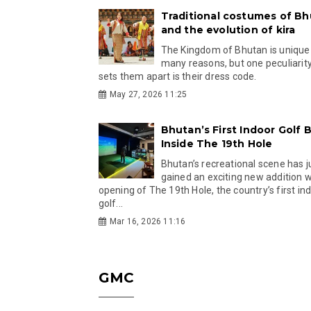
Traditional costumes of B
and the evolution of kira
The Kingdom of Bhutan is unique
many reasons, but one peculiarity
sets them apart is their dress code.
May 27, 2026 11:25
Bhutan’s First Indoor Golf B
Inside The 19th Hole
Bhutan’s recreational scene has j
gained an exciting new addition w
opening of The 19th Hole, the country’s first in
golf...
Mar 16, 2026 11:16
GMC