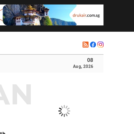
08
Aug, 2026
ith