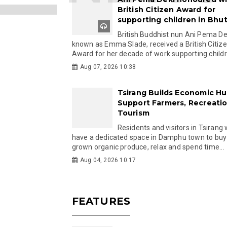
British Citizen Award for
supporting children in Bhu
British Buddhist nun Ani Pema Dek
known as Emma Slade, received a British Citiz
Award for her decade of work supporting childre
Aug 07, 2026 10:38
Tsirang Builds Economic Hu
Support Farmers, Recreati
Tourism
Residents and visitors in Tsirang 
have a dedicated space in Damphu town to buy 
grown organic produce, relax and spend time...
Aug 04, 2026 10:17
FEATURES