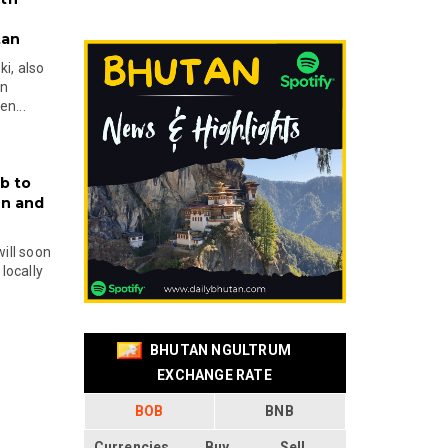
tan
i, also
en
n...
b to
on and
will soon
locally
BHUTAN NGULTRUM
EXCHANGE RATE
BOB
BNB
Currencies
Buy
Sell