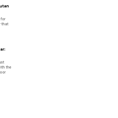
hutan
 for
 that
ar:
ust
ith the
door