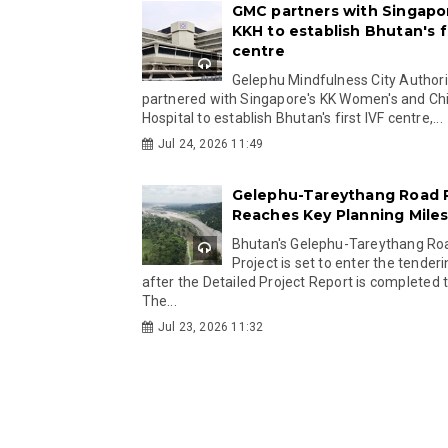
GMC partners with Singapo
KKH to establish Bhutan's fi
centre
Gelephu Mindfulness City Authori
partnered with Singapore's KK Women's and Chi
Hospital to establish Bhutan's first IVF centre,...
Jul 24, 2026 11:49
Gelephu-Tareythang Road 
Reaches Key Planning Mile
Bhutan's Gelephu-Tareythang Ro
Project is set to enter the tender
after the Detailed Project Report is completed t
The...
Jul 23, 2026 11:32