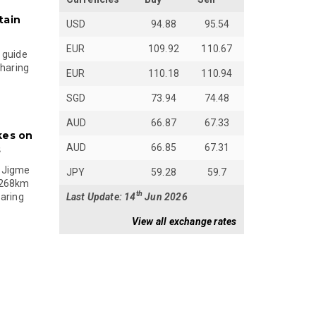
tain
USD
94.88
95.54
EUR
109.92
110.67
 guide
sharing
EUR
110.18
110.94
SGD
73.94
74.48
AUD
66.87
67.33
kes on
AUD
66.85
67.31
s
 Jigme
JPY
59.28
59.7
 268km
th
Last Update: 14
Jun 2026
paring
View all exchange rates