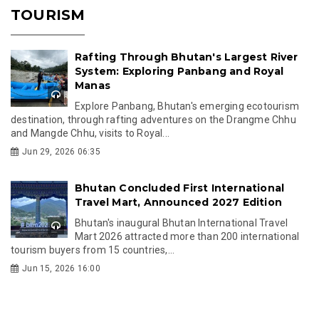
TOURISM
Rafting Through Bhutan's Largest River
System: Exploring Panbang and Royal
Manas
Explore Panbang, Bhutan's emerging ecotourism
destination, through rafting adventures on the Drangme Chhu
and Mangde Chhu, visits to Royal...
Jun 29, 2026 06:35
Bhutan Concluded First International
Travel Mart, Announced 2027 Edition
Bhutan's inaugural Bhutan International Travel
Mart 2026 attracted more than 200 international
tourism buyers from 15 countries,...
Jun 15, 2026 16:00