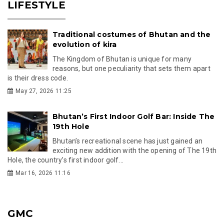
LIFESTYLE
Traditional costumes of Bhutan and the
evolution of kira
The Kingdom of Bhutan is unique for many
reasons, but one peculiarity that sets them apart
is their dress code.
May 27, 2026 11:25
Bhutan’s First Indoor Golf Bar: Inside The
19th Hole
Bhutan’s recreational scene has just gained an
exciting new addition with the opening of The 19th
Hole, the country’s first indoor golf...
Mar 16, 2026 11:16
GMC