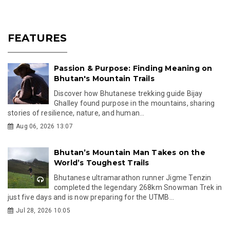
FEATURES
Passion & Purpose: Finding Meaning on
Bhutan's Mountain Trails
Discover how Bhutanese trekking guide Bijay
Ghalley found purpose in the mountains, sharing
stories of resilience, nature, and human...
Aug 06, 2026 13:07
Bhutan’s Mountain Man Takes on the
World’s Toughest Trails
Bhutanese ultramarathon runner Jigme Tenzin
completed the legendary 268km Snowman Trek in
just five days and is now preparing for the UTMB...
Jul 28, 2026 10:05