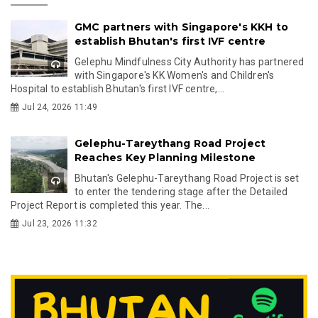
GMC partners with Singapore's KKH to
establish Bhutan's first IVF centre
Gelephu Mindfulness City Authority has partnered
with Singapore's KK Women's and Children's
Hospital to establish Bhutan's first IVF centre,...
Jul 24, 2026 11:49
Gelephu-Tareythang Road Project
Reaches Key Planning Milestone
Bhutan's Gelephu-Tareythang Road Project is set
to enter the tendering stage after the Detailed
Project Report is completed this year. The...
Jul 23, 2026 11:32