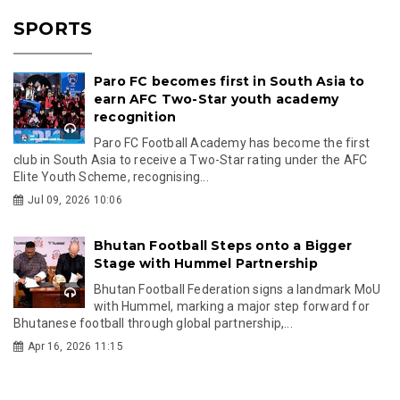
SPORTS
Paro FC becomes first in South Asia to
earn AFC Two-Star youth academy
recognition
Paro FC Football Academy has become the first
club in South Asia to receive a Two-Star rating under the AFC
Elite Youth Scheme, recognising...
Jul 09, 2026 10:06
Bhutan Football Steps onto a Bigger
Stage with Hummel Partnership
Bhutan Football Federation signs a landmark MoU
with Hummel, marking a major step forward for
Bhutanese football through global partnership,...
Apr 16, 2026 11:15