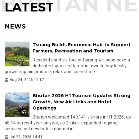
LATEST
NEWS
Tsirang Builds Economic Hub to Support
Farmers, Recreation and Tourism
Residents and visitors in Tsirang will soon have a
dedicated space in Damphu town to buy locally
grown organic produce, relax and spend time...
Aug 04, 2026 10:17
Bhutan 2026 H1 Tourism Update: Strong
Growth, New Air Links and Hotel
Openings
Bhutan welcomed 149,141 visitors in H1 2026, up
48.14 percent year on year, as Drukair expanded regional
services and new hotels opened in...
Jul 29, 2026 14:41