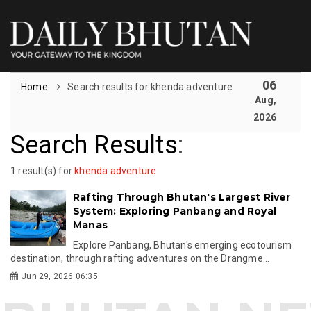
06
Home
Search results for khenda adventure
Aug,
2026
Search Results
:
1 result(s) for
khenda adventure
Rafting Through Bhutan's Largest River
System: Exploring Panbang and Royal
Manas
Explore Panbang, Bhutan's emerging ecotourism
destination, through rafting adventures on the Drangme...
Jun 29, 2026 06:35