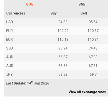
BOB
BNB
Currencies
Buy
Sell
USD
94.88
95.54
EUR
109.92
110.67
EUR
110.18
110.94
SGD
73.94
74.48
AUD
66.87
67.33
AUD
66.85
67.31
JPY
59.28
59.7
th
Last Update: 14
Jun 2026
View all exchange rates