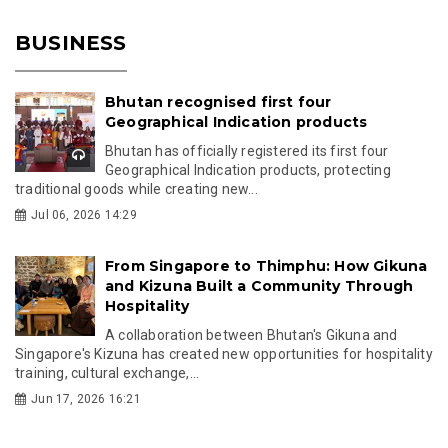
BUSINESS
Bhutan recognised first four
Geographical Indication products
Bhutan has officially registered its first four
Geographical Indication products, protecting
traditional goods while creating new...
Jul 06, 2026 14:29
From Singapore to Thimphu: How Gikuna
and Kizuna Built a Community Through
Hospitality
A collaboration between Bhutan's Gikuna and
Singapore's Kizuna has created new opportunities for hospitality
training, cultural exchange,...
Jun 17, 2026 16:21