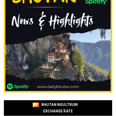
BHUTAN NGULTRUM
EXCHANGE RATE