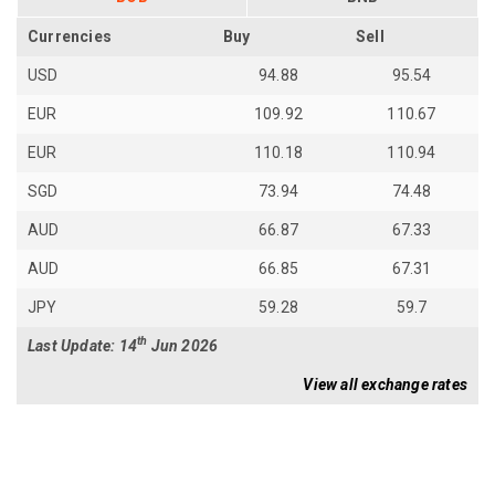
Currencies
Buy
Sell
USD
94.88
95.54
EUR
109.92
110.67
EUR
110.18
110.94
SGD
73.94
74.48
AUD
66.87
67.33
AUD
66.85
67.31
JPY
59.28
59.7
th
Last Update: 14
Jun 2026
View all exchange rates