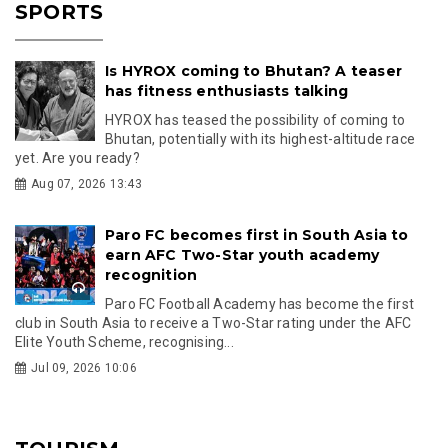
SPORTS
Is HYROX coming to Bhutan? A teaser
has fitness enthusiasts talking
HYROX has teased the possibility of coming to
Bhutan, potentially with its highest-altitude race
yet. Are you ready?
Aug 07, 2026 13:43
Paro FC becomes first in South Asia to
earn AFC Two-Star youth academy
recognition
Paro FC Football Academy has become the first
club in South Asia to receive a Two-Star rating under the AFC
Elite Youth Scheme, recognising...
Jul 09, 2026 10:06