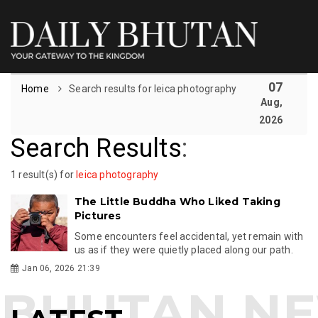
07
Home
Search results for leica photography
Aug,
2026
Search Results
:
1 result(s) for
leica photography
The Little Buddha Who Liked Taking
Pictures
Some encounters feel accidental, yet remain with
us as if they were quietly placed along our path.
Jan 06, 2026 21:39