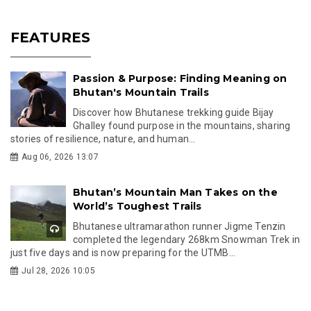
FEATURES
Passion & Purpose: Finding Meaning on
Bhutan's Mountain Trails
Discover how Bhutanese trekking guide Bijay
Ghalley found purpose in the mountains, sharing
stories of resilience, nature, and human...
Aug 06, 2026 13:07
Bhutan’s Mountain Man Takes on the
World’s Toughest Trails
Bhutanese ultramarathon runner Jigme Tenzin
completed the legendary 268km Snowman Trek in
just five days and is now preparing for the UTMB...
Jul 28, 2026 10:05