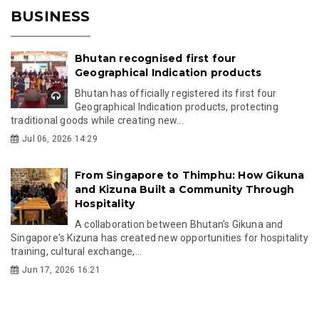
BUSINESS
Bhutan recognised first four
Geographical Indication products
Bhutan has officially registered its first four
Geographical Indication products, protecting
traditional goods while creating new...
Jul 06, 2026 14:29
From Singapore to Thimphu: How Gikuna
and Kizuna Built a Community Through
Hospitality
A collaboration between Bhutan's Gikuna and
Singapore's Kizuna has created new opportunities for hospitality
training, cultural exchange,...
Jun 17, 2026 16:21