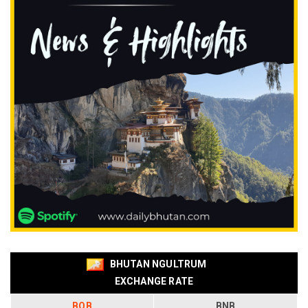
BHUTAN NGULTRUM
EXCHANGE RATE
BOB
BNB