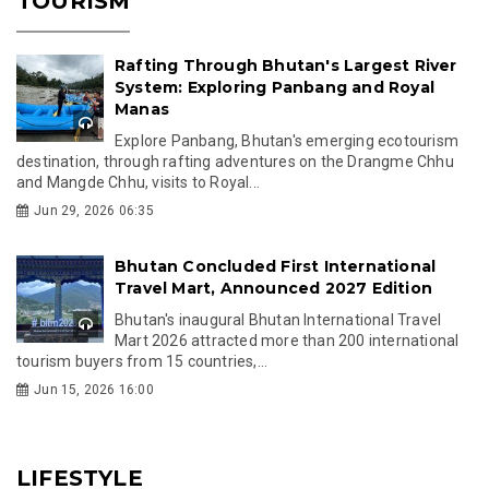
TOURISM
Rafting Through Bhutan's Largest River
System: Exploring Panbang and Royal
Manas
Explore Panbang, Bhutan's emerging ecotourism
destination, through rafting adventures on the Drangme Chhu
and Mangde Chhu, visits to Royal...
Jun 29, 2026 06:35
Bhutan Concluded First International
Travel Mart, Announced 2027 Edition
Bhutan's inaugural Bhutan International Travel
Mart 2026 attracted more than 200 international
tourism buyers from 15 countries,...
Jun 15, 2026 16:00
LIFESTYLE