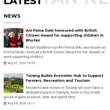
LATEST
NEWS
Ani Pema Deki honoured with British
Citizen Award for supporting children in
Bhutan
British Buddhist nun Ani Pema Deki, also known as
Emma Slade, received a British Citizen Award for her decade of
work supporting children...
Aug 07, 2026 10:38
Tsirang Builds Economic Hub to Support
Farmers, Recreation and Tourism
Residents and visitors in Tsirang will soon have a
dedicated space in Damphu town to buy locally
grown organic produce, relax and spend time...
Aug 04, 2026 10:17