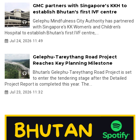
GMC partners with Singapore's KKH to
establish Bhutan's first IVF centre
Gelephu Mindfulness City Authority has partnered
with Singapore's KK Women's and Children's
Hospital to establish Bhutan's first IVF centre,...
Jul 24, 2026 11:49
Gelephu-Tareythang Road Project
Reaches Key Planning Milestone
Bhutan's Gelephu-Tareythang Road Project is set
to enter the tendering stage after the Detailed
Project Report is completed this year. The...
Jul 23, 2026 11:32