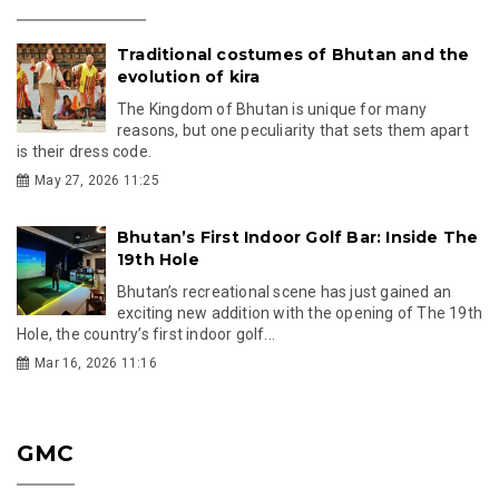
Traditional costumes of Bhutan and the
evolution of kira
The Kingdom of Bhutan is unique for many
reasons, but one peculiarity that sets them apart
is their dress code.
May 27, 2026 11:25
Bhutan’s First Indoor Golf Bar: Inside The
19th Hole
Bhutan’s recreational scene has just gained an
exciting new addition with the opening of The 19th
Hole, the country’s first indoor golf...
Mar 16, 2026 11:16
GMC