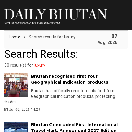
07
Home
Search results for luxury
Aug, 2026
Search Results
:
50 result(s) for
luxury
Bhutan recognised first four
Geographical Indication products
Bhutan has officially registered its first four
Geographical Indication products, protecting
traditi...
Jul 06, 2026 14:29
Bhutan Concluded First International
Travel Mart, Announced 2027 Edition