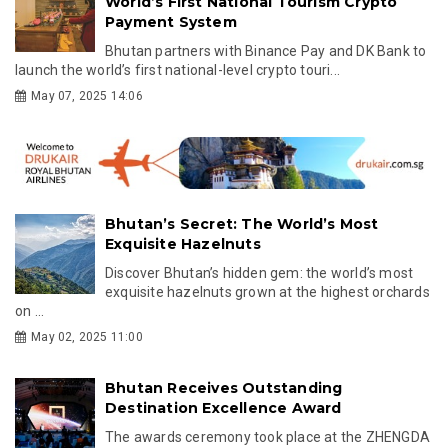
World’s First National Tourism Crypto
Payment System
Bhutan partners with Binance Pay and DK Bank to
launch the world’s first national-level crypto touri...
May 07, 2025 14:06
Bhutan’s Secret: The World’s Most
Exquisite Hazelnuts
Discover Bhutan’s hidden gem: the world’s most
exquisite hazelnuts grown at the highest orchards
on ...
May 02, 2025 11:00
Bhutan Receives Outstanding
Destination Excellence Award
The awards ceremony took place at the ZHENGDA