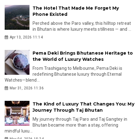
The Hotel That Made Me Forget My
Phone Existed
Perched above the Paro valley, this hilltop retreat
in Bhutan is where luxury meets stillness — and ...
Apr 13, 2026 11:14
Pema Deki Brings Bhutanese Heritage to
the World of Luxury Watches
From Trashigang to Melbourne, Pema Deki is
redefining Bhutanese luxury through Eternal
Watches—blend...
Mar 31, 2026 11:36
The Kind of Luxury That Changes You: My
Journey Through Taj Bhutan
My journey through Taj Paro and Taj Gangtey in
Bhutan became more than a stay, offering
mindful luxu...
Mar 04, 2026 15:24