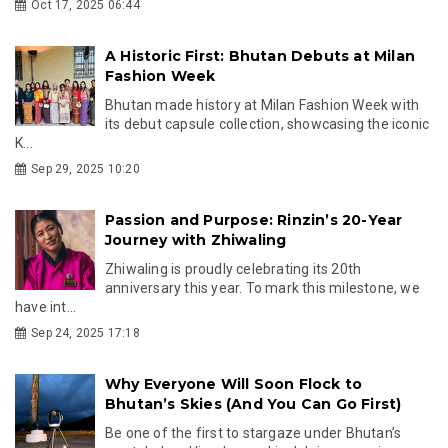
Oct 17, 2025 06:44
A Historic First: Bhutan Debuts at Milan
Fashion Week
Bhutan made history at Milan Fashion Week with
its debut capsule collection, showcasing the iconic
K...
Sep 29, 2025 10:20
Passion and Purpose: Rinzin’s 20-Year
Journey with Zhiwaling
Zhiwaling is proudly celebrating its 20th
anniversary this year. To mark this milestone, we
have int...
Sep 24, 2025 17:18
Why Everyone Will Soon Flock to
Bhutan’s Skies (And You Can Go First)
Be one of the first to stargaze under Bhutan’s