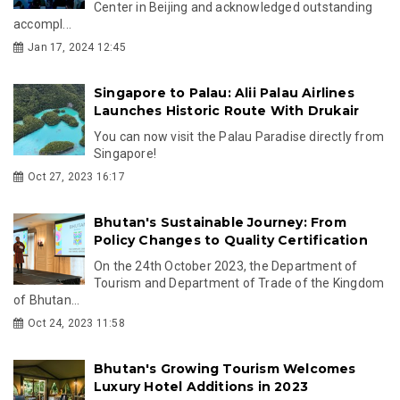
Center in Beijing and acknowledged outstanding
accompl...
Jan 17, 2024 12:45
Singapore to Palau: Alii Palau Airlines
Launches Historic Route With Drukair
You can now visit the Palau Paradise directly from
Singapore!
Oct 27, 2023 16:17
Bhutan's Sustainable Journey: From
Policy Changes to Quality Certification
On the 24th October 2023, the Department of
Tourism and Department of Trade of the Kingdom
of Bhutan...
Oct 24, 2023 11:58
Bhutan's Growing Tourism Welcomes
Luxury Hotel Additions in 2023