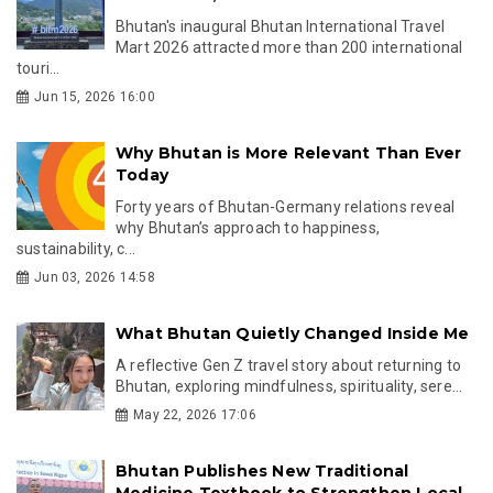
Bhutan's inaugural Bhutan International Travel
Mart 2026 attracted more than 200 international
touri...
Jun 15, 2026 16:00
Why Bhutan is More Relevant Than Ever
Today
Forty years of Bhutan-Germany relations reveal
why Bhutan’s approach to happiness,
sustainability, c...
Jun 03, 2026 14:58
What Bhutan Quietly Changed Inside Me
A reflective Gen Z travel story about returning to
Bhutan, exploring mindfulness, spirituality, sere...
May 22, 2026 17:06
Bhutan Publishes New Traditional
Medicine Textbook to Strengthen Local