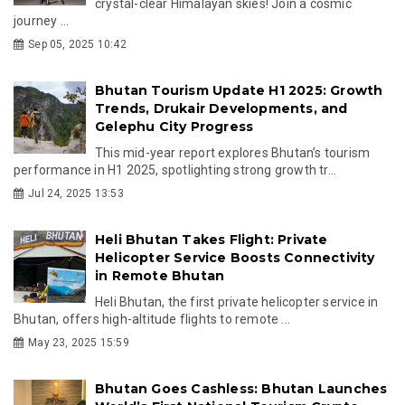
crystal-clear Himalayan skies! Join a cosmic
journey ...
Sep 05, 2025 10:42
Bhutan Tourism Update H1 2025: Growth
Trends, Drukair Developments, and
Gelephu City Progress
This mid-year report explores Bhutan’s tourism
performance in H1 2025, spotlighting strong growth tr...
Jul 24, 2025 13:53
Heli Bhutan Takes Flight: Private
Helicopter Service Boosts Connectivity
in Remote Bhutan
Heli Bhutan, the first private helicopter service in
Bhutan, offers high-altitude flights to remote ...
May 23, 2025 15:59
Bhutan Goes Cashless: Bhutan Launches