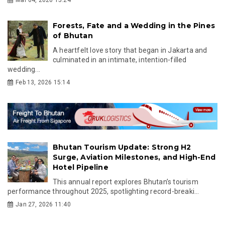
Forests, Fate and a Wedding in the Pines
of Bhutan
A heartfelt love story that began in Jakarta and
culminated in an intimate, intention-filled
wedding...
Feb 13, 2026 15:14
Bhutan Tourism Update: Strong H2
Surge, Aviation Milestones, and High-End
Hotel Pipeline
This annual report explores Bhutan’s tourism
performance throughout 2025, spotlighting record-breaki...
Jan 27, 2026 11:40