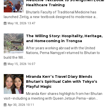
Healthcare Training
Bhutan’s Faculty of Traditional Medicine has
launched Zintig, a new textbook designed to modernise a...
May 18, 2026 13:47
The Willing Story: Hospitality, Heritage,
and Homecoming in Trongsa
After years working abroad with the United
Nations, Pema Namgyel returned to Bhutan to
build the Wil...
May 15, 2026 16:07
Miranda Kerr’s Travel Diary Blends
Bhutan’s Spiritual Calm with Tokyo’s
Playful Magic
Miranda Kerr shares highlights from her Bhutan
visit—including a meeting with Queen Jetsun Pema—alon...
Apr 30, 2026 10:11