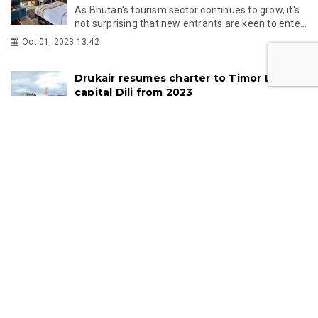
As Bhutan's tourism sector continues to grow, it's
not surprising that new entrants are keen to ente...
Oct 01, 2023 13:42
Drukair resumes charter to Timor Leste's
capital Dili from 2023
Drukair resumes weekly charter flights to Timor
Leste's capital Dili after pandemic
Feb 01, 2023 11:19
Bhutan set to raise SDF to 200 USD
Bhutan's Lower House submits and agree to raise
Sustainable Development Fund to $200 USD per
day to ...
Jun 28, 2022 14:09
Hot stone baths: The bath culture of
Bhutan