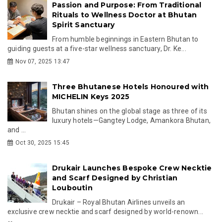
Passion and Purpose: From Traditional
Rituals to Wellness Doctor at Bhutan
Spirit Sanctuary
From humble beginnings in Eastern Bhutan to
guiding guests at a five-star wellness sanctuary, Dr. Ke...
Nov 07, 2025 13:47
Three Bhutanese Hotels Honoured with
MICHELIN Keys 2025
Bhutan shines on the global stage as three of its
luxury hotels—Gangtey Lodge, Amankora Bhutan,
and ...
Oct 30, 2025 15:45
Drukair Launches Bespoke Crew Necktie
and Scarf Designed by Christian
Louboutin
Drukair – Royal Bhutan Airlines unveils an
exclusive crew necktie and scarf designed by world-renown...