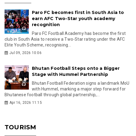
Paro FC becomes first in South Asia to
earn AFC Two-Star youth academy
recognition
Paro FC Football Academy has become the first
club in South Asia to receive a Two-Star rating under the AFC
Elite Youth Scheme, recognising...
Jul 09, 2026 10:06
Bhutan Football Steps onto a Bigger
Stage with Hummel Partnership
Bhutan Football Federation signs a landmark MoU
with Hummel, marking a major step forward for
Bhutanese football through global partnership,...
Apr 16, 2026 11:15
TOURISM