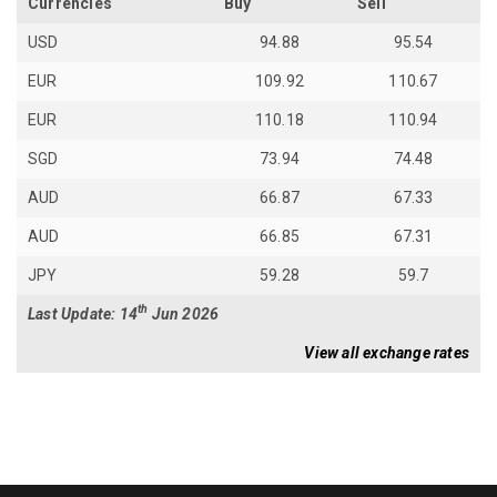
Currencies
Buy
Sell
USD
94.88
95.54
EUR
109.92
110.67
EUR
110.18
110.94
SGD
73.94
74.48
AUD
66.87
67.33
AUD
66.85
67.31
JPY
59.28
59.7
th
Last Update: 14
Jun 2026
View all exchange rates