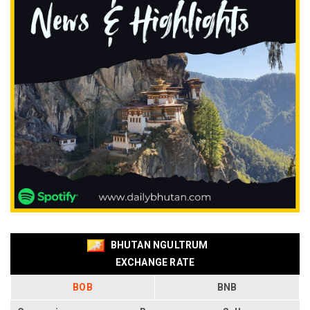
BHUTAN NGULTRUM
EXCHANGE RATE
BOB
BNB