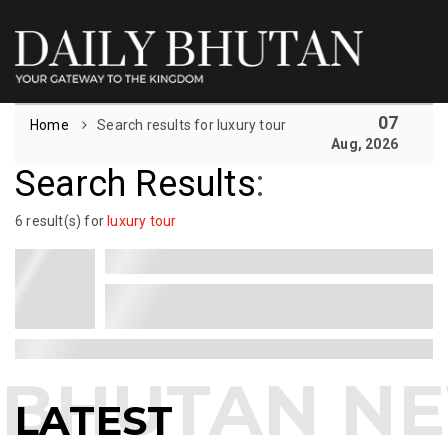
07
Home
Search results for luxury tour
Aug, 2026
Search Results
:
6 result(s) for
luxury tour
LATEST