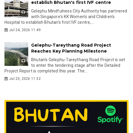
establish Bhutan's first IVF centre
Gelephu Mindfulness City Authority has partnered
with Singapore's KK Women's and Children's
Hospital to establish Bhutan's first IVF centre,...
Jul 24, 2026 11:49
Gelephu-Tareythang Road Project
Reaches Key Planning Milestone
Bhutan's Gelephu-Tareythang Road Project is set
to enter the tendering stage after the Detailed
Project Report is completed this year. The...
Jul 23, 2026 11:32