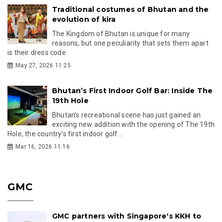
Traditional costumes of Bhutan and the
evolution of kira
The Kingdom of Bhutan is unique for many
reasons, but one peculiarity that sets them apart
is their dress code.
May 27, 2026 11:25
Bhutan’s First Indoor Golf Bar: Inside The
19th Hole
Bhutan’s recreational scene has just gained an
exciting new addition with the opening of The 19th
Hole, the country’s first indoor golf...
Mar 16, 2026 11:16
GMC
GMC partners with Singapore's KKH to