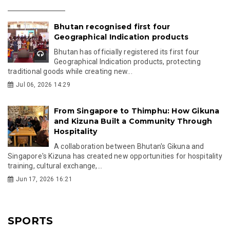
Bhutan recognised first four
Geographical Indication products
Bhutan has officially registered its first four
Geographical Indication products, protecting
traditional goods while creating new...
Jul 06, 2026 14:29
From Singapore to Thimphu: How Gikuna
and Kizuna Built a Community Through
Hospitality
A collaboration between Bhutan's Gikuna and
Singapore's Kizuna has created new opportunities for hospitality
training, cultural exchange,...
Jun 17, 2026 16:21
SPORTS