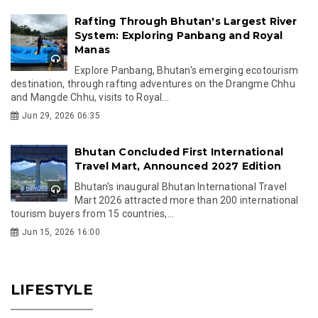
Rafting Through Bhutan's Largest River
System: Exploring Panbang and Royal
Manas
Explore Panbang, Bhutan's emerging ecotourism
destination, through rafting adventures on the Drangme Chhu
and Mangde Chhu, visits to Royal...
Jun 29, 2026 06:35
Bhutan Concluded First International
Travel Mart, Announced 2027 Edition
Bhutan's inaugural Bhutan International Travel
Mart 2026 attracted more than 200 international
tourism buyers from 15 countries,...
Jun 15, 2026 16:00
LIFESTYLE