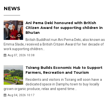
NEWS
Ani Pema Deki honoured with British
Citizen Award for supporting children in
Bhutan
British Buddhist nun Ani Pema Deki, also known as
Emma Slade, received a British Citizen Award for her decade of
work supporting children...
Aug 07, 2026 10:38
Tsirang Builds Economic Hub to Support
Farmers, Recreation and Tourism
Residents and visitors in Tsirang will soon have a
dedicated space in Damphu town to buy locally
grown organic produce, relax and spend time...
Aug 04, 2026 10:17