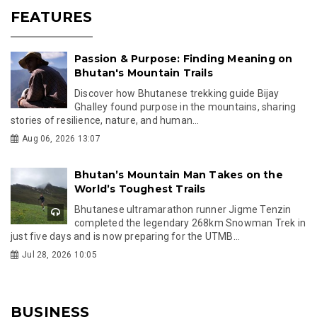
FEATURES
Passion & Purpose: Finding Meaning on
Bhutan's Mountain Trails
Discover how Bhutanese trekking guide Bijay
Ghalley found purpose in the mountains, sharing
stories of resilience, nature, and human...
Aug 06, 2026 13:07
Bhutan’s Mountain Man Takes on the
World’s Toughest Trails
Bhutanese ultramarathon runner Jigme Tenzin
completed the legendary 268km Snowman Trek in
just five days and is now preparing for the UTMB...
Jul 28, 2026 10:05
BUSINESS