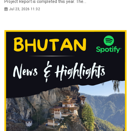
Project Report is completed this year. The...
Jul 23, 2026 11:32