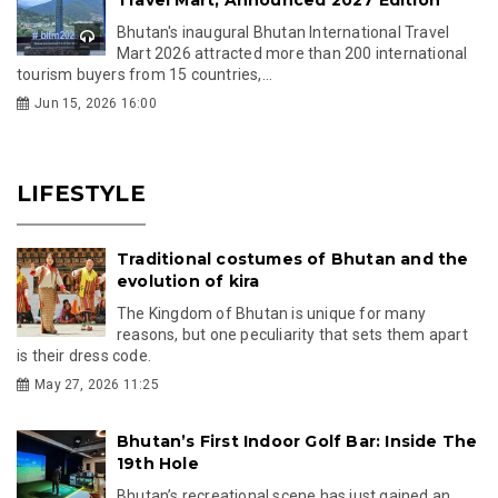
Bhutan's inaugural Bhutan International Travel
Mart 2026 attracted more than 200 international
tourism buyers from 15 countries,...
Jun 15, 2026 16:00
LIFESTYLE
Traditional costumes of Bhutan and the
evolution of kira
The Kingdom of Bhutan is unique for many
reasons, but one peculiarity that sets them apart
is their dress code.
May 27, 2026 11:25
Bhutan’s First Indoor Golf Bar: Inside The
19th Hole
Bhutan’s recreational scene has just gained an