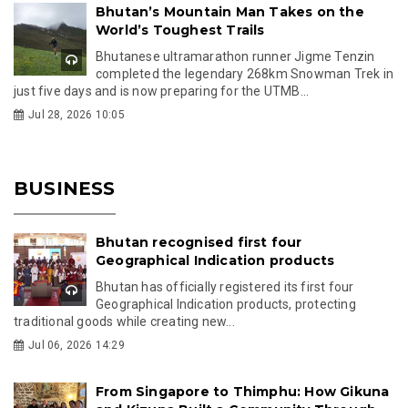
Bhutan’s Mountain Man Takes on the
World’s Toughest Trails
Bhutanese ultramarathon runner Jigme Tenzin
completed the legendary 268km Snowman Trek in
just five days and is now preparing for the UTMB...
Jul 28, 2026 10:05
BUSINESS
Bhutan recognised first four
Geographical Indication products
Bhutan has officially registered its first four
Geographical Indication products, protecting
traditional goods while creating new...
Jul 06, 2026 14:29
From Singapore to Thimphu: How Gikuna