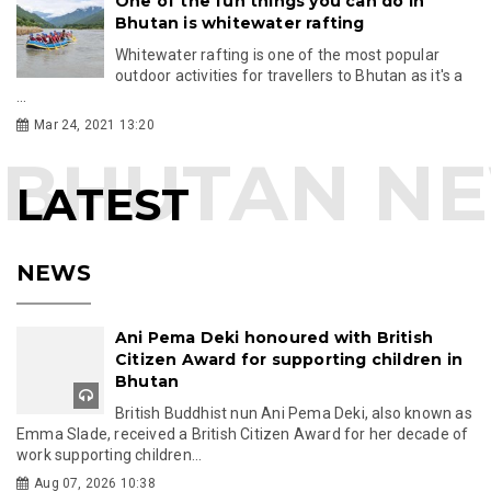
One of the fun things you can do in
Bhutan is whitewater rafting
Whitewater rafting is one of the most popular
outdoor activities for travellers to Bhutan as it's a
...
Mar 24, 2021 13:20
LATEST
NEWS
Ani Pema Deki honoured with British
Citizen Award for supporting children in
Bhutan
British Buddhist nun Ani Pema Deki, also known as
Emma Slade, received a British Citizen Award for her decade of
work supporting children...
Aug 07, 2026 10:38