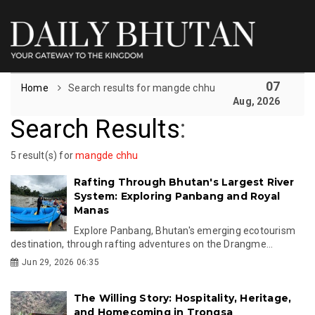
07
Home
Search results for mangde chhu
Aug, 2026
Search Results
:
5 result(s) for
mangde chhu
Rafting Through Bhutan's Largest River
System: Exploring Panbang and Royal
Manas
Explore Panbang, Bhutan's emerging ecotourism
destination, through rafting adventures on the Drangme...
Jun 29, 2026 06:35
The Willing Story: Hospitality, Heritage,
and Homecoming in Trongsa