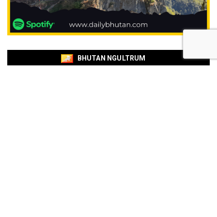
BHUTAN NGULTRUM
EXCHANGE RATE
BOB
BNB
Currencies
Buy
Sell
USD
94.88
95.54
EUR
109.92
110.67
EUR
110.18
110.94
SGD
73.94
74.48
AUD
66.87
67.33
AUD
66.85
67.31