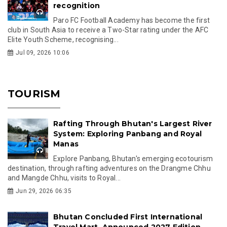
recognition
Paro FC Football Academy has become the first
club in South Asia to receive a Two-Star rating under the AFC
Elite Youth Scheme, recognising...
Jul 09, 2026 10:06
TOURISM
Rafting Through Bhutan's Largest River
System: Exploring Panbang and Royal
Manas
Explore Panbang, Bhutan's emerging ecotourism
destination, through rafting adventures on the Drangme Chhu
and Mangde Chhu, visits to Royal...
Jun 29, 2026 06:35
Bhutan Concluded First International
Travel Mart, Announced 2027 Edition