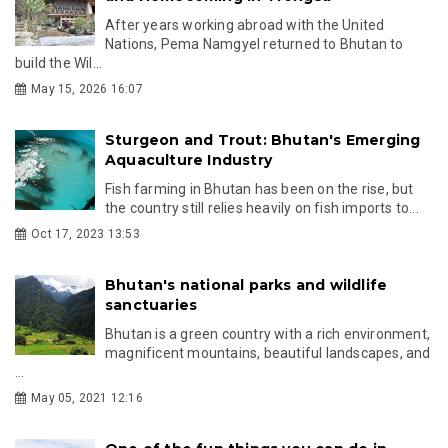
After years working abroad with the United
Nations, Pema Namgyel returned to Bhutan to
build the Wil...
May 15, 2026 16:07
Sturgeon and Trout: Bhutan's Emerging
Aquaculture Industry
Fish farming in Bhutan has been on the rise, but
the country still relies heavily on fish imports to...
Oct 17, 2023 13:53
Bhutan's national parks and wildlife
sanctuaries
Bhutan is a green country with a rich environment,
magnificent mountains, beautiful landscapes, and
...
May 05, 2021 12:16