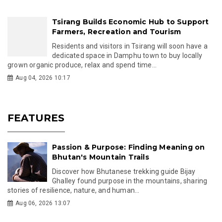
Tsirang Builds Economic Hub to Support
Farmers, Recreation and Tourism
Residents and visitors in Tsirang will soon have a
dedicated space in Damphu town to buy locally
grown organic produce, relax and spend time...
Aug 04, 2026 10:17
FEATURES
Passion & Purpose: Finding Meaning on
Bhutan's Mountain Trails
Discover how Bhutanese trekking guide Bijay
Ghalley found purpose in the mountains, sharing
stories of resilience, nature, and human...
Aug 06, 2026 13:07