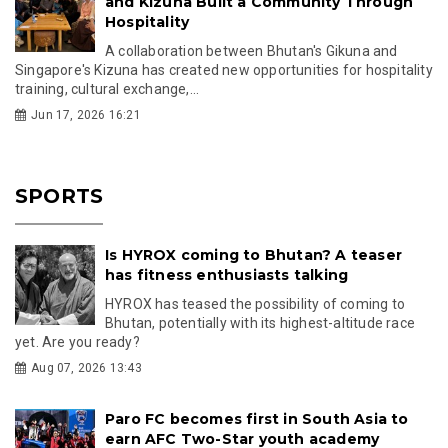
and Kizuna Built a Community Through
Hospitality
A collaboration between Bhutan's Gikuna and
Singapore's Kizuna has created new opportunities for hospitality
training, cultural exchange,...
Jun 17, 2026 16:21
SPORTS
Is HYROX coming to Bhutan? A teaser
has fitness enthusiasts talking
HYROX has teased the possibility of coming to
Bhutan, potentially with its highest-altitude race
yet. Are you ready?
Aug 07, 2026 13:43
Paro FC becomes first in South Asia to
earn AFC Two-Star youth academy