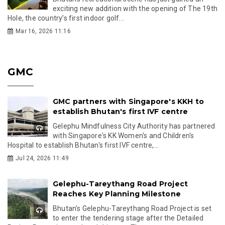
exciting new addition with the opening of The 19th
Hole, the country’s first indoor golf...
Mar 16, 2026 11:16
GMC
GMC partners with Singapore's KKH to
establish Bhutan's first IVF centre
Gelephu Mindfulness City Authority has partnered
with Singapore's KK Women's and Children's
Hospital to establish Bhutan's first IVF centre,...
Jul 24, 2026 11:49
Gelephu-Tareythang Road Project
Reaches Key Planning Milestone
Bhutan's Gelephu-Tareythang Road Project is set
to enter the tendering stage after the Detailed