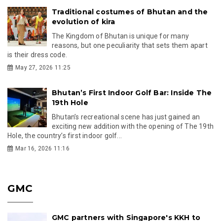
Traditional costumes of Bhutan and the
evolution of kira
The Kingdom of Bhutan is unique for many
reasons, but one peculiarity that sets them apart
is their dress code.
May 27, 2026 11:25
Bhutan’s First Indoor Golf Bar: Inside The
19th Hole
Bhutan’s recreational scene has just gained an
exciting new addition with the opening of The 19th
Hole, the country’s first indoor golf...
Mar 16, 2026 11:16
GMC
GMC partners with Singapore's KKH to