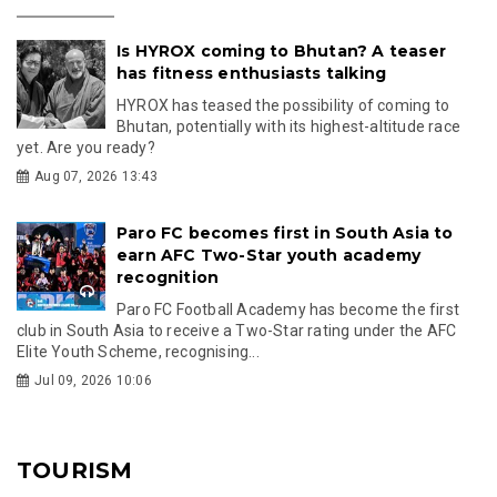
Is HYROX coming to Bhutan? A teaser
has fitness enthusiasts talking
HYROX has teased the possibility of coming to
Bhutan, potentially with its highest-altitude race
yet. Are you ready?
Aug 07, 2026 13:43
Paro FC becomes first in South Asia to
earn AFC Two-Star youth academy
recognition
Paro FC Football Academy has become the first
club in South Asia to receive a Two-Star rating under the AFC
Elite Youth Scheme, recognising...
Jul 09, 2026 10:06
TOURISM