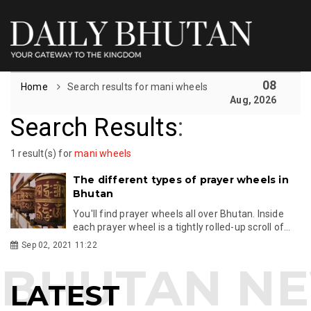
08
Home
Search results for mani wheels
Aug, 2026
Search Results
:
1 result(s) for
mani wheels
The different types of prayer wheels in
Bhutan
You'll find prayer wheels all over Bhutan. Inside
each prayer wheel is a tightly rolled-up scroll of...
Sep 02, 2021 11:22
LATEST