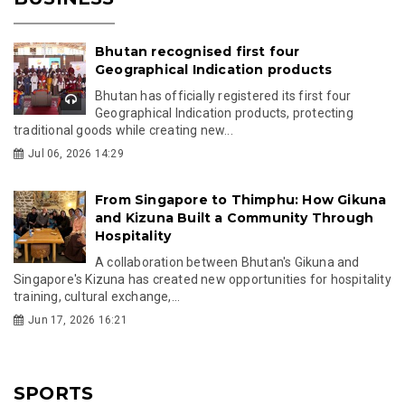
Bhutan recognised first four
Geographical Indication products
Bhutan has officially registered its first four
Geographical Indication products, protecting
traditional goods while creating new...
Jul 06, 2026 14:29
From Singapore to Thimphu: How Gikuna
and Kizuna Built a Community Through
Hospitality
A collaboration between Bhutan's Gikuna and
Singapore's Kizuna has created new opportunities for hospitality
training, cultural exchange,...
Jun 17, 2026 16:21
SPORTS