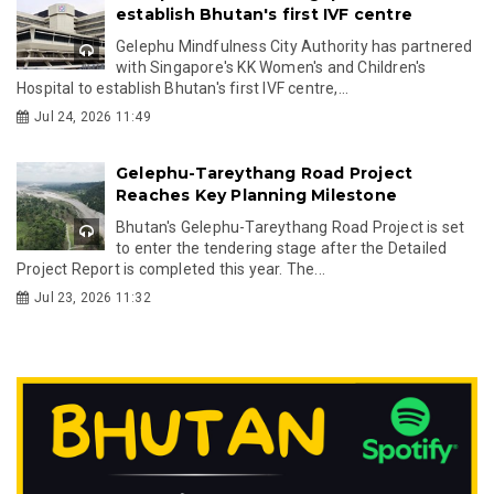
establish Bhutan's first IVF centre
Gelephu Mindfulness City Authority has partnered
with Singapore's KK Women's and Children's
Hospital to establish Bhutan's first IVF centre,...
Jul 24, 2026 11:49
Gelephu-Tareythang Road Project
Reaches Key Planning Milestone
Bhutan's Gelephu-Tareythang Road Project is set
to enter the tendering stage after the Detailed
Project Report is completed this year. The...
Jul 23, 2026 11:32