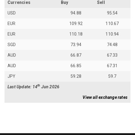
Currencies
Buy
Sell
USD
94.88
95.54
EUR
109.92
110.67
EUR
110.18
110.94
SGD
73.94
74.48
AUD
66.87
67.33
AUD
66.85
67.31
JPY
59.28
59.7
th
Last Update: 14
Jun 2026
View all exchange rates