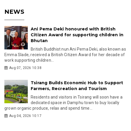
NEWS
Ani Pema Deki honoured with British
Citizen Award for supporting children in
Bhutan
British Buddhist nun Ani Pema Deki, also known as
Emma Slade, received a British Citizen Award for her decade of
work supporting children...
Aug 07, 2026 10:38
Tsirang Builds Economic Hub to Support
Farmers, Recreation and Tourism
Residents and visitors in Tsirang will soon have a
dedicated space in Damphu town to buy locally
grown organic produce, relax and spend time...
Aug 04, 2026 10:17