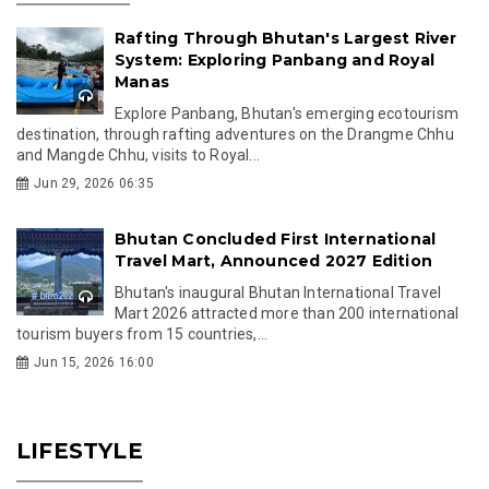
Rafting Through Bhutan's Largest River
System: Exploring Panbang and Royal
Manas
Explore Panbang, Bhutan's emerging ecotourism
destination, through rafting adventures on the Drangme Chhu
and Mangde Chhu, visits to Royal...
Jun 29, 2026 06:35
Bhutan Concluded First International
Travel Mart, Announced 2027 Edition
Bhutan's inaugural Bhutan International Travel
Mart 2026 attracted more than 200 international
tourism buyers from 15 countries,...
Jun 15, 2026 16:00
LIFESTYLE