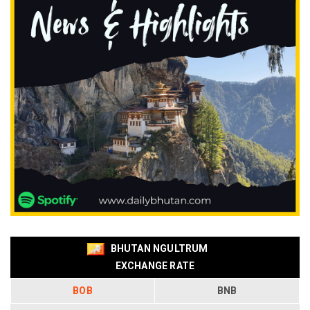
BHUTAN NGULTRUM
EXCHANGE RATE
BOB
BNB