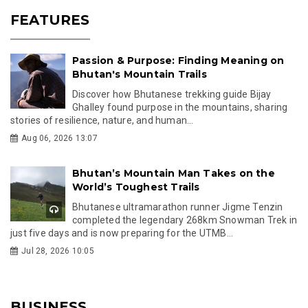
FEATURES
Passion & Purpose: Finding Meaning on
Bhutan's Mountain Trails
Discover how Bhutanese trekking guide Bijay
Ghalley found purpose in the mountains, sharing
stories of resilience, nature, and human...
Aug 06, 2026 13:07
Bhutan’s Mountain Man Takes on the
World’s Toughest Trails
Bhutanese ultramarathon runner Jigme Tenzin
completed the legendary 268km Snowman Trek in
just five days and is now preparing for the UTMB...
Jul 28, 2026 10:05
BUSINESS