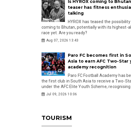
Is HYROX coming to Bhutan
teaser has fitness enthusia
talking
HYROX has teased the possibility
coming to Bhutan, potentially with its highest-a
race yet. Are you ready?
Aug 07, 2026 13:43
Paro FC becomes first in S
Asia to earn AFC Two-Star
academy recognition
Paro FC Football Academy has 
the first club in South Asia to receive a Two-Sta
under the AFC Elite Youth Scheme, recognising.
Jul 09, 2026 10:06
TOURISM