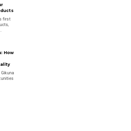
ur
oducts
 first
ucts,
..
u: How
lity
s Gikuna
unities