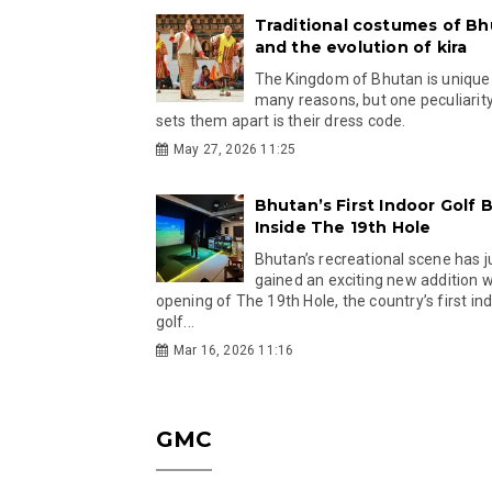
Traditional costumes of B
and the evolution of kira
The Kingdom of Bhutan is unique
many reasons, but one peculiarity
sets them apart is their dress code.
May 27, 2026 11:25
Bhutan’s First Indoor Golf B
Inside The 19th Hole
Bhutan’s recreational scene has j
gained an exciting new addition w
opening of The 19th Hole, the country’s first in
golf...
Mar 16, 2026 11:16
GMC