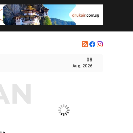
08
Aug, 2026
ith