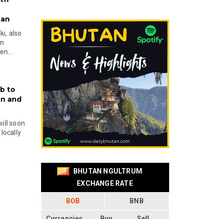
tan
i, also
en
n...
b to
on and
will soon
locally
BHUTAN NGULTRUM
EXCHANGE RATE
BOB
BNB
Currencies
Buy
Sell