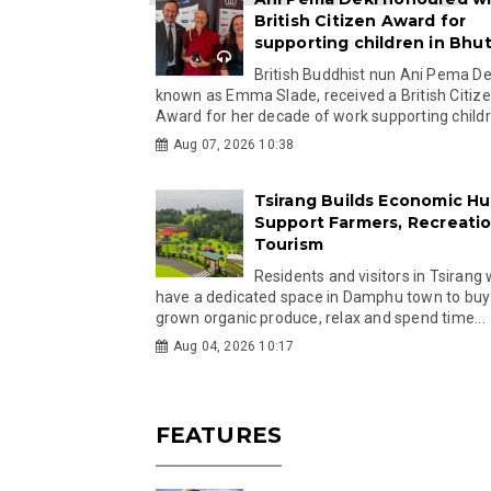
British Citizen Award for
supporting children in Bhu
British Buddhist nun Ani Pema Dek
known as Emma Slade, received a British Citiz
Award for her decade of work supporting childre
Aug 07, 2026 10:38
Tsirang Builds Economic Hu
Support Farmers, Recreati
Tourism
Residents and visitors in Tsirang 
have a dedicated space in Damphu town to buy 
grown organic produce, relax and spend time...
Aug 04, 2026 10:17
FEATURES