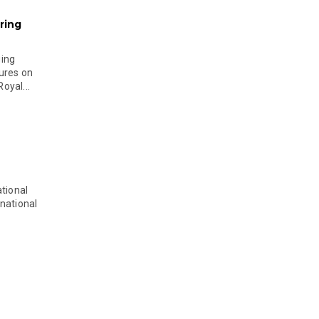
ring
ging
ures on
oyal...
tional
national