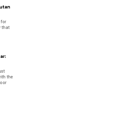
hutan
 for
 that
ar:
ust
ith the
door