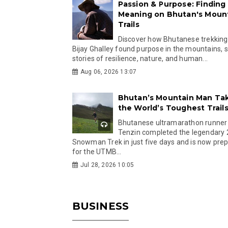
Passion & Purpose: Finding
Meaning on Bhutan's Moun
Trails
Discover how Bhutanese trekking
Bijay Ghalley found purpose in the mountains, 
stories of resilience, nature, and human...
Aug 06, 2026 13:07
Bhutan’s Mountain Man Ta
the World’s Toughest Trail
Bhutanese ultramarathon runner
Tenzin completed the legendary
Snowman Trek in just five days and is now pre
for the UTMB...
Jul 28, 2026 10:05
BUSINESS