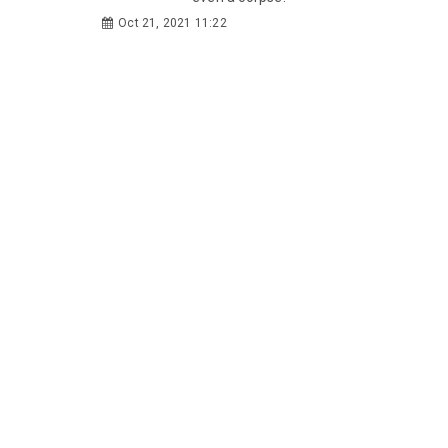
Oct 21, 2021 11:22