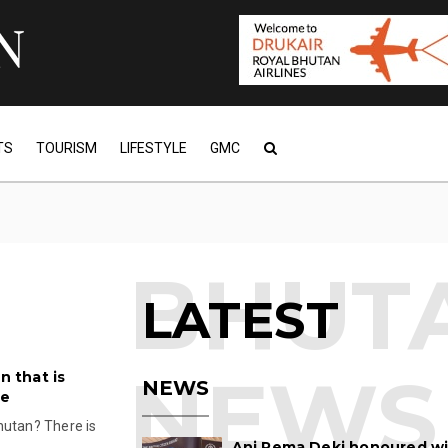
TS
TOURISM
LIFESTYLE
GMC
LATEST
n that is
NEWS
re
hutan? There is
Ani Pema Deki honoured w