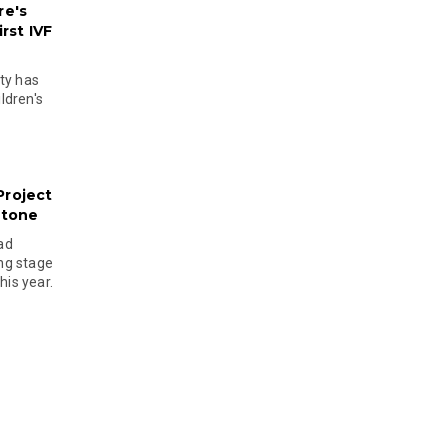
re's
rst IVF
ty has
ldren's
Project
stone
ad
ing stage
his year.