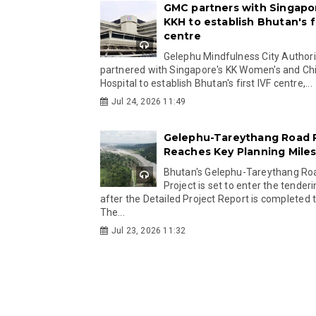
GMC partners with Singapo
KKH to establish Bhutan's fi
centre
Gelephu Mindfulness City Authori
partnered with Singapore's KK Women's and Chi
Hospital to establish Bhutan's first IVF centre,...
Jul 24, 2026 11:49
Gelephu-Tareythang Road 
Reaches Key Planning Mile
Bhutan's Gelephu-Tareythang Ro
Project is set to enter the tender
after the Detailed Project Report is completed t
The...
Jul 23, 2026 11:32