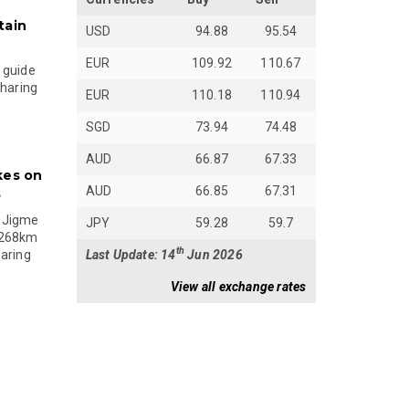
tain
USD
94.88
95.54
EUR
109.92
110.67
 guide
sharing
EUR
110.18
110.94
SGD
73.94
74.48
AUD
66.87
67.33
kes on
AUD
66.85
67.31
s
 Jigme
JPY
59.28
59.7
 268km
th
Last Update: 14
Jun 2026
paring
View all exchange rates