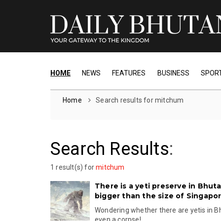
HOME
NEWS
FEATURES
BUSINESS
SPOR
Home
Search results for mitchum
Search Results
:
1 result(s) for
mitchum
There is a yeti preserve in Bhuta
bigger than the size of Singapo
Wondering whether there are yetis in B
even a corpse!