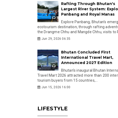
Rafting Through Bhutan's
Largest River System: Explo
Panbang and Royal Manas
Explore Panbang, Bhutan's emer
ecotourism destination, through rafting advent
the Drangme Chhu and Mangde Chhu, visits to R
Jun 29, 2026 06:35
Bhutan Concluded First
International Travel Mart,
Announced 2027 Edition
Bhutan's inaugural Bhutan Interna
Travel Mart 2026 attracted more than 200 inter
tourism buyers from 15 countries,...
Jun 15, 2026 16:00
LIFESTYLE