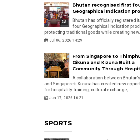
Bhutan recognised first fo
Geographical Indication pr
Bhutan has officially registered its
four Geographical Indication prod
protecting traditional goods while creating new.
Jul 06, 2026 14:29
From Singapore to Thimph
Gikuna and Kizuna Built a
Community Through Hospita
A collaboration between Bhutan'
and Singapore's Kizuna has created new opport
for hospitality training, cultural exchange,...
Jun 17, 2026 16:21
SPORTS