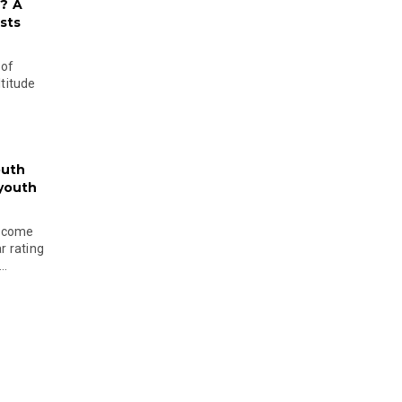
? A
sts
 of
ltitude
outh
 youth
become
r rating
..