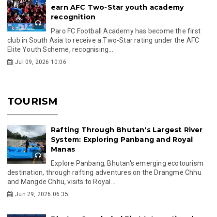
earn AFC Two-Star youth academy
recognition
Paro FC Football Academy has become the first
club in South Asia to receive a Two-Star rating under the AFC
Elite Youth Scheme, recognising...
Jul 09, 2026 10:06
TOURISM
Rafting Through Bhutan's Largest River
System: Exploring Panbang and Royal
Manas
Explore Panbang, Bhutan's emerging ecotourism
destination, through rafting adventures on the Drangme Chhu
and Mangde Chhu, visits to Royal...
Jun 29, 2026 06:35