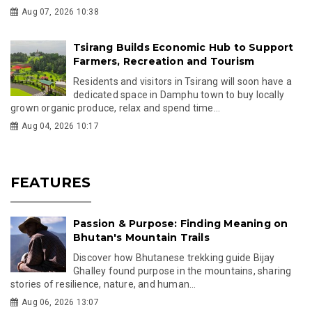
Aug 07, 2026 10:38
Tsirang Builds Economic Hub to Support
Farmers, Recreation and Tourism
Residents and visitors in Tsirang will soon have a
dedicated space in Damphu town to buy locally
grown organic produce, relax and spend time...
Aug 04, 2026 10:17
FEATURES
Passion & Purpose: Finding Meaning on
Bhutan's Mountain Trails
Discover how Bhutanese trekking guide Bijay
Ghalley found purpose in the mountains, sharing
stories of resilience, nature, and human...
Aug 06, 2026 13:07