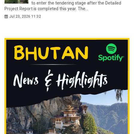
to enter the tendering stage after the Detailed
Project Report is completed this year. The...
Jul 23, 2026 11:32