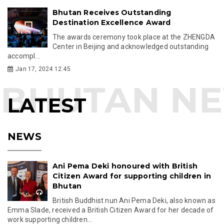
Bhutan Receives Outstanding
Destination Excellence Award
The awards ceremony took place at the ZHENGDA
Center in Beijing and acknowledged outstanding
accompl...
Jan 17, 2024 12:45
LATEST
NEWS
Ani Pema Deki honoured with British
Citizen Award for supporting children in
Bhutan
British Buddhist nun Ani Pema Deki, also known as
Emma Slade, received a British Citizen Award for her decade of
work supporting children...