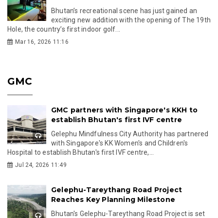
Bhutan’s recreational scene has just gained an
exciting new addition with the opening of The 19th
Hole, the country’s first indoor golf...
Mar 16, 2026 11:16
GMC
GMC partners with Singapore's KKH to
establish Bhutan's first IVF centre
Gelephu Mindfulness City Authority has partnered
with Singapore's KK Women's and Children's
Hospital to establish Bhutan's first IVF centre,...
Jul 24, 2026 11:49
Gelephu-Tareythang Road Project
Reaches Key Planning Milestone
Bhutan's Gelephu-Tareythang Road Project is set