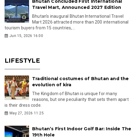
Bhutan Concluded First International
Travel Mart, Announced 2027 Edition
Bhutan's inaugural Bhutan International Travel
Mart 2026 attracted more than 200 international
tourism buyers from 15 countries,...
Jun 15, 2026 16:00
LIFESTYLE
Traditional costumes of Bhutan and the
evolution of kira
The Kingdom of Bhutan is unique for many
reasons, but one peculiarity that sets them apart
is their dress code.
May 27, 2026 11:25
Bhutan’s First Indoor Golf Bar: Inside The
19th Hole