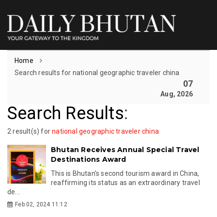
Home
Search results for national geographic traveler china
07
Aug, 2026
Search Results
:
2 result(s) for
national geographic traveler china
Bhutan Receives Annual Special Travel
Destinations Award
This is Bhutan's second tourism award in China,
reaffirming its status as an extraordinary travel
de...
Feb 02, 2024 11:12