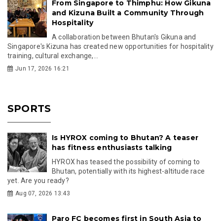
From Singapore to Thimphu: How Gikuna
and Kizuna Built a Community Through
Hospitality
A collaboration between Bhutan's Gikuna and
Singapore's Kizuna has created new opportunities for hospitality
training, cultural exchange,...
Jun 17, 2026 16:21
SPORTS
Is HYROX coming to Bhutan? A teaser
has fitness enthusiasts talking
HYROX has teased the possibility of coming to
Bhutan, potentially with its highest-altitude race
yet. Are you ready?
Aug 07, 2026 13:43
Paro FC becomes first in South Asia to