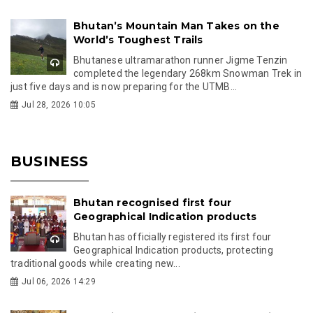
Bhutan’s Mountain Man Takes on the
World’s Toughest Trails
Bhutanese ultramarathon runner Jigme Tenzin
completed the legendary 268km Snowman Trek in
just five days and is now preparing for the UTMB...
Jul 28, 2026 10:05
BUSINESS
Bhutan recognised first four
Geographical Indication products
Bhutan has officially registered its first four
Geographical Indication products, protecting
traditional goods while creating new...
Jul 06, 2026 14:29