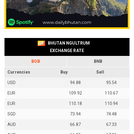
BHUTAN NGULTRUM
EXCHANGE RATE
BOB
BNB
Currencies
Buy
Sell
USD
94.88
95.54
EUR
109.92
110.67
EUR
110.18
110.94
SGD
73.94
74.48
AUD
66.87
67.33