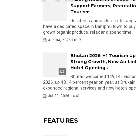
Support Farmers, Recreati
Tourism
Residents and visitors in Tsirang 
have a dedicated space in Damphu town to buy 
grown organic produce, relax and spend time...
Aug 04, 2026 10:17
Bhutan 2026 H1 Tourism Up
Strong Growth, New Air Lin
Hotel Openings
Bhutan welcomed 149,141 visitor
2026, up 48.14 percent year on year, as Drukair
expanded regional services and new hotels open
Jul 29, 2026 14:41
FEATURES