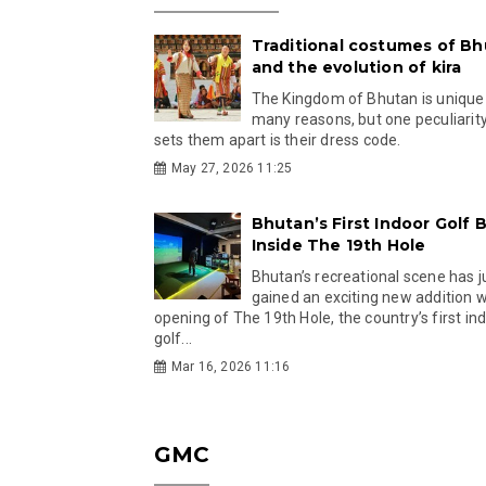
Traditional costumes of B
and the evolution of kira
The Kingdom of Bhutan is unique
many reasons, but one peculiarity
sets them apart is their dress code.
May 27, 2026 11:25
Bhutan’s First Indoor Golf B
Inside The 19th Hole
Bhutan’s recreational scene has j
gained an exciting new addition w
opening of The 19th Hole, the country’s first in
golf...
Mar 16, 2026 11:16
GMC