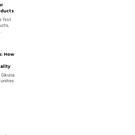
ur
oducts
 first
ucts,
..
u: How
lity
s Gikuna
unities