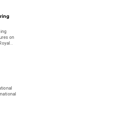
ring
ging
ures on
oyal...
tional
national