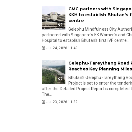
GMC partners with Singapo
KKH to establish Bhutan's fi
centre
Gelephu Mindfulness City Authori
partnered with Singapore's KK Women's and Chi
Hospital to establish Bhutan's first IVF centre,...
Jul 24, 2026 11:49
Gelephu-Tareythang Road 
Reaches Key Planning Mile
Bhutan's Gelephu-Tareythang Ro
Project is set to enter the tender
after the Detailed Project Report is completed t
The...
Jul 23, 2026 11:32