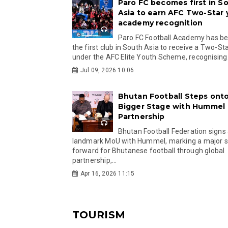
Paro FC becomes first in S
Asia to earn AFC Two-Star
academy recognition
Paro FC Football Academy has 
the first club in South Asia to receive a Two-Sta
under the AFC Elite Youth Scheme, recognising.
Jul 09, 2026 10:06
Bhutan Football Steps onto
Bigger Stage with Hummel
Partnership
Bhutan Football Federation signs
landmark MoU with Hummel, marking a major 
forward for Bhutanese football through global
partnership,...
Apr 16, 2026 11:15
TOURISM