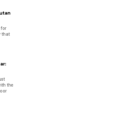
hutan
 for
 that
ar:
ust
ith the
door