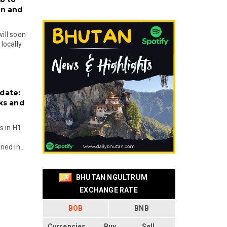
on and
will soon
locally
date:
ks and
s in H1
ed in...
BHUTAN NGULTRUM
EXCHANGE RATE
BOB
BNB
Currencies
Buy
Sell