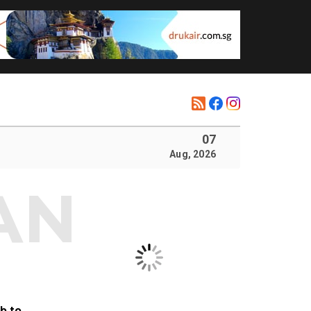
07
Aug, 2026
b to