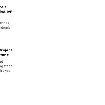
re's
rst IVF
ty has
ldren's
Project
stone
ad
ing stage
his year.