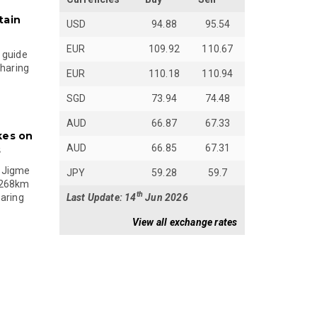
tain
USD
94.88
95.54
EUR
109.92
110.67
 guide
sharing
EUR
110.18
110.94
SGD
73.94
74.48
AUD
66.87
67.33
kes on
AUD
66.85
67.31
s
 Jigme
JPY
59.28
59.7
 268km
th
Last Update: 14
Jun 2026
paring
View all exchange rates