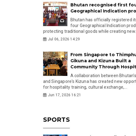
Bhutan recognised first fo
Geographical Indication pr
Bhutan has officially registered its
four Geographical Indication prod
protecting traditional goods while creating new.
Jul 06, 2026 14:29
From Singapore to Thimph
Gikuna and Kizuna Built a
Community Through Hospita
A collaboration between Bhutan'
and Singapore's Kizuna has created new opport
for hospitality training, cultural exchange,...
Jun 17, 2026 16:21
SPORTS