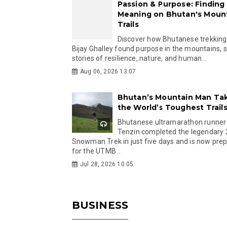
Passion & Purpose: Finding
Meaning on Bhutan's Moun
Trails
Discover how Bhutanese trekking
Bijay Ghalley found purpose in the mountains, 
stories of resilience, nature, and human...
Aug 06, 2026 13:07
Bhutan’s Mountain Man Ta
the World’s Toughest Trail
Bhutanese ultramarathon runner
Tenzin completed the legendary
Snowman Trek in just five days and is now pre
for the UTMB...
Jul 28, 2026 10:05
BUSINESS