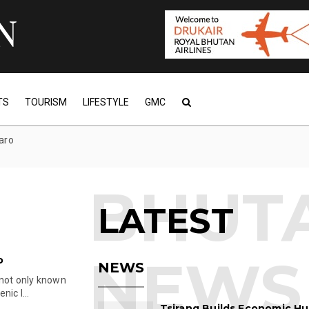
TS
TOURISM
LIFESTYLE
GMC
paro
LATEST
o
NEWS
 not only known
ic l...
Tsirang Builds Economic Hu