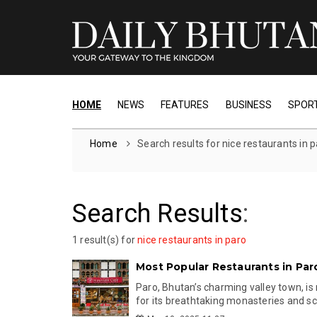
HOME
NEWS
FEATURES
BUSINESS
SPOR
Home
Search results for nice restaurants in 
Search Results
:
1 result(s) for
nice restaurants in paro
Most Popular Restaurants in Par
Paro, Bhutan’s charming valley town, is
for its breathtaking monasteries and scen