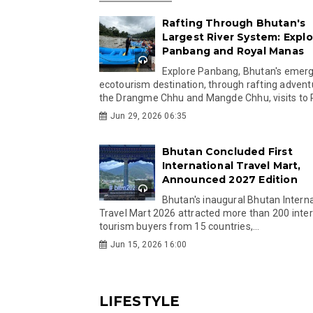
Rafting Through Bhutan's
Largest River System: Explo
Panbang and Royal Manas
Explore Panbang, Bhutan's emer
ecotourism destination, through rafting advent
the Drangme Chhu and Mangde Chhu, visits to R
Jun 29, 2026 06:35
Bhutan Concluded First
International Travel Mart,
Announced 2027 Edition
Bhutan's inaugural Bhutan Interna
Travel Mart 2026 attracted more than 200 inter
tourism buyers from 15 countries,...
Jun 15, 2026 16:00
LIFESTYLE