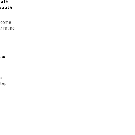
outh
 youth
become
r rating
..
 a
 a
step