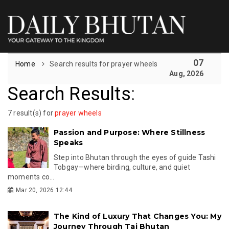
07
Home
Search results for prayer wheels
Aug, 2026
Search Results
:
7 result(s) for
prayer wheels
Passion and Purpose: Where Stillness
Speaks
Step into Bhutan through the eyes of guide Tashi
Tobgay—where birding, culture, and quiet
moments co...
Mar 20, 2026 12:44
The Kind of Luxury That Changes You: My
Journey Through Taj Bhutan