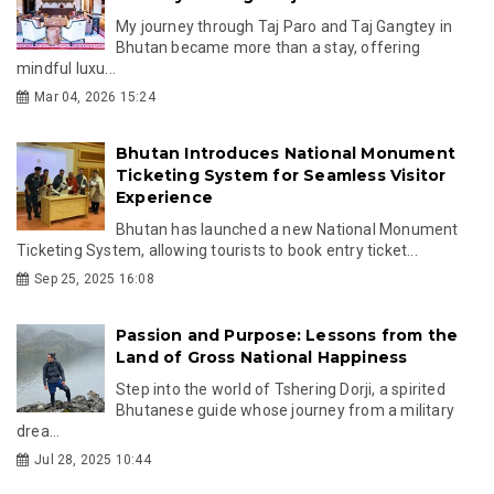
My journey through Taj Paro and Taj Gangtey in
Bhutan became more than a stay, offering
mindful luxu...
Mar 04, 2026 15:24
Bhutan Introduces National Monument
Ticketing System for Seamless Visitor
Experience
Bhutan has launched a new National Monument
Ticketing System, allowing tourists to book entry ticket...
Sep 25, 2025 16:08
Passion and Purpose: Lessons from the
Land of Gross National Happiness
Step into the world of Tshering Dorji, a spirited
Bhutanese guide whose journey from a military
drea...
Jul 28, 2025 10:44