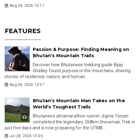
Aug 04, 2026 10:17
FEATURES
Passion & Purpose: Finding Meaning on
Bhutan's Mountain Trails
Discover how Bhutanese trekking guide Bijay
Ghalley found purpose in the mountains, sharing
stories of resilience, nature, and human...
Aug 06, 2026 13:07
Bhutan’s Mountain Man Takes on the
World’s Toughest Trails
Bhutanese ultramarathon runner Jigme Tenzin
completed the legendary 268km Snowman Trek in
just five days and is now preparing for the UTMB...
Jul 28, 2026 10:05