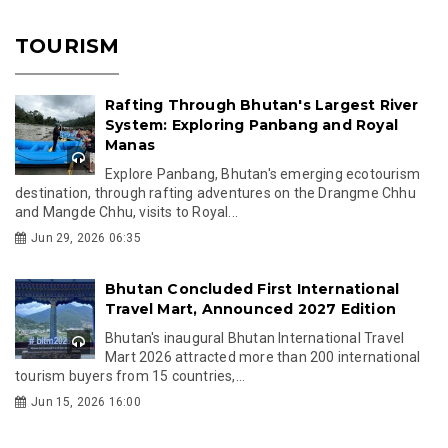
TOURISM
Rafting Through Bhutan's Largest River
System: Exploring Panbang and Royal
Manas
Explore Panbang, Bhutan's emerging ecotourism
destination, through rafting adventures on the Drangme Chhu
and Mangde Chhu, visits to Royal...
Jun 29, 2026 06:35
Bhutan Concluded First International
Travel Mart, Announced 2027 Edition
Bhutan's inaugural Bhutan International Travel
Mart 2026 attracted more than 200 international
tourism buyers from 15 countries,...
Jun 15, 2026 16:00