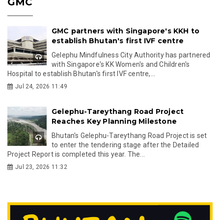
GMC
GMC partners with Singapore's KKH to
establish Bhutan's first IVF centre
Gelephu Mindfulness City Authority has partnered
with Singapore's KK Women's and Children's
Hospital to establish Bhutan's first IVF centre,...
Jul 24, 2026 11:49
Gelephu-Tareythang Road Project
Reaches Key Planning Milestone
Bhutan's Gelephu-Tareythang Road Project is set
to enter the tendering stage after the Detailed
Project Report is completed this year. The...
Jul 23, 2026 11:32