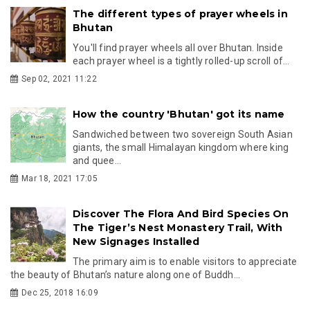
The different types of prayer wheels in
Bhutan
You'll find prayer wheels all over Bhutan. Inside
each prayer wheel is a tightly rolled-up scroll of...
Sep 02, 2021 11:22
How the country 'Bhutan' got its name
Sandwiched between two sovereign South Asian
giants, the small Himalayan kingdom where king
and quee...
Mar 18, 2021 17:05
Discover The Flora And Bird Species On
The Tiger’s Nest Monastery Trail, With
New Signages Installed
The primary aim is to enable visitors to appreciate
the beauty of Bhutan’s nature along one of Buddh...
Dec 25, 2018 16:09