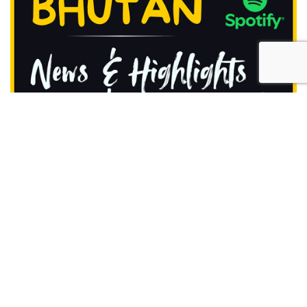
BHUTAN NGULTRUM