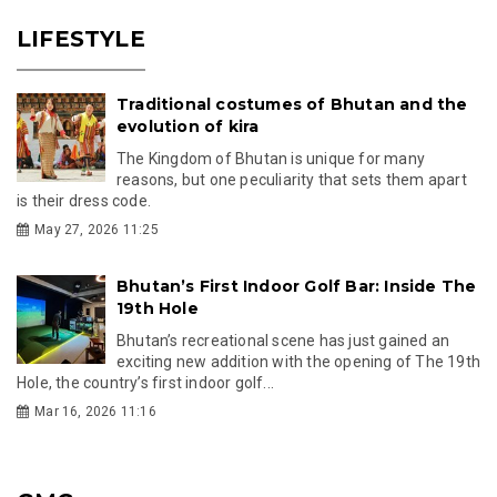
LIFESTYLE
Traditional costumes of Bhutan and the
evolution of kira
The Kingdom of Bhutan is unique for many
reasons, but one peculiarity that sets them apart
is their dress code.
May 27, 2026 11:25
Bhutan’s First Indoor Golf Bar: Inside The
19th Hole
Bhutan’s recreational scene has just gained an
exciting new addition with the opening of The 19th
Hole, the country’s first indoor golf...
Mar 16, 2026 11:16