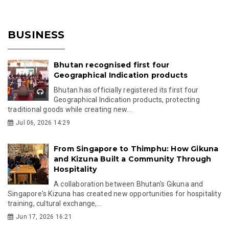
BUSINESS
Bhutan recognised first four
Geographical Indication products
Bhutan has officially registered its first four
Geographical Indication products, protecting
traditional goods while creating new...
Jul 06, 2026 14:29
From Singapore to Thimphu: How Gikuna
and Kizuna Built a Community Through
Hospitality
A collaboration between Bhutan's Gikuna and
Singapore's Kizuna has created new opportunities for hospitality
training, cultural exchange,...
Jun 17, 2026 16:21