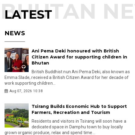
LATEST
NEWS
Ani Pema Deki honoured with British
Citizen Award for supporting children in
Bhutan
British Buddhist nun Ani Pema Deki, also known as
Emma Slade, received a British Citizen Award for her decade of
work supporting children...
Aug 07, 2026 10:38
Tsirang Builds Economic Hub to Support
Farmers, Recreation and Tourism
Residents and visitors in Tsirang will soon have a
dedicated space in Damphu town to buy locally
grown organic produce, relax and spend time...