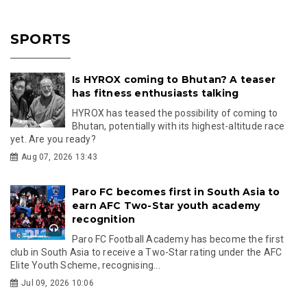
SPORTS
Is HYROX coming to Bhutan? A teaser
has fitness enthusiasts talking
HYROX has teased the possibility of coming to
Bhutan, potentially with its highest-altitude race
yet. Are you ready?
Aug 07, 2026 13:43
Paro FC becomes first in South Asia to
earn AFC Two-Star youth academy
recognition
Paro FC Football Academy has become the first
club in South Asia to receive a Two-Star rating under the AFC
Elite Youth Scheme, recognising...
Jul 09, 2026 10:06