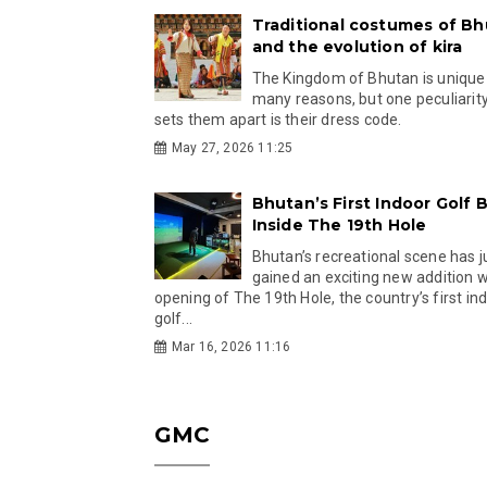
Traditional costumes of B
and the evolution of kira
The Kingdom of Bhutan is unique
many reasons, but one peculiarity
sets them apart is their dress code.
May 27, 2026 11:25
Bhutan’s First Indoor Golf B
Inside The 19th Hole
Bhutan’s recreational scene has j
gained an exciting new addition w
opening of The 19th Hole, the country’s first in
golf...
Mar 16, 2026 11:16
GMC