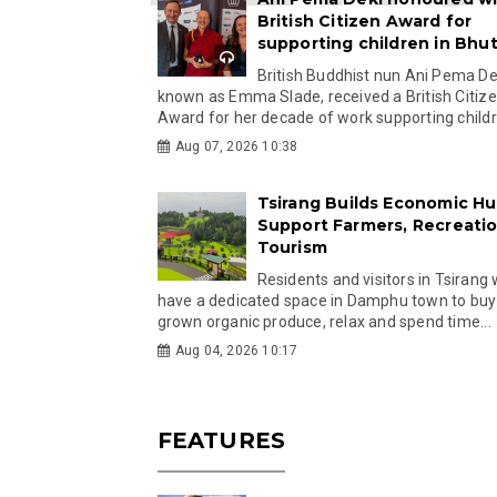
British Citizen Award for
supporting children in Bhu
British Buddhist nun Ani Pema Dek
known as Emma Slade, received a British Citiz
Award for her decade of work supporting childre
Aug 07, 2026 10:38
Tsirang Builds Economic Hu
Support Farmers, Recreati
Tourism
Residents and visitors in Tsirang 
have a dedicated space in Damphu town to buy 
grown organic produce, relax and spend time...
Aug 04, 2026 10:17
FEATURES