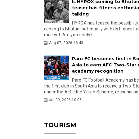
Is HYROX coming to Bhutan
teaser has fitness enthusia
talking
HYROX has teased the possibility
coming to Bhutan, potentially with its highest-a
race yet. Are you ready?
Aug 07, 2026 13:43
Paro FC becomes first in S
Asia to earn AFC Two-Star
academy recognition
Paro FC Football Academy has 
the first club in South Asia to receive a Two-Sta
under the AFC Elite Youth Scheme, recognising.
Jul 09, 2026 10:06
TOURISM