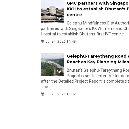
GMC partners with Singapo
KKH to establish Bhutan's fi
centre
Gelephu Mindfulness City Authori
partnered with Singapore's KK Women's and Chi
Hospital to establish Bhutan's first IVF centre,...
Jul 24, 2026 11:49
Gelephu-Tareythang Road 
Reaches Key Planning Mile
Bhutan's Gelephu-Tareythang Ro
Project is set to enter the tender
after the Detailed Project Report is completed t
The...
Jul 23, 2026 11:32