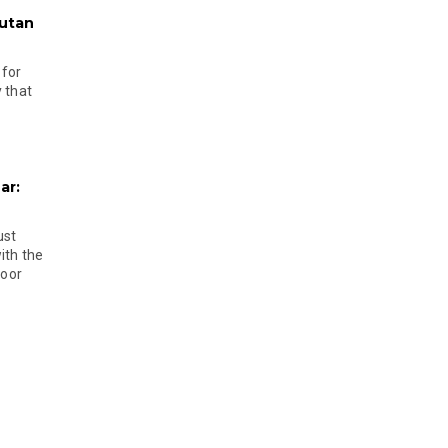
hutan
 for
 that
ar:
ust
ith the
door