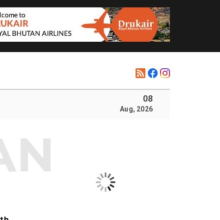
08
Aug, 2026
ith