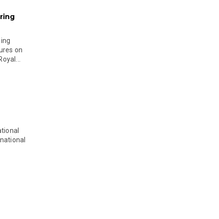
ring
ging
ures on
oyal...
tional
national