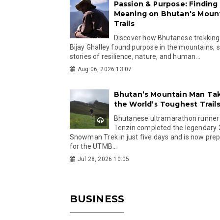
Passion & Purpose: Finding
Meaning on Bhutan's Moun
Trails
Discover how Bhutanese trekking
Bijay Ghalley found purpose in the mountains, 
stories of resilience, nature, and human...
Aug 06, 2026 13:07
Bhutan’s Mountain Man Ta
the World’s Toughest Trail
Bhutanese ultramarathon runner
Tenzin completed the legendary
Snowman Trek in just five days and is now pre
for the UTMB...
Jul 28, 2026 10:05
BUSINESS