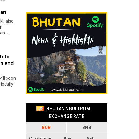
tan
i, also
en
n...
b to
on and
will soon
locally
BHUTAN NGULTRUM
EXCHANGE RATE
BOB
BNB
Currencies
Buy
Sell