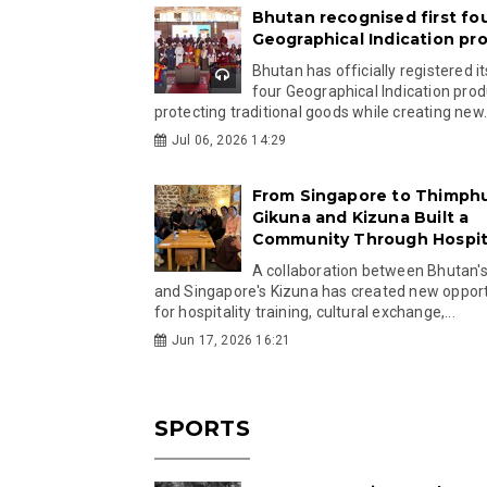
Bhutan recognised first fo
Geographical Indication pr
Bhutan has officially registered its
four Geographical Indication prod
protecting traditional goods while creating new.
Jul 06, 2026 14:29
From Singapore to Thimph
Gikuna and Kizuna Built a
Community Through Hospita
A collaboration between Bhutan'
and Singapore's Kizuna has created new opport
for hospitality training, cultural exchange,...
Jun 17, 2026 16:21
SPORTS