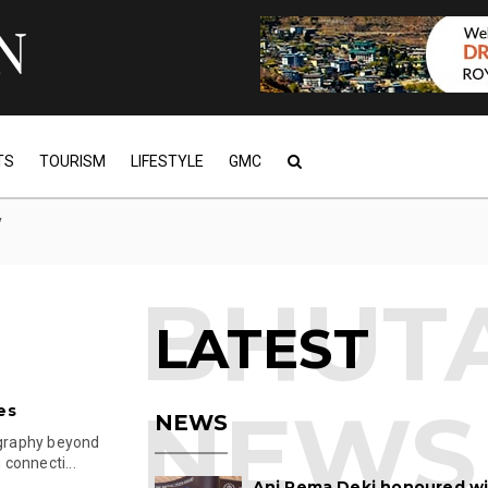
TS
TOURISM
LIFESTYLE
GMC
y
LATEST
es
NEWS
ography beyond
connecti...
Ani Pema Deki honoured w