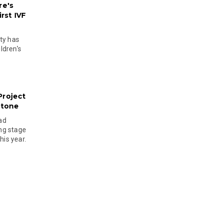
re's
rst IVF
ty has
ldren's
Project
stone
ad
ing stage
his year.