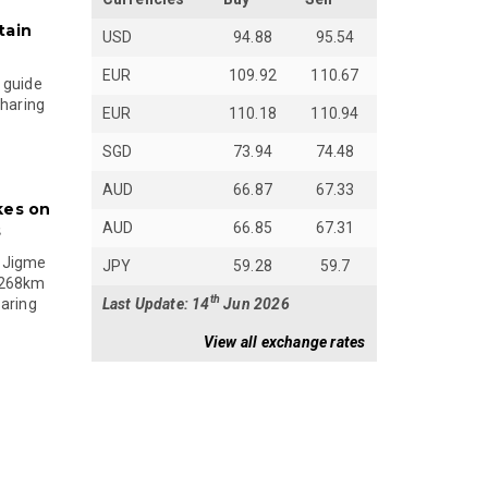
tain
USD
94.88
95.54
EUR
109.92
110.67
 guide
sharing
EUR
110.18
110.94
SGD
73.94
74.48
AUD
66.87
67.33
kes on
AUD
66.85
67.31
s
 Jigme
JPY
59.28
59.7
 268km
th
Last Update: 14
Jun 2026
paring
View all exchange rates