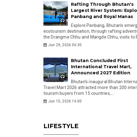
Rafting Through Bhutan's
Largest River System: Explo
Panbang and Royal Manas
Explore Panbang, Bhutan's emer
ecotourism destination, through rafting advent
the Drangme Chhu and Mangde Chhu, visits to R
Jun 29, 2026 06:35
Bhutan Concluded First
International Travel Mart,
Announced 2027 Edition
Bhutan's inaugural Bhutan Interna
Travel Mart 2026 attracted more than 200 inter
tourism buyers from 15 countries,...
Jun 15, 2026 16:00
LIFESTYLE