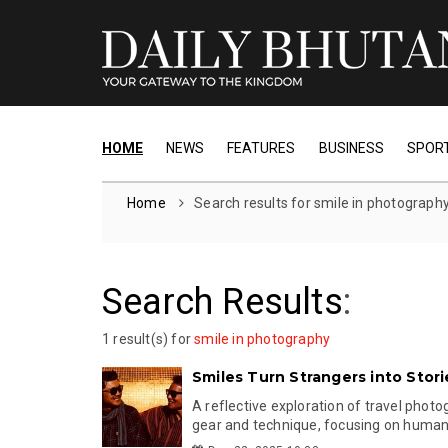
HOME
NEWS
FEATURES
BUSINESS
SPOR
Home
Search results for smile in photograph
Search Results
:
1 result(s) for
smile in photography
Smiles Turn Strangers into Stori
A reflective exploration of travel phot
gear and technique, focusing on human 