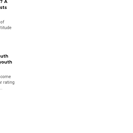
? A
sts
 of
ltitude
outh
 youth
become
r rating
..