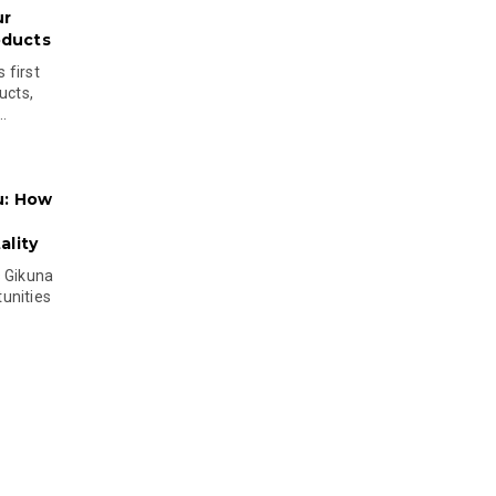
ur
oducts
 first
ucts,
..
u: How
lity
s Gikuna
unities