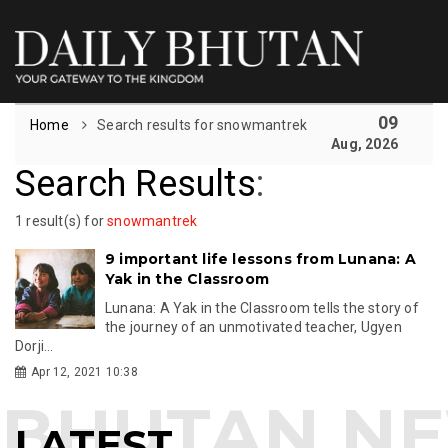
09
Home
Search results for snowmantrek
Aug, 2026
Search Results
:
1 result(s) for
snowmantrek
9 important life lessons from Lunana: A
Yak in the Classroom
Lunana: A Yak in the Classroom tells the story of
the journey of an unmotivated teacher, Ugyen
Dorji...
Apr 12, 2021 10:38
LATEST