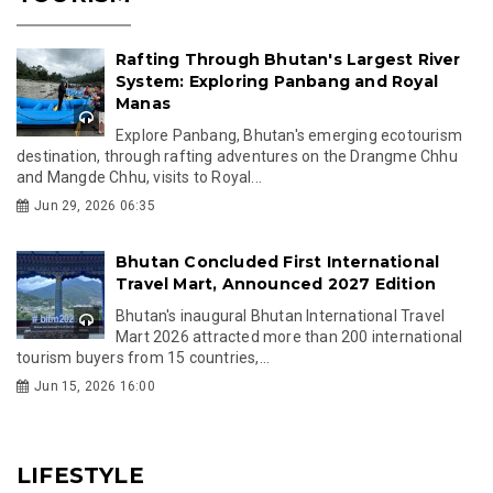
Rafting Through Bhutan's Largest River
System: Exploring Panbang and Royal
Manas
Explore Panbang, Bhutan's emerging ecotourism
destination, through rafting adventures on the Drangme Chhu
and Mangde Chhu, visits to Royal...
Jun 29, 2026 06:35
Bhutan Concluded First International
Travel Mart, Announced 2027 Edition
Bhutan's inaugural Bhutan International Travel
Mart 2026 attracted more than 200 international
tourism buyers from 15 countries,...
Jun 15, 2026 16:00
LIFESTYLE