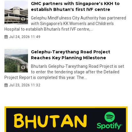
GMC partners with Singapore's KKH to
establish Bhutan's first IVF centre
Gelephu Mindfulness City Authority has partnered
with Singapore's KK Women's and Children's
Hospital to establish Bhutan's first IVF centre,...
Jul 24, 2026 11:49
Gelephu-Tareythang Road Project
Reaches Key Planning Milestone
Bhutan's Gelephu-Tareythang Road Project is set
to enter the tendering stage after the Detailed
Project Report is completed this year. The...
Jul 23, 2026 11:32