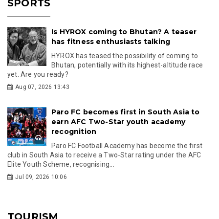
SPORTS
Is HYROX coming to Bhutan? A teaser
has fitness enthusiasts talking
HYROX has teased the possibility of coming to
Bhutan, potentially with its highest-altitude race
yet. Are you ready?
Aug 07, 2026 13:43
Paro FC becomes first in South Asia to
earn AFC Two-Star youth academy
recognition
Paro FC Football Academy has become the first
club in South Asia to receive a Two-Star rating under the AFC
Elite Youth Scheme, recognising...
Jul 09, 2026 10:06
TOURISM