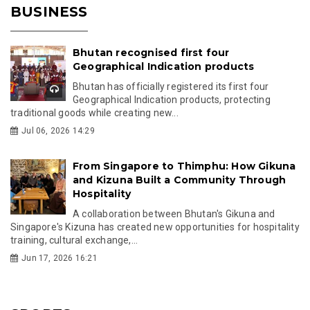
BUSINESS
Bhutan recognised first four
Geographical Indication products
Bhutan has officially registered its first four
Geographical Indication products, protecting
traditional goods while creating new...
Jul 06, 2026 14:29
From Singapore to Thimphu: How Gikuna
and Kizuna Built a Community Through
Hospitality
A collaboration between Bhutan's Gikuna and
Singapore's Kizuna has created new opportunities for hospitality
training, cultural exchange,...
Jun 17, 2026 16:21