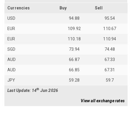
Currencies
Buy
Sell
USD
94.88
95.54
EUR
109.92
110.67
EUR
110.18
110.94
SGD
73.94
74.48
AUD
66.87
67.33
AUD
66.85
67.31
JPY
59.28
59.7
th
Last Update: 14
Jun 2026
View all exchange rates