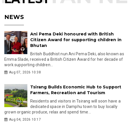
NEWS
Ani Pema Deki honoured with British
Citizen Award for supporting children in
Bhutan
British Buddhist nun Ani Pema Deki, also known as
Emma Slade, received a British Citizen Award for her decade of
work supporting children...
Aug 07, 2026 10:38
Tsirang Builds Economic Hub to Support
Farmers, Recreation and Tourism
Residents and visitors in Tsirang will soon have a
dedicated space in Damphu town to buy locally
grown organic produce, relax and spend time...
Aug 04, 2026 10:17