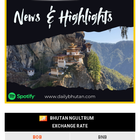
BHUTAN NGULTRUM
EXCHANGE RATE
BOB
BNB