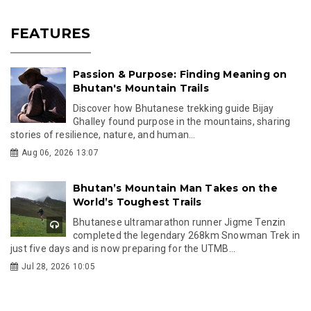
FEATURES
Passion & Purpose: Finding Meaning on
Bhutan's Mountain Trails
Discover how Bhutanese trekking guide Bijay
Ghalley found purpose in the mountains, sharing
stories of resilience, nature, and human...
Aug 06, 2026 13:07
Bhutan’s Mountain Man Takes on the
World’s Toughest Trails
Bhutanese ultramarathon runner Jigme Tenzin
completed the legendary 268km Snowman Trek in
just five days and is now preparing for the UTMB...
Jul 28, 2026 10:05