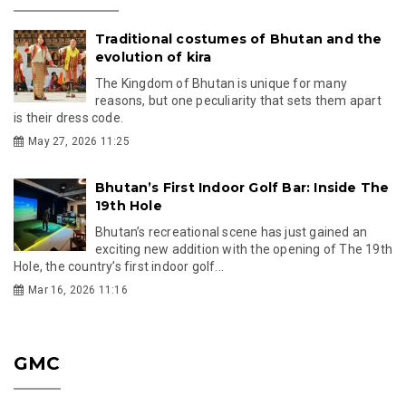
Traditional costumes of Bhutan and the
evolution of kira
The Kingdom of Bhutan is unique for many
reasons, but one peculiarity that sets them apart
is their dress code.
May 27, 2026 11:25
Bhutan’s First Indoor Golf Bar: Inside The
19th Hole
Bhutan’s recreational scene has just gained an
exciting new addition with the opening of The 19th
Hole, the country’s first indoor golf...
Mar 16, 2026 11:16
GMC