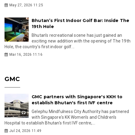
May 27, 2026 11:25
Bhutan’s First Indoor Golf Bar: Inside The
19th Hole
Bhutan’s recreational scene has just gained an
exciting new addition with the opening of The 19th
Hole, the country’s first indoor golf...
Mar 16, 2026 11:16
GMC
GMC partners with Singapore's KKH to
establish Bhutan's first IVF centre
Gelephu Mindfulness City Authority has partnered
with Singapore's KK Women's and Children's
Hospital to establish Bhutan's first IVF centre,...
Jul 24, 2026 11:49