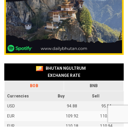
BHUTAN NGULTRUM
EXCHANGE RATE
BOB
BNB
Currencies
Buy
Sell
USD
94.88
95.54
EUR
109.92
110.67
EUR
110.18
110.94