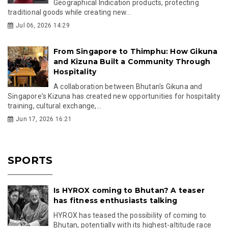
Geographical Indication products, protecting
traditional goods while creating new...
Jul 06, 2026 14:29
From Singapore to Thimphu: How Gikuna
and Kizuna Built a Community Through
Hospitality
A collaboration between Bhutan's Gikuna and
Singapore's Kizuna has created new opportunities for hospitality
training, cultural exchange,...
Jun 17, 2026 16:21
SPORTS
Is HYROX coming to Bhutan? A teaser
has fitness enthusiasts talking
HYROX has teased the possibility of coming to
Bhutan, potentially with its highest-altitude race