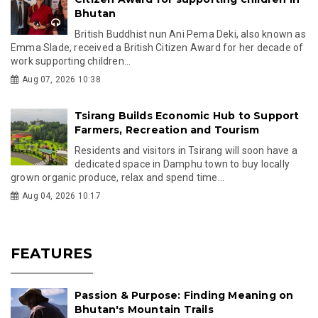
Bhutan
British Buddhist nun Ani Pema Deki, also known as
Emma Slade, received a British Citizen Award for her decade of
work supporting children...
Aug 07, 2026 10:38
Tsirang Builds Economic Hub to Support
Farmers, Recreation and Tourism
Residents and visitors in Tsirang will soon have a
dedicated space in Damphu town to buy locally
grown organic produce, relax and spend time...
Aug 04, 2026 10:17
FEATURES
Passion & Purpose: Finding Meaning on
Bhutan's Mountain Trails