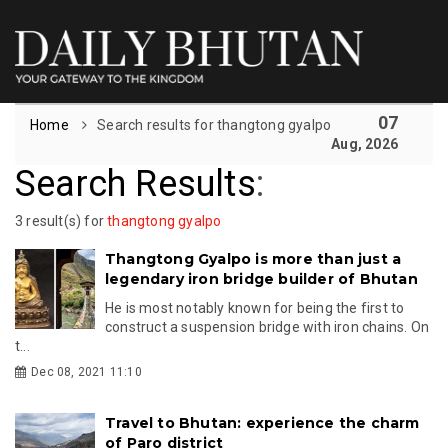
07
Home
Search results for thangtong gyalpo
Aug, 2026
Search Results
:
3 result(s) for
thangtong gyalpo
Thangtong Gyalpo is more than just a
legendary iron bridge builder of Bhutan
He is most notably known for being the first to
construct a suspension bridge with iron chains. On
t...
Dec 08, 2021 11:10
Travel to Bhutan: experience the charm
of Paro district