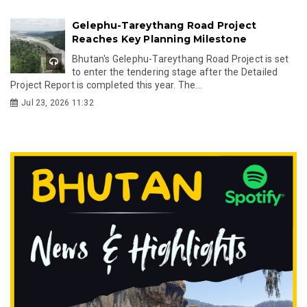
Gelephu-Tareythang Road Project
Reaches Key Planning Milestone
Bhutan's Gelephu-Tareythang Road Project is set
to enter the tendering stage after the Detailed
Project Report is completed this year. The...
Jul 23, 2026 11:32