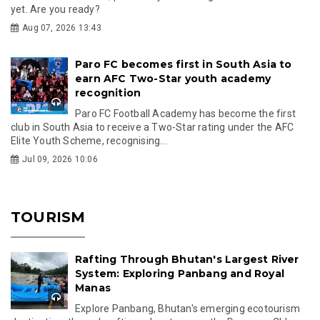
yet. Are you ready?
Aug 07, 2026 13:43
Paro FC becomes first in South Asia to
earn AFC Two-Star youth academy
recognition
Paro FC Football Academy has become the first
club in South Asia to receive a Two-Star rating under the AFC
Elite Youth Scheme, recognising...
Jul 09, 2026 10:06
TOURISM
Rafting Through Bhutan's Largest River
System: Exploring Panbang and Royal
Manas
Explore Panbang, Bhutan's emerging ecotourism