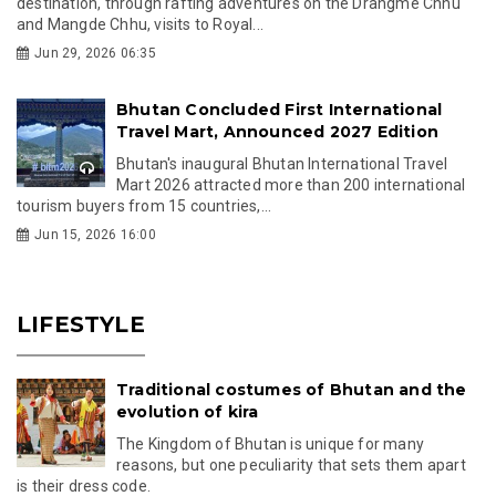
destination, through rafting adventures on the Drangme Chhu
and Mangde Chhu, visits to Royal...
Jun 29, 2026 06:35
Bhutan Concluded First International
Travel Mart, Announced 2027 Edition
Bhutan's inaugural Bhutan International Travel
Mart 2026 attracted more than 200 international
tourism buyers from 15 countries,...
Jun 15, 2026 16:00
LIFESTYLE
Traditional costumes of Bhutan and the
evolution of kira
The Kingdom of Bhutan is unique for many
reasons, but one peculiarity that sets them apart
is their dress code.