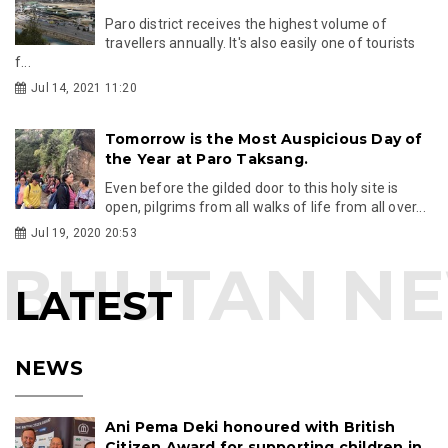
Paro district receives the highest volume of
travellers annually. It's also easily one of tourists
f...
Jul 14, 2021 11:20
Tomorrow is the Most Auspicious Day of
the Year at Paro Taksang.
Even before the gilded door to this holy site is
open, pilgrims from all walks of life from all over...
Jul 19, 2020 20:53
LATEST
NEWS
Ani Pema Deki honoured with British
Citizen Award for supporting children in