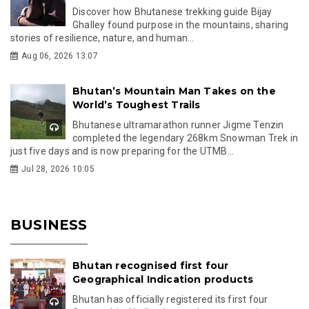
Discover how Bhutanese trekking guide Bijay
Ghalley found purpose in the mountains, sharing
stories of resilience, nature, and human...
Aug 06, 2026 13:07
Bhutan’s Mountain Man Takes on the
World’s Toughest Trails
Bhutanese ultramarathon runner Jigme Tenzin
completed the legendary 268km Snowman Trek in
just five days and is now preparing for the UTMB...
Jul 28, 2026 10:05
BUSINESS
Bhutan recognised first four
Geographical Indication products
Bhutan has officially registered its first four