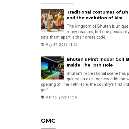
Traditional costumes of B
and the evolution of kira
The Kingdom of Bhutan is unique
many reasons, but one peculiarity
sets them apart is their dress code.
May 27, 2026 11:25
Bhutan’s First Indoor Golf B
Inside The 19th Hole
Bhutan’s recreational scene has j
gained an exciting new addition w
opening of The 19th Hole, the country’s first in
golf...
Mar 16, 2026 11:16
GMC