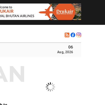
06
Aug, 2026
b to