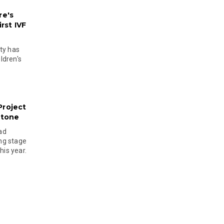
re's
rst IVF
ty has
ldren's
Project
stone
ad
ing stage
his year.