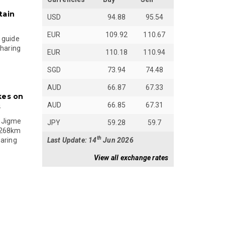
tain
USD
94.88
95.54
EUR
109.92
110.67
 guide
sharing
EUR
110.18
110.94
SGD
73.94
74.48
AUD
66.87
67.33
kes on
AUD
66.85
67.31
s
 Jigme
JPY
59.28
59.7
 268km
th
Last Update: 14
Jun 2026
paring
View all exchange rates