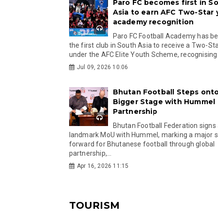
Paro FC becomes first in S
Asia to earn AFC Two-Star
academy recognition
Paro FC Football Academy has 
the first club in South Asia to receive a Two-Sta
under the AFC Elite Youth Scheme, recognising.
Jul 09, 2026 10:06
Bhutan Football Steps onto
Bigger Stage with Hummel
Partnership
Bhutan Football Federation signs
landmark MoU with Hummel, marking a major 
forward for Bhutanese football through global
partnership,...
Apr 16, 2026 11:15
TOURISM