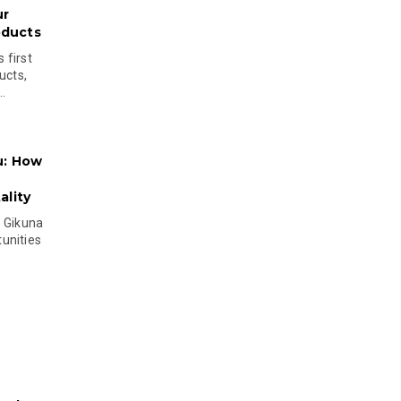
ur
oducts
 first
ucts,
..
u: How
lity
s Gikuna
unities