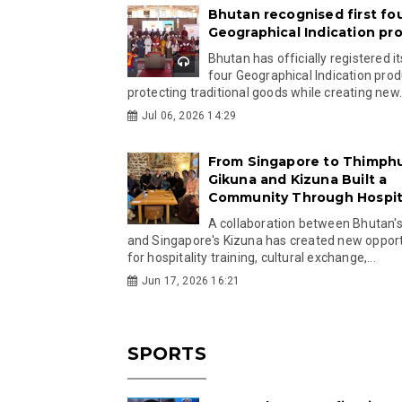
Bhutan recognised first fo
Geographical Indication pr
Bhutan has officially registered its
four Geographical Indication prod
protecting traditional goods while creating new.
Jul 06, 2026 14:29
From Singapore to Thimph
Gikuna and Kizuna Built a
Community Through Hospita
A collaboration between Bhutan'
and Singapore's Kizuna has created new opport
for hospitality training, cultural exchange,...
Jun 17, 2026 16:21
SPORTS