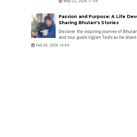
May 22, 2026 17:06
Passion and Purpose: A Life Dev
Sharing Bhutan's Stories
Discover the inspiring journey of Bhut
and tour guide Ugyen Tashi as he shares 
Feb 20, 2026 10:04