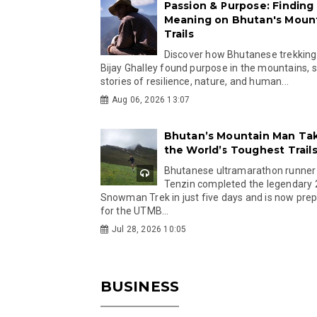
Passion & Purpose: Finding
Meaning on Bhutan's Moun
Trails
Discover how Bhutanese trekking
Bijay Ghalley found purpose in the mountains, 
stories of resilience, nature, and human...
Aug 06, 2026 13:07
Bhutan’s Mountain Man Ta
the World’s Toughest Trail
Bhutanese ultramarathon runner
Tenzin completed the legendary
Snowman Trek in just five days and is now pre
for the UTMB...
Jul 28, 2026 10:05
BUSINESS