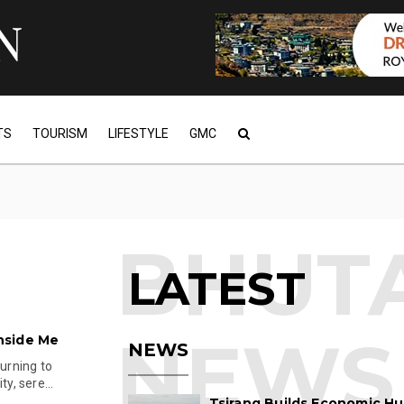
TS
TOURISM
LIFESTYLE
GMC
LATEST
nside Me
NEWS
turning to
y, sere...
Tsirang Builds Economic Hu