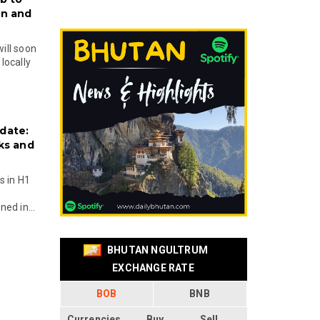
on and
will soon
locally
date:
ks and
s in H1
ed in...
BHUTAN NGULTRUM
EXCHANGE RATE
BOB
BNB
Currencies
Buy
Sell