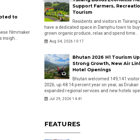
Support Farmers, Recreati
Tourism
oted to
Residents and visitors in Tsirang 
have a dedicated space in Damphu town to buy 
anese filmmaker
grown organic produce, relax and spend time...
insigh...
Aug 04, 2026 10:17
Bhutan 2026 H1 Tourism Up
Strong Growth, New Air Lin
Hotel Openings
Bhutan welcomed 149,141 visitor
2026, up 48.14 percent year on year, as Drukair
expanded regional services and new hotels open
Jul 29, 2026 14:41
FEATURES