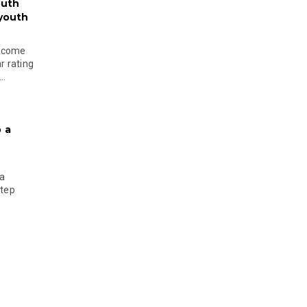
outh
 youth
become
r rating
..
 a
 a
step