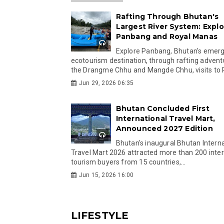
Rafting Through Bhutan's
Largest River System: Explo
Panbang and Royal Manas
Explore Panbang, Bhutan's emer
ecotourism destination, through rafting advent
the Drangme Chhu and Mangde Chhu, visits to R
Jun 29, 2026 06:35
Bhutan Concluded First
International Travel Mart,
Announced 2027 Edition
Bhutan's inaugural Bhutan Interna
Travel Mart 2026 attracted more than 200 inter
tourism buyers from 15 countries,...
Jun 15, 2026 16:00
LIFESTYLE