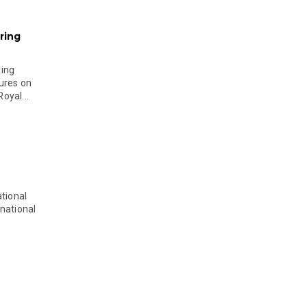
ring
ging
ures on
oyal...
tional
national