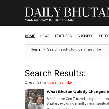
HOME
NEWS
FEATURES
BUSINESS
SPOR
Home
Search results for tiger’s nest hike
Search Results
:
2 result(s) for
tiger’s nest hike
What Bhutan Quietly Changed I
A reflective Gen Z travel story about re
Bhutan, exploring mindfulness, spiritualit