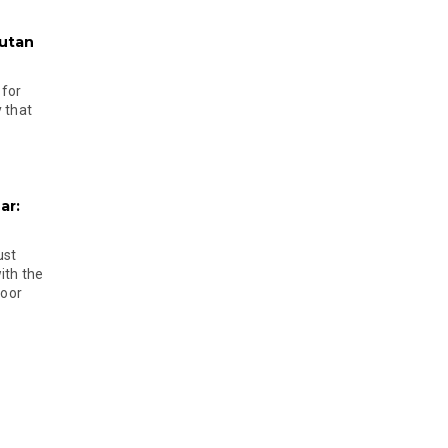
hutan
 for
 that
ar:
ust
ith the
door