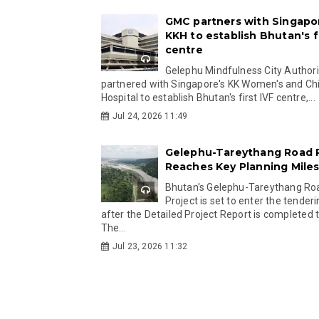
GMC partners with Singapo
KKH to establish Bhutan's fi
centre
Gelephu Mindfulness City Authori
partnered with Singapore's KK Women's and Chi
Hospital to establish Bhutan's first IVF centre,...
Jul 24, 2026 11:49
Gelephu-Tareythang Road 
Reaches Key Planning Mile
Bhutan's Gelephu-Tareythang Ro
Project is set to enter the tender
after the Detailed Project Report is completed t
The...
Jul 23, 2026 11:32