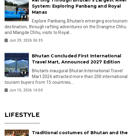
System: Exploring Panbang and Royal
Manas
Explore Panbang, Bhutan's emerging ecotourism
destination, through rafting adventures on the Drangme Chhu
and Mangde Chhu, visits to Royal...
Jun 29, 2026 06:35
Bhutan Concluded First International
Travel Mart, Announced 2027 Edition
Bhutan's inaugural Bhutan International Travel
Mart 2026 attracted more than 200 international
tourism buyers from 15 countries,...
Jun 15, 2026 16:00
LIFESTYLE
Traditional costumes of Bhutan and the