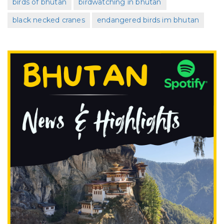
birds of bhutan
birdwatching in bhutan
black necked cranes
endangered birds im bhutan