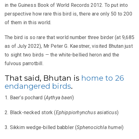
in the Guiness Book of World Records 2012. To put into
perspective how rare this bird is, there are only 50 to 200
of them in this world.
The bird is so rare that world number three birder (at 9,685
as of July 2022), Mr Peter G. Kaestner, visited Bhutan just
to sight two birds — the white-bellied heron and the
fulvous parrotbill.
That said, Bhutan is
home to 26
endangered birds
.
1. Baer’s pochard (
Aythya baeri
)
2. Black-necked stork (
Ephippiorhynchus asiaticus
)
3. Sikkim wedge-billed babbler (
Sphenocichla humei
)