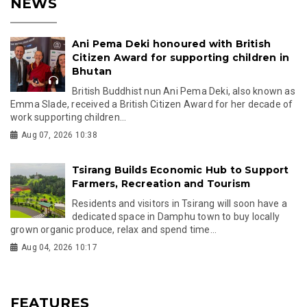
NEWS
Ani Pema Deki honoured with British
Citizen Award for supporting children in
Bhutan
British Buddhist nun Ani Pema Deki, also known as
Emma Slade, received a British Citizen Award for her decade of
work supporting children...
Aug 07, 2026 10:38
Tsirang Builds Economic Hub to Support
Farmers, Recreation and Tourism
Residents and visitors in Tsirang will soon have a
dedicated space in Damphu town to buy locally
grown organic produce, relax and spend time...
Aug 04, 2026 10:17
FEATURES