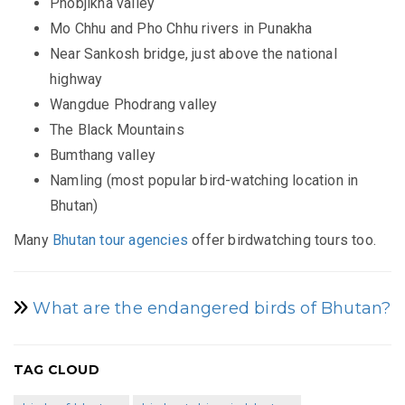
Phobjikha valley
Mo Chhu and Pho Chhu rivers in Punakha
Near Sankosh bridge, just above the national
highway
Wangdue Phodrang valley
The Black Mountains
Bumthang valley
Namling (most popular bird-watching location in
Bhutan)
Many
Bhutan tour agencies
offer birdwatching tours too.
What are the endangered birds of Bhutan?
TAG CLOUD