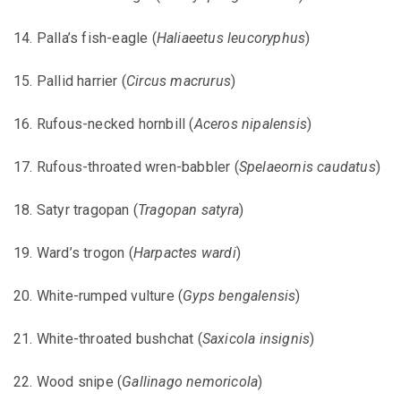
14. Palla’s fish-eagle (
Haliaeetus leucoryphus
)
15. Pallid harrier (
Circus macrurus
)
16. Rufous-necked hornbill (
Aceros nipalensis
)
17. Rufous-throated wren-babbler (
Spelaeornis caudatus
)
18. Satyr tragopan (
Tragopan satyra
)
19. Ward’s trogon (
Harpactes wardi
)
20. White-rumped vulture (
Gyps bengalensis
)
21. White-throated bushchat (
Saxicola insignis
)
22. Wood snipe (
Gallinago nemoricola
)