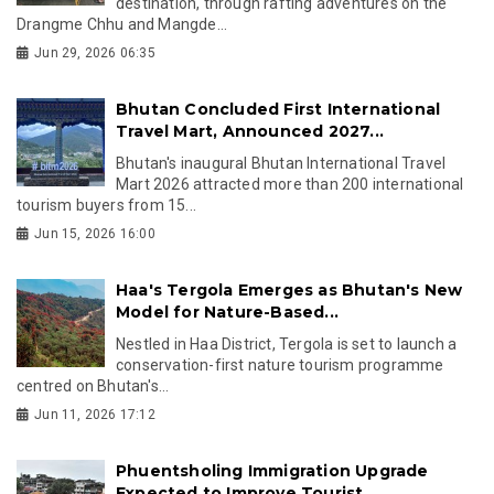
destination, through rafting adventures on the
Drangme Chhu and Mangde...
Jun 29, 2026 06:35
Bhutan Concluded First International
Travel Mart, Announced 2027...
Bhutan's inaugural Bhutan International Travel
Mart 2026 attracted more than 200 international
tourism buyers from 15...
Jun 15, 2026 16:00
Haa's Tergola Emerges as Bhutan's New
Model for Nature-Based...
Nestled in Haa District, Tergola is set to launch a
conservation-first nature tourism programme
centred on Bhutan's...
Jun 11, 2026 17:12
Phuentsholing Immigration Upgrade
Expected to Improve Tourist...