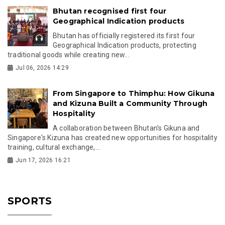
Bhutan recognised first four
Geographical Indication products
Bhutan has officially registered its first four
Geographical Indication products, protecting
traditional goods while creating new...
Jul 06, 2026 14:29
From Singapore to Thimphu: How Gikuna
and Kizuna Built a Community Through
Hospitality
A collaboration between Bhutan's Gikuna and
Singapore's Kizuna has created new opportunities for hospitality
training, cultural exchange,...
Jun 17, 2026 16:21
SPORTS