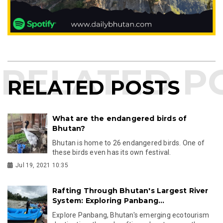
RELATED POSTS
What are the endangered birds of
Bhutan?
Bhutan is home to 26 endangered birds. One of
these birds even has its own festival.
Jul 19, 2021 10:35
Rafting Through Bhutan's Largest River
System: Exploring Panbang...
Explore Panbang, Bhutan's emerging ecotourism