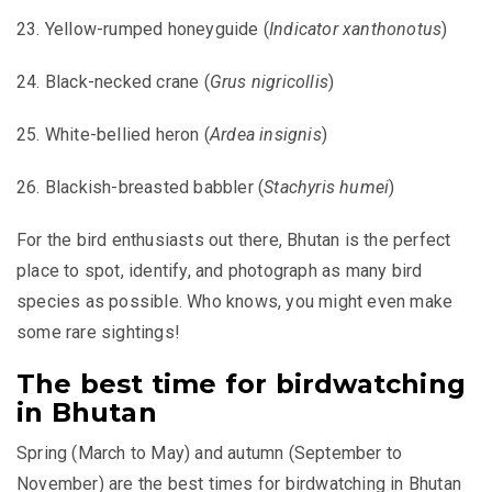
23. Yellow-rumped honeyguide (
Indicator xanthonotus
)
24. Black-necked crane (
Grus nigricollis
)
25. White-bellied heron (
Ardea insignis
)
26. Blackish-breasted babbler (
Stachyris humei
)
For the bird enthusiasts out there, Bhutan is the perfect
place to spot, identify, and photograph as many bird
species as possible. Who knows, you might even make
some rare sightings!
The best time for birdwatching
in Bhutan
Spring (March to May) and autumn (September to
November) are the best times for birdwatching in Bhutan