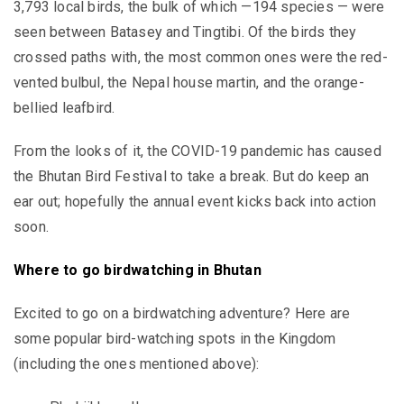
3,793 local birds, the bulk of which —194 species — were
seen between Batasey and Tingtibi. Of the birds they
crossed paths with, the most common ones were the red-
vented bulbul, the Nepal house martin, and the orange-
bellied leafbird.
From the looks of it, the COVID-19 pandemic has caused
the Bhutan Bird Festival to take a break. But do keep an
ear out; hopefully the annual event kicks back into action
soon.
Where to go birdwatching in Bhutan
Excited to go on a birdwatching adventure? Here are
some popular bird-watching spots in the Kingdom
(including the ones mentioned above):