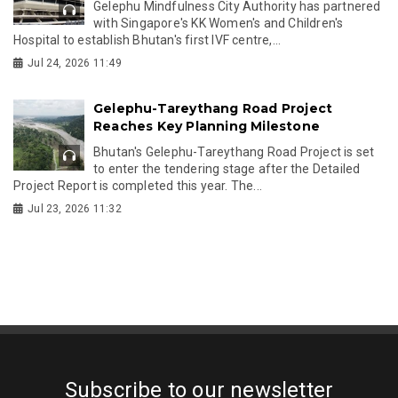
Gelephu Mindfulness City Authority has partnered
with Singapore's KK Women's and Children's
Hospital to establish Bhutan's first IVF centre,...
Jul 24, 2026 11:49
Gelephu-Tareythang Road Project
Reaches Key Planning Milestone
Bhutan's Gelephu-Tareythang Road Project is set
to enter the tendering stage after the Detailed
Project Report is completed this year. The...
Jul 23, 2026 11:32
Subscribe to our newsletter