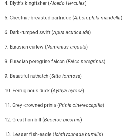
4. Blyth’s kingfisher (
Alcedo Hercules
)
5. Chestnut-breasted partridge (
Arborophila mandellii
)
6. Dark-rumped swift (
Apus acuticauda
)
7. Eurasian curlew (
Numenius arquata
)
8. Eurasian peregrine falcon (
Falco peregrinus
)
9. Beautiful nuthatch (
Sitta formosa
)
10. Ferruginous duck (
Aythya nyroca
)
11. Grey-crowned prinia (
Prinia cinereocapilla
)
12. Great hornbill (
Buceros bicornis
)
13. Lesser fish-eagle (
Ichthyophaga humilis
)