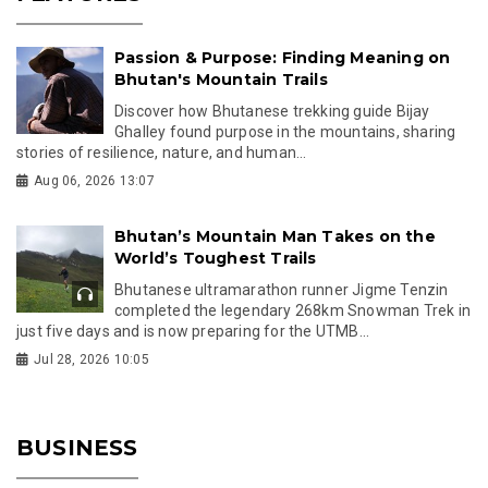
Passion & Purpose: Finding Meaning on
Bhutan's Mountain Trails
Discover how Bhutanese trekking guide Bijay
Ghalley found purpose in the mountains, sharing
stories of resilience, nature, and human...
Aug 06, 2026 13:07
Bhutan’s Mountain Man Takes on the
World’s Toughest Trails
Bhutanese ultramarathon runner Jigme Tenzin
completed the legendary 268km Snowman Trek in
just five days and is now preparing for the UTMB...
Jul 28, 2026 10:05
BUSINESS