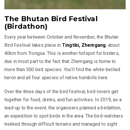
The Bhutan Bird Festival
(Birdathon)
Every year between October and November, the Bhutan
Bird Festival takes place in
Tingtibi, Zhemgang
, about
40km from Trongsa. This is another hotspot for birders,
due in most part to the fact that Zhemgang is home to
more than 500 bird species. You’ll find the white-bellied
heron and all four species of native hornbills here.
Over the three days of the bird festival, bird-lovers get
together for food, drinks, and fun activities. In 2019, as a
lead-up to the event, the organisers planned a birdathon,
an expedition to spot birds in the area. The bird-watchers
trekked through difficult terrains and managed to sight