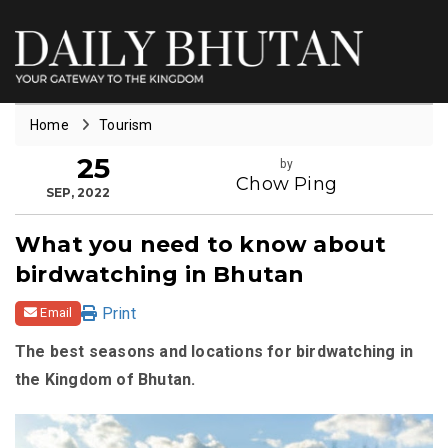
Home
Tourism
25
by
Chow Ping
SEP, 2022
What you need to know about
birdwatching in Bhutan
Print
Email
The best seasons and locations for birdwatching in
the Kingdom of Bhutan.