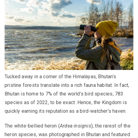
Tucked away in a corner of the Himalayas, Bhutan’s
pristine forests translate into a rich fauna habitat. In fact,
Bhutan is home to 7% of the world’s bird species; 783
species as of 2022, to be exact. Hence, the Kingdom is
quickly earning its reputation as a bird-watcher’s haven.
The white-bellied heron (
Ardea insignis
), the rarest of the
heron species, was photographed in Bhutan and featured