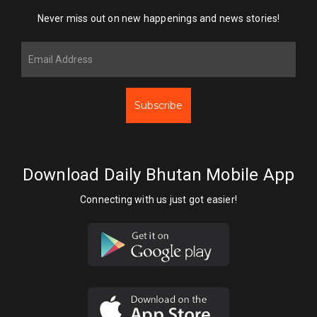
Never miss out on new happenings and news stories!
Subscribe
Download Daily Bhutan Mobile App
Connecting with us just got easier!