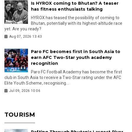
Is HYROX coming to Bhutan? A teaser
has fitness enthusiasts talking
HYROX has teased the possibility of coming to
Bhutan, potentially with its highest-altitude race
yet. Are you ready?
Aug 07, 2026 13:43
Paro FC becomes first in South Asia to
earn AFC Two-Star youth academy
recognition
Paro FC Football Academy has become the first
club in South Asia to receive a Two-Star rating under the AFC
Elite Youth Scheme, recognising...
Jul 09, 2026 10:06
TOURISM
Rafting Through Bhutan's Largest River