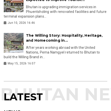
Bhutan is upgrading immigration services in
Phuentsholing with renovated facilities and future
terminal expansion plans...
Jun 10, 2026 16:46
The Willing Story: Hospitality, Heritage,
and Homecoming in...
After years working abroad with the United
Nations, Pema Namgyel returned to Bhutan to
build the Willing Brand in...
May 15, 2026 16:07
LATEST