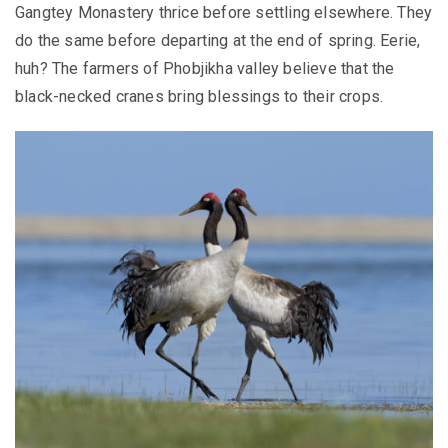
Gangtey Monastery thrice before settling elsewhere. They
do the same before departing at the end of spring. Eerie,
huh? The farmers of Phobjikha valley believe that the
black-necked cranes bring blessings to their crops.