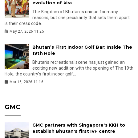
evolution of kira
The Kingdom of Bhutan is unique for many
reasons, but one peculiarity that sets them apart
is their dress code.
May 27, 2026 11:25
Bhutan’s First Indoor Golf Bar: Inside The
19th Hole
Bhutan’s recreational scene has just gained an
exciting new addition with the opening of The 19th
Hole, the country’s first indoor golf...
Mar 16, 2026 11:16
GMC
GMC partners with Singapore's KKH to
establish Bhutan's first IVF centre