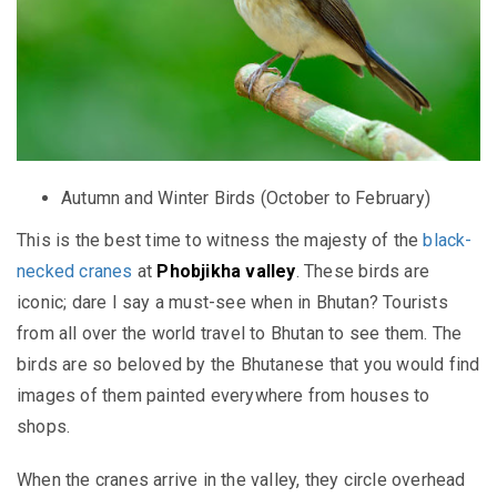
Autumn and Winter Birds (October to February)
This is the best time to witness the majesty of the
black-
necked cranes
at
Phobjikha valley
. These birds are
iconic; dare I say a must-see when in Bhutan? Tourists
from all over the world travel to Bhutan to see them. The
birds are so beloved by the Bhutanese that you would find
images of them painted everywhere from houses to
shops.
When the cranes arrive in the valley, they circle overhead