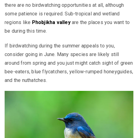
there are no birdwatching opportunities at all, although
some patience is required. Sub-tropical and wetland
regions like
Phobjikha valley
are the places you want to
be during this time.
If birdwatching during the summer appeals to you,
consider going in June. Many species are likely still
around from spring and you just might catch sight of green
bee-eaters, blue flycatchers, yellow-rumped honeyguides,
and the nuthatches.