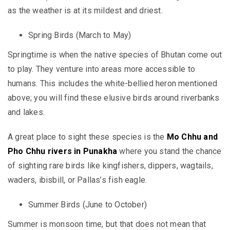
as the weather is at its mildest and driest.
Spring Birds (March to May)
Springtime is when the native species of Bhutan come out
to play. They venture into areas more accessible to
humans. This includes the white-bellied heron mentioned
above; you will find these elusive birds around riverbanks
and lakes.
A great place to sight these species is the
Mo Chhu and
Pho Chhu rivers in Punakha
where you stand the chance
of sighting rare birds like kingfishers, dippers, wagtails,
waders, ibisbill, or Pallas’s fish eagle.
Summer Birds (June to October)
Summer is monsoon time, but that does not mean that