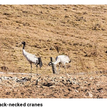
ack-necked cranes