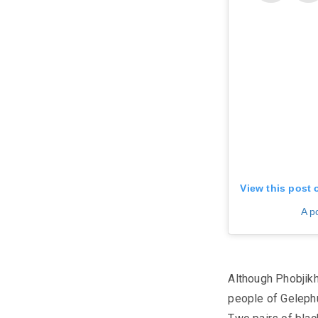
View this post 
A p
Although Phobjikh
people of
Geleph