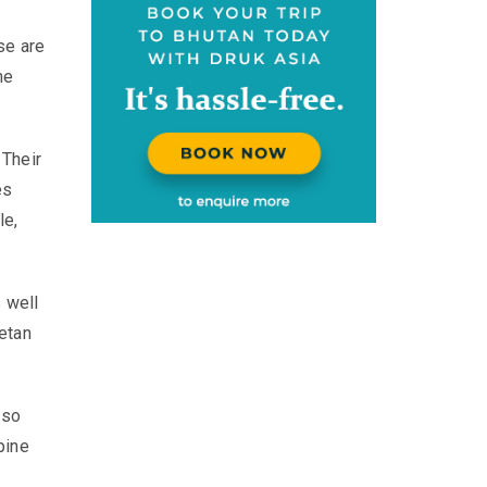
se are
he
 Their
es
le,
s well
etan
lso
pine