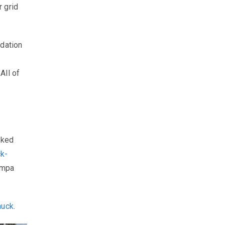
 grid
ndation
All of
cked
ck-
ompa
huck
.