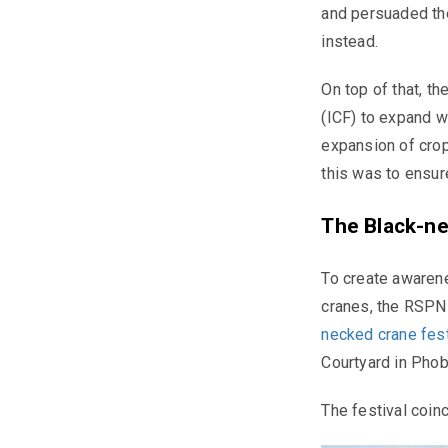
and persuaded the
instead.
On top of that, t
(ICF) to expand w
expansion of crop
this was to ensur
The Black-ne
To create awaren
cranes, the RSPN
necked crane
fes
Courtyard in Phob
The festival coinc