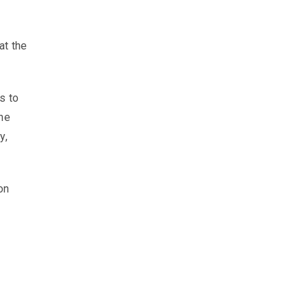
at the
s to
the
y,
on