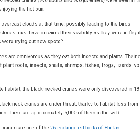
k-necked cranes (two adults and two juveniles) were seen in t
enjoying the hot sun.
overcast clouds at that time, possibly leading to the birds’
clouds must have impaired their visibility as they were in flight
s were trying out new spots?
es are omnivorous as they eat both insects and plants. Their d
 plant roots, insects, snails, shrimps, fishes, frogs, lizards, vo
te habitat, the black-necked cranes were only discovered in 1
black-neck cranes are under threat, thanks to habitat loss from
ion. There are approximately 5,000 of them in the wild.
 cranes are one of the
26 endangered birds of Bhutan
.