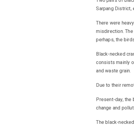
Two pairs of blac
Sarpang District, 
There were heavy 
misdirection. The 
perhaps, the bird
Black-necked cran
consists mainly of
and waste grain.
Due to their remo
Present-day, the 
change and pollut
The black-necked