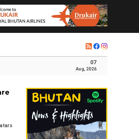
07
Aug, 2026
are
atars