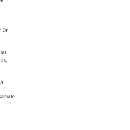
he
. Or
iet
les,
876.
 climate