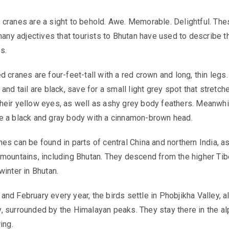
 cranes
are a sight to behold. Awe. Memorable. Delightful. The
 many adjectives that tourists to Bhutan have used to describe t
s.
 cranes are four-feet-tall with a red crown and long, thin legs.
and tail are black, save for a small light grey spot that stretch
eir yellow eyes, as well as ashy grey body feathers. Meanwhi
e a black and gray body with a cinnamon-brown head.
es can be found in parts of central China and northern India, a
mountains, including Bhutan. They descend from the higher Tib
winter in Bhutan.
nd February every year, the birds settle in Phobjikha Valley, a
 surrounded by the Himalayan peaks. They stay there in the al
ring.