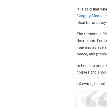
It is said that wh
Gangtey Monaste
ritual before they
The farmers in Ph
their crops. For 
heavens as avatar
peace, and prospe
In fact, the birds
houses and shops
Likewise, tourists