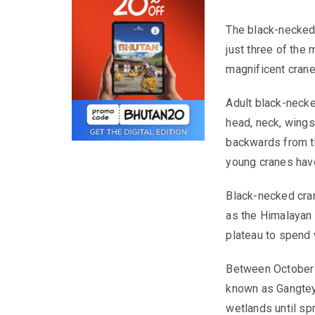
The
black-necked
just three of the
magnificent crane
Adult black-necked
head, neck, wings 
backwards from th
young cranes hav
Black-necked cran
as the Himalayan 
plateau to spend 
Between October a
known as Gangtey,
wetlands until sp