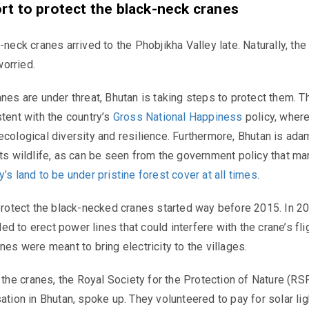
ort to protect the black-neck cranes
-neck cranes arrived to the Phobjikha Valley late. Naturally, the
orried.
anes are under threat, Bhutan is taking steps to protect them. T
stent with the country’s
Gross National Happiness
policy, where
ecological diversity and resilience. Furthermore, Bhutan is ada
its wildlife, as can be seen from the government policy that m
’s land to be under pristine forest cover at all times
.
 protect the black-necked cranes started way before 2015. In 20
d to erect power lines that could interfere with the crane’s fli
nes were meant to bring electricity to the villages.
he cranes, the Royal Society for the Protection of Nature (RS
ation in Bhutan, spoke up. They volunteered to pay for solar lig