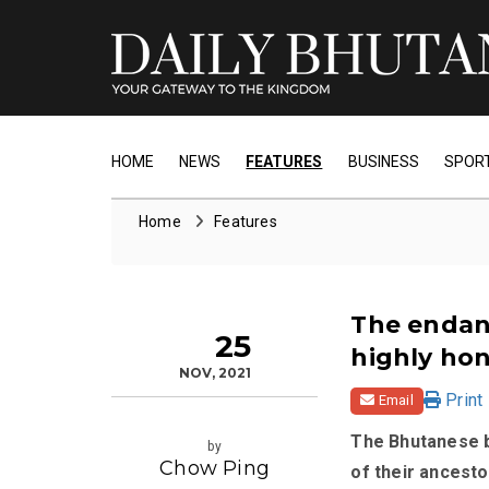
HOME
NEWS
FEATURES
BUSINESS
SPOR
Home
Features
The endan
25
highly ho
NOV, 2021
Print
Email
The Bhutanese b
by
Chow Ping
of their ancesto