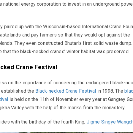
 national energy corporation to invest in an underground power
hey paired up with the Wisconsin-based International Crane Fou
astelands and pay farmers so that they would opt against the
lands. They even constructed Bhutan’s first solid waste dump. 
e that the black-necked cranes’ winter habitat was preserved.
cked Crane Festival
ess on the importance of conserving the endangered black-ne
 established the
Black-necked Crane Festival
in 1998. The
bla
tival
is held on the 11th of November every year at Gangtey G
jikha Valley with the help of the monks from the monastery.
ides with the birthday of the fourth King,
Jigme Singye Wangc