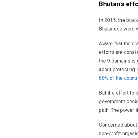
Bhutan’s eff
In 2015, the black
Bhutanese were w
Aware that the cr
efforts are consi
the 9 domains is 
about protecting 
60% of the country
But the effort to
government decide
path. The power li
Concerned about t
non-profit organis