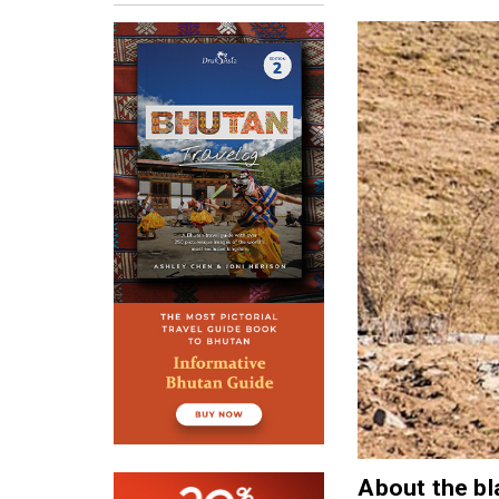
About the bl