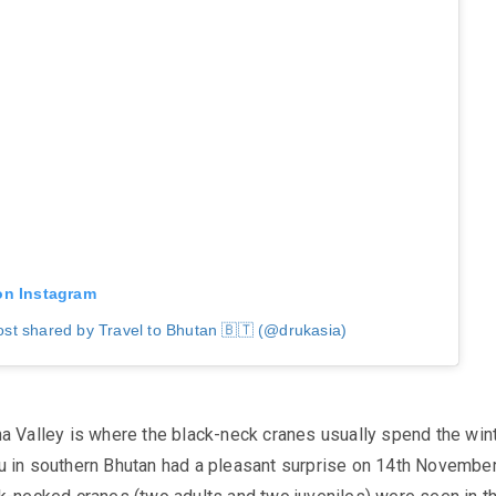
on Instagram
ost shared by Travel to Bhutan 🇧🇹 (@drukasia)
a Valley is where the black-neck cranes usually spend the wint
u
in southern Bhutan had a pleasant surprise on 14th Novembe