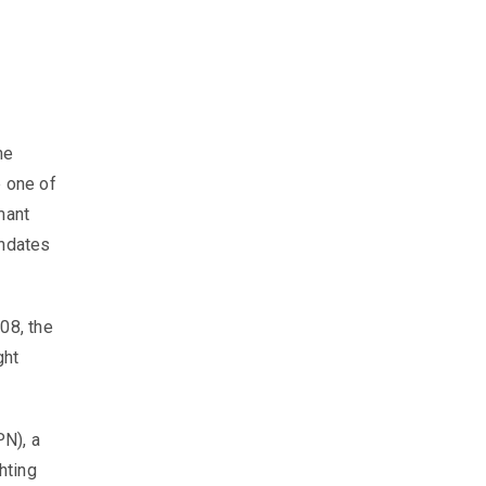
he
 one of
mant
andates
08, the
ght
PN), a
hting