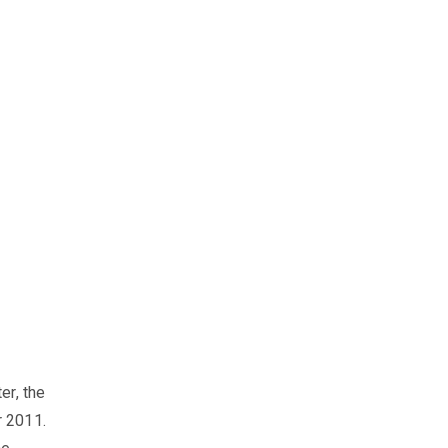
er, the
r 2011.