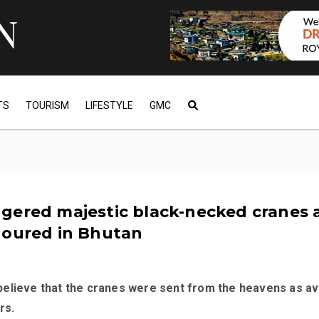
TS
TOURISM
LIFESTYLE
GMC
gered majestic black-necked cranes 
noured in Bhutan
elieve that the cranes were sent from the heavens as av
rs.