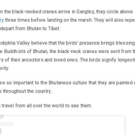
en the black-necked cranes arrive in Gangtey, they circle above
ry
three times before landing on the marsh. They will also repe
 depart from Bhutan to Tibet.
objikha Valley believe that the birds' presence brings blessing
the Buddhists of Bhutan, the black-neck cranes were sent from 
s of their ancestors and loved ones. The birds signify longevit
rity.
 are so important to the Bhutanese culture that they are painted 
 throughout the country.
 travel from all over the world to see them.