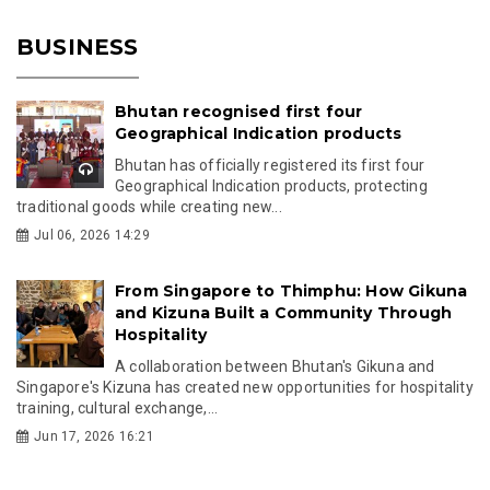
BUSINESS
Bhutan recognised first four
Geographical Indication products
Bhutan has officially registered its first four
Geographical Indication products, protecting
traditional goods while creating new...
Jul 06, 2026 14:29
From Singapore to Thimphu: How Gikuna
and Kizuna Built a Community Through
Hospitality
A collaboration between Bhutan's Gikuna and
Singapore's Kizuna has created new opportunities for hospitality
training, cultural exchange,...
Jun 17, 2026 16:21