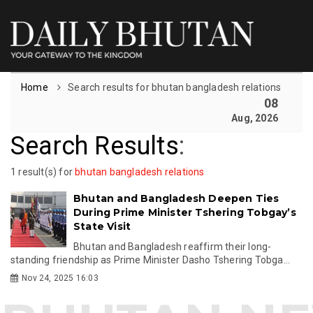
Home
Search results for bhutan bangladesh relations
08
Aug, 2026
Search Results
:
1 result(s) for
bhutan bangladesh relations
Bhutan and Bangladesh Deepen Ties
During Prime Minister Tshering Tobgay’s
State Visit
Bhutan and Bangladesh reaffirm their long-
standing friendship as Prime Minister Dasho Tshering Tobga...
Nov 24, 2025 16:03