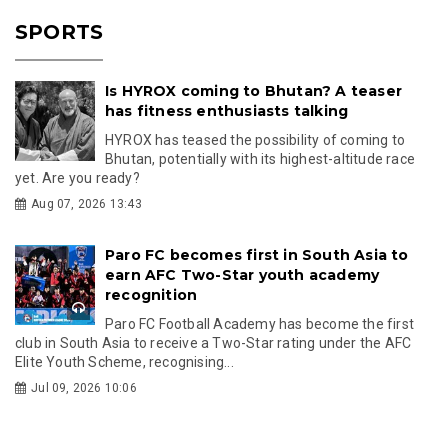
SPORTS
Is HYROX coming to Bhutan? A teaser
has fitness enthusiasts talking
HYROX has teased the possibility of coming to
Bhutan, potentially with its highest-altitude race
yet. Are you ready?
Aug 07, 2026 13:43
Paro FC becomes first in South Asia to
earn AFC Two-Star youth academy
recognition
Paro FC Football Academy has become the first
club in South Asia to receive a Two-Star rating under the AFC
Elite Youth Scheme, recognising...
Jul 09, 2026 10:06