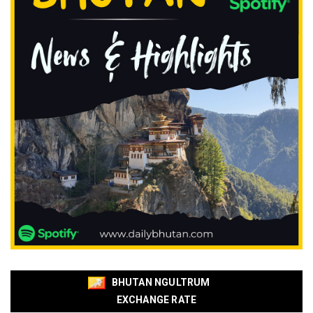
BHUTAN NGULTRUM
EXCHANGE RATE