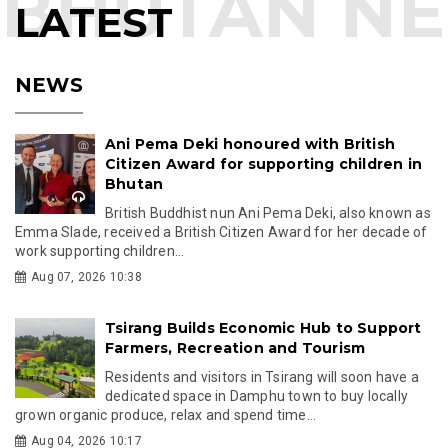
LATEST
NEWS
Ani Pema Deki honoured with British
Citizen Award for supporting children in
Bhutan
British Buddhist nun Ani Pema Deki, also known as
Emma Slade, received a British Citizen Award for her decade of
work supporting children...
Aug 07, 2026 10:38
Tsirang Builds Economic Hub to Support
Farmers, Recreation and Tourism
Residents and visitors in Tsirang will soon have a
dedicated space in Damphu town to buy locally
grown organic produce, relax and spend time...
Aug 04, 2026 10:17