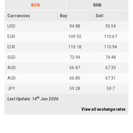
BOB
BNB
Currencies
Buy
Sell
USD
94.88
95.54
EUR
109.92
110.67
EUR
110.18
110.94
SGD
73.94
74.48
AUD
66.87
67.33
AUD
66.85
67.31
JPY
59.28
59.7
th
Last Update: 14
Jun 2026
View all exchange rates