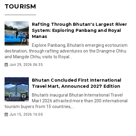
TOURISM
Rafting Through Bhutan's Largest River
System: Exploring Panbang and Royal
Manas
Explore Panbang, Bhutan's emerging ecotourism
destination, through rafting adventures on the Drangme Chhu
and Mangde Chhu, visits to Royal...
Jun 29, 2026 06:35
Bhutan Concluded First International
Travel Mart, Announced 2027 Edition
Bhutan's inaugural Bhutan International Travel
Mart 2026 attracted more than 200 international
tourism buyers from 15 countries,...
Jun 15, 2026 16:00