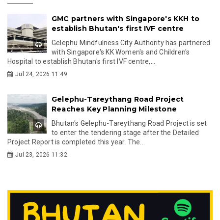
GMC partners with Singapore's KKH to
establish Bhutan's first IVF centre
Gelephu Mindfulness City Authority has partnered
with Singapore's KK Women's and Children's
Hospital to establish Bhutan's first IVF centre,...
Jul 24, 2026 11:49
Gelephu-Tareythang Road Project
Reaches Key Planning Milestone
Bhutan's Gelephu-Tareythang Road Project is set
to enter the tendering stage after the Detailed
Project Report is completed this year. The...
Jul 23, 2026 11:32