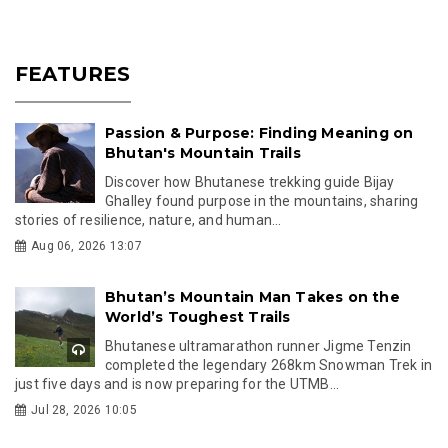
FEATURES
Passion & Purpose: Finding Meaning on
Bhutan's Mountain Trails
Discover how Bhutanese trekking guide Bijay
Ghalley found purpose in the mountains, sharing
stories of resilience, nature, and human...
Aug 06, 2026 13:07
Bhutan’s Mountain Man Takes on the
World’s Toughest Trails
Bhutanese ultramarathon runner Jigme Tenzin
completed the legendary 268km Snowman Trek in
just five days and is now preparing for the UTMB...
Jul 28, 2026 10:05