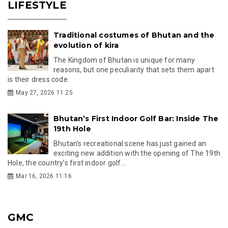
LIFESTYLE
Traditional costumes of Bhutan and the
evolution of kira
The Kingdom of Bhutan is unique for many
reasons, but one peculiarity that sets them apart
is their dress code.
May 27, 2026 11:25
Bhutan’s First Indoor Golf Bar: Inside The
19th Hole
Bhutan’s recreational scene has just gained an
exciting new addition with the opening of The 19th
Hole, the country’s first indoor golf...
Mar 16, 2026 11:16
GMC