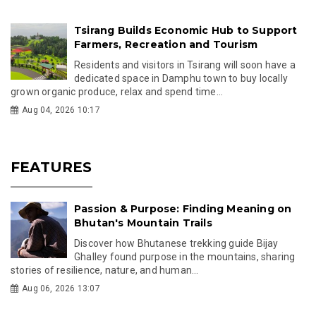
Tsirang Builds Economic Hub to Support
Farmers, Recreation and Tourism
Residents and visitors in Tsirang will soon have a
dedicated space in Damphu town to buy locally
grown organic produce, relax and spend time...
Aug 04, 2026 10:17
FEATURES
Passion & Purpose: Finding Meaning on
Bhutan's Mountain Trails
Discover how Bhutanese trekking guide Bijay
Ghalley found purpose in the mountains, sharing
stories of resilience, nature, and human...
Aug 06, 2026 13:07