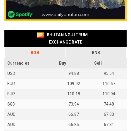
BHUTAN NGULTRUM
EXCHANGE RATE
BOB
BNB
Currencies
Buy
Sell
USD
94.88
95.54
EUR
109.92
110.67
EUR
110.18
110.94
SGD
73.94
74.48
AUD
66.87
67.33
AUD
66.85
67.31