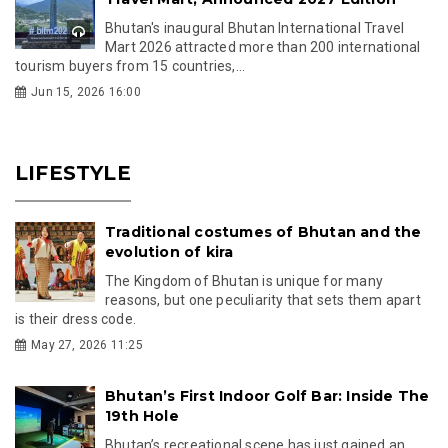
Bhutan's inaugural Bhutan International Travel
Mart 2026 attracted more than 200 international
tourism buyers from 15 countries,...
Jun 15, 2026 16:00
LIFESTYLE
Traditional costumes of Bhutan and the
evolution of kira
The Kingdom of Bhutan is unique for many
reasons, but one peculiarity that sets them apart
is their dress code.
May 27, 2026 11:25
Bhutan’s First Indoor Golf Bar: Inside The
19th Hole
Bhutan’s recreational scene has just gained an