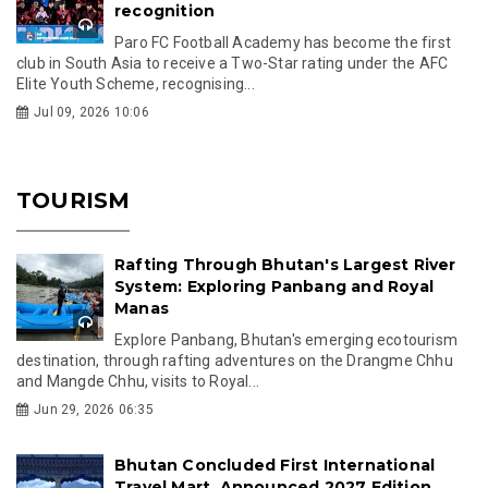
recognition
Paro FC Football Academy has become the first
club in South Asia to receive a Two-Star rating under the AFC
Elite Youth Scheme, recognising...
Jul 09, 2026 10:06
TOURISM
Rafting Through Bhutan's Largest River
System: Exploring Panbang and Royal
Manas
Explore Panbang, Bhutan's emerging ecotourism
destination, through rafting adventures on the Drangme Chhu
and Mangde Chhu, visits to Royal...
Jun 29, 2026 06:35
Bhutan Concluded First International
Travel Mart, Announced 2027 Edition