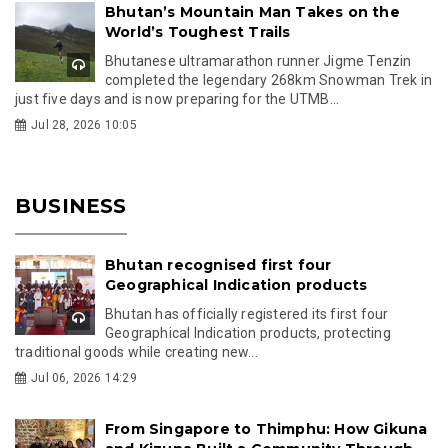
Bhutan’s Mountain Man Takes on the
World’s Toughest Trails
Bhutanese ultramarathon runner Jigme Tenzin
completed the legendary 268km Snowman Trek in
just five days and is now preparing for the UTMB...
Jul 28, 2026 10:05
BUSINESS
Bhutan recognised first four
Geographical Indication products
Bhutan has officially registered its first four
Geographical Indication products, protecting
traditional goods while creating new...
Jul 06, 2026 14:29
From Singapore to Thimphu: How Gikuna