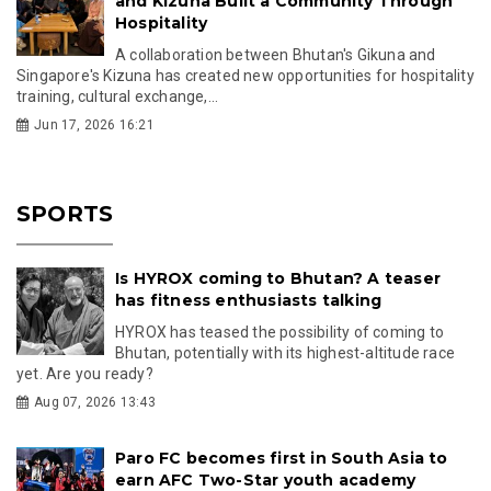
and Kizuna Built a Community Through
Hospitality
A collaboration between Bhutan's Gikuna and
Singapore's Kizuna has created new opportunities for hospitality
training, cultural exchange,...
Jun 17, 2026 16:21
SPORTS
Is HYROX coming to Bhutan? A teaser
has fitness enthusiasts talking
HYROX has teased the possibility of coming to
Bhutan, potentially with its highest-altitude race
yet. Are you ready?
Aug 07, 2026 13:43
Paro FC becomes first in South Asia to
earn AFC Two-Star youth academy