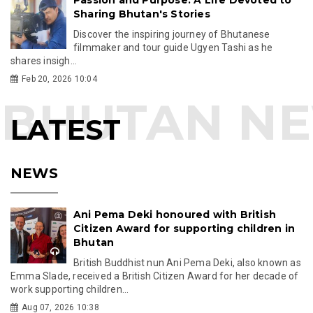
Sharing Bhutan's Stories
Discover the inspiring journey of Bhutanese
filmmaker and tour guide Ugyen Tashi as he
shares insigh...
Feb 20, 2026 10:04
LATEST
NEWS
Ani Pema Deki honoured with British
Citizen Award for supporting children in
Bhutan
British Buddhist nun Ani Pema Deki, also known as
Emma Slade, received a British Citizen Award for her decade of
work supporting children...
Aug 07, 2026 10:38