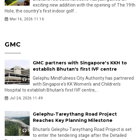
exciting new addition with the opening of The 19th
Hole, the country’s first indoor golf...
Mar 16, 2026 11:16
GMC
GMC partners with Singapore's KKH to
establish Bhutan's first IVF centre
Gelephu Mindfulness City Authority has partnered
with Singapore's KK Women's and Children's
Hospital to establish Bhutan's first IVF centre,...
Jul 24, 2026 11:49
Gelephu-Tareythang Road Project
Reaches Key Planning Milestone
Bhutan's Gelephu-Tareythang Road Project is set
to enter the tendering stage after the Detailed