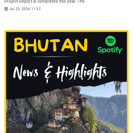
Project Report is completed this year. The...
Jul 23, 2026 11:32