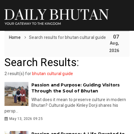
07
Home
Search results for bhutan cultural guide
Aug,
2026
Search Results
:
2 result(s) for
bhutan cultural guide
Passion and Purpose: Guiding Visitors
Through the Soul of Bhutan
What does it mean to preserve culture in modern
Bhutan? Cultural guide Kinley Dorji shares his
persp...
May 13, 2026 09:25
Passion and Purpose: A Life Devoted to