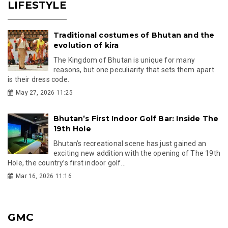
LIFESTYLE
Traditional costumes of Bhutan and the
evolution of kira
The Kingdom of Bhutan is unique for many
reasons, but one peculiarity that sets them apart
is their dress code.
May 27, 2026 11:25
Bhutan’s First Indoor Golf Bar: Inside The
19th Hole
Bhutan’s recreational scene has just gained an
exciting new addition with the opening of The 19th
Hole, the country’s first indoor golf...
Mar 16, 2026 11:16
GMC