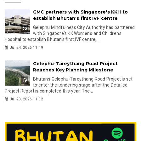
GMC partners with Singapore's KKH to
establish Bhutan's first IVF centre
Gelephu Mindfulness City Authority has partnered
with Singapore's KK Women's and Children's
Hospital to establish Bhutan's first IVF centre,...
Jul 24, 2026 11:49
Gelephu-Tareythang Road Project
Reaches Key Planning Milestone
Bhutan's Gelephu-Tareythang Road Project is set
to enter the tendering stage after the Detailed
Project Report is completed this year. The...
Jul 23, 2026 11:32