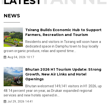
LATEST
NEWS
Tsirang Builds Economic Hub to Support
Farmers, Recreation and Tourism
Residents and visitors in Tsirang will soon have a
dedicated space in Damphu town to buy locally
grown organic produce, relax and spend time...
Aug 04, 2026 10:17
Bhutan 2026 H1 Tourism Update: Strong
Growth, New Air Links and Hotel
Openings
Bhutan welcomed 149,141 visitors in H1 2026, up
48.14 percent year on year, as Drukair expanded regional
services and new hotels opened in...
Jul 29, 2026 14:41