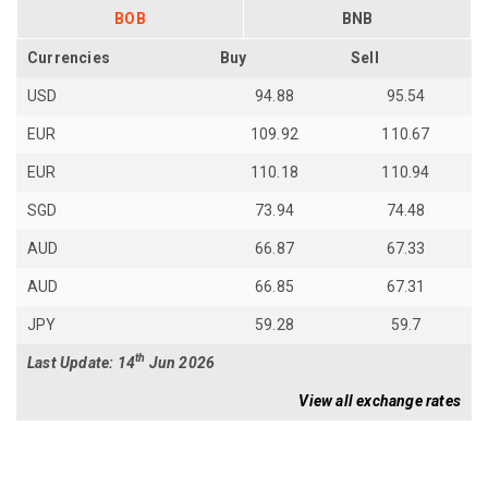
BOB
BNB
Currencies
Buy
Sell
USD
94.88
95.54
EUR
109.92
110.67
EUR
110.18
110.94
SGD
73.94
74.48
AUD
66.87
67.33
AUD
66.85
67.31
JPY
59.28
59.7
th
Last Update: 14
Jun 2026
View all exchange rates