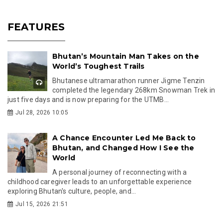
FEATURES
Bhutan’s Mountain Man Takes on the
World’s Toughest Trails
Bhutanese ultramarathon runner Jigme Tenzin
completed the legendary 268km Snowman Trek in
just five days and is now preparing for the UTMB...
Jul 28, 2026 10:05
A Chance Encounter Led Me Back to
Bhutan, and Changed How I See the
World
A personal journey of reconnecting with a
childhood caregiver leads to an unforgettable experience
exploring Bhutan's culture, people, and...
Jul 15, 2026 21:51