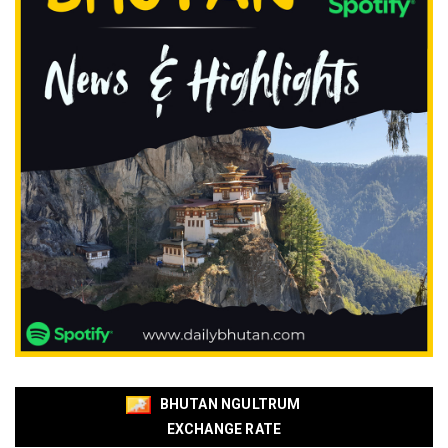
BHUTAN NGULTRUM
EXCHANGE RATE