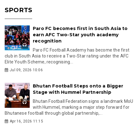
SPORTS
Paro FC becomes first in South Asia to
earn AFC Two-Star youth academy
recognition
Paro FC Football Academy has become the first
club in South Asia to receive a Two-Star rating under the AFC
Elite Youth Scheme, recognising...
Jul 09, 2026 10:06
Bhutan Football Steps onto a Bigger
Stage with Hummel Partnership
Bhutan Football Federation signs a landmark MoU
with Hummel, marking a major step forward for
Bhutanese football through global partnership,...
Apr 16, 2026 11:15