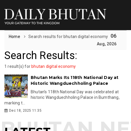
06
Home
Search results for bhutan digital economy
Aug, 2026
Search Results
:
1 result(s) for
bhutan digital economy
Bhutan Marks Its 118th National Day at
Historic Wangduechholing Palace
Bhutan’s 118th National Day was celebrated at
historic Wangduechholing Palace in Bumthang,
marking t...
Dec 18, 2025 11:35