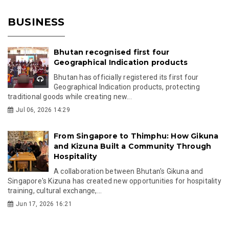
BUSINESS
Bhutan recognised first four
Geographical Indication products
Bhutan has officially registered its first four
Geographical Indication products, protecting
traditional goods while creating new...
Jul 06, 2026 14:29
From Singapore to Thimphu: How Gikuna
and Kizuna Built a Community Through
Hospitality
A collaboration between Bhutan's Gikuna and
Singapore's Kizuna has created new opportunities for hospitality
training, cultural exchange,...
Jun 17, 2026 16:21