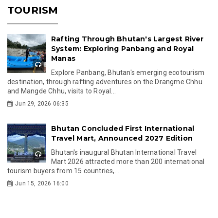
TOURISM
Rafting Through Bhutan's Largest River
System: Exploring Panbang and Royal
Manas
Explore Panbang, Bhutan's emerging ecotourism
destination, through rafting adventures on the Drangme Chhu
and Mangde Chhu, visits to Royal...
Jun 29, 2026 06:35
Bhutan Concluded First International
Travel Mart, Announced 2027 Edition
Bhutan's inaugural Bhutan International Travel
Mart 2026 attracted more than 200 international
tourism buyers from 15 countries,...
Jun 15, 2026 16:00