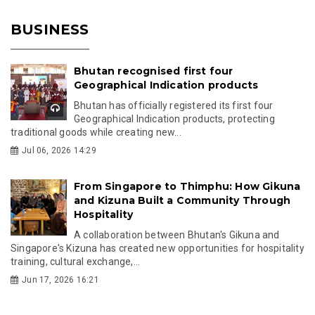
BUSINESS
Bhutan recognised first four
Geographical Indication products
Bhutan has officially registered its first four
Geographical Indication products, protecting
traditional goods while creating new...
Jul 06, 2026 14:29
From Singapore to Thimphu: How Gikuna
and Kizuna Built a Community Through
Hospitality
A collaboration between Bhutan's Gikuna and
Singapore's Kizuna has created new opportunities for hospitality
training, cultural exchange,...
Jun 17, 2026 16:21