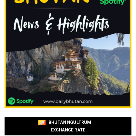
BHUTAN NGULTRUM
EXCHANGE RATE