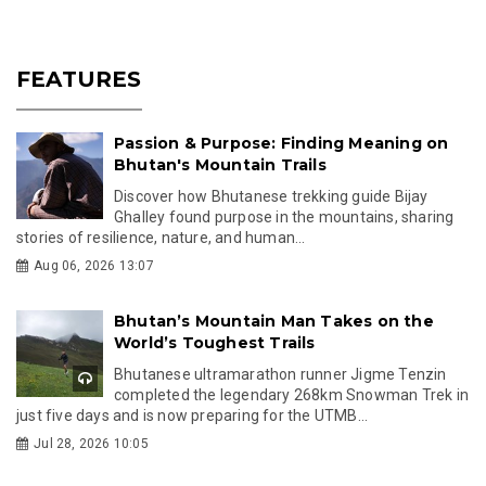
FEATURES
Passion & Purpose: Finding Meaning on
Bhutan's Mountain Trails
Discover how Bhutanese trekking guide Bijay
Ghalley found purpose in the mountains, sharing
stories of resilience, nature, and human...
Aug 06, 2026 13:07
Bhutan’s Mountain Man Takes on the
World’s Toughest Trails
Bhutanese ultramarathon runner Jigme Tenzin
completed the legendary 268km Snowman Trek in
just five days and is now preparing for the UTMB...
Jul 28, 2026 10:05