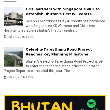
GMC partners with Singapore's KKH to
establish Bhutan's first IVF centre
Gelephu Mindfulness City Authority has partnered
with Singapore's KK Women's and Children's
Hospital to establish Bhutan's first IVF centre,...
Jul 24, 2026 11:49
Gelephu-Tareythang Road Project
Reaches Key Planning Milestone
Bhutan's Gelephu-Tareythang Road Project is set
to enter the tendering stage after the Detailed
Project Report is completed this year. The...
Jul 23, 2026 11:32