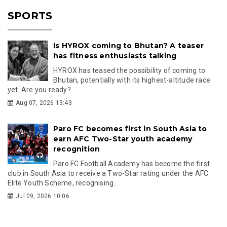
SPORTS
Is HYROX coming to Bhutan? A teaser
has fitness enthusiasts talking
HYROX has teased the possibility of coming to
Bhutan, potentially with its highest-altitude race
yet. Are you ready?
Aug 07, 2026 13:43
Paro FC becomes first in South Asia to
earn AFC Two-Star youth academy
recognition
Paro FC Football Academy has become the first
club in South Asia to receive a Two-Star rating under the AFC
Elite Youth Scheme, recognising...
Jul 09, 2026 10:06