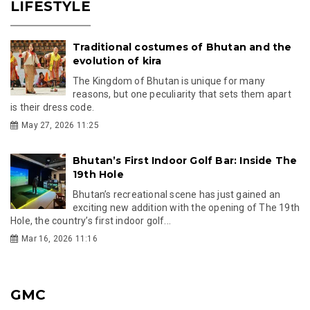
LIFESTYLE
Traditional costumes of Bhutan and the
evolution of kira
The Kingdom of Bhutan is unique for many
reasons, but one peculiarity that sets them apart
is their dress code.
May 27, 2026 11:25
Bhutan’s First Indoor Golf Bar: Inside The
19th Hole
Bhutan’s recreational scene has just gained an
exciting new addition with the opening of The 19th
Hole, the country’s first indoor golf...
Mar 16, 2026 11:16
GMC