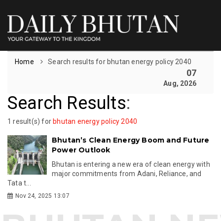
Home
Search results for bhutan energy policy 2040
07
Aug, 2026
Search Results
:
1 result(s) for
bhutan energy policy 2040
Bhutan’s Clean Energy Boom and Future
Power Outlook
Bhutan is entering a new era of clean energy with
major commitments from Adani, Reliance, and
Tata t...
Nov 24, 2025 13:07