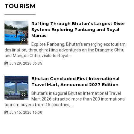
TOURISM
Rafting Through Bhutan's Largest River
System: Exploring Panbang and Royal
Manas
Explore Panbang, Bhutan's emerging ecotourism
destination, through rafting adventures on the Drangme Chhu
and Mangde Chhu, visits to Royal...
Jun 29, 2026 06:35
Bhutan Concluded First International
Travel Mart, Announced 2027 Edition
Bhutan's inaugural Bhutan International Travel
Mart 2026 attracted more than 200 international
tourism buyers from 15 countries,...
Jun 15, 2026 16:00