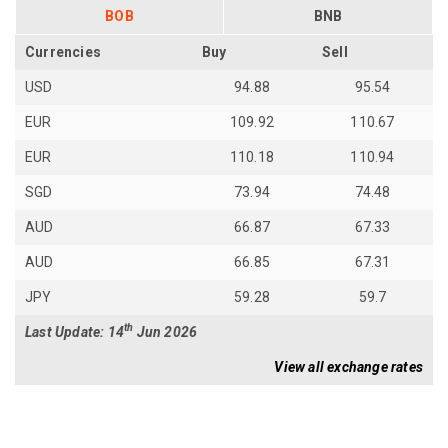
BOB
BNB
Currencies
Buy
Sell
USD
94.88
95.54
EUR
109.92
110.67
EUR
110.18
110.94
SGD
73.94
74.48
AUD
66.87
67.33
AUD
66.85
67.31
JPY
59.28
59.7
th
Last Update: 14
Jun 2026
View all exchange rates