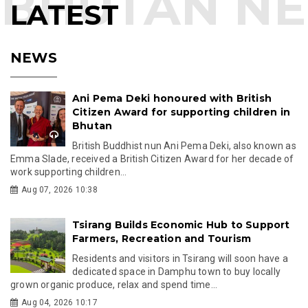
LATEST
NEWS
Ani Pema Deki honoured with British
Citizen Award for supporting children in
Bhutan
British Buddhist nun Ani Pema Deki, also known as
Emma Slade, received a British Citizen Award for her decade of
work supporting children...
Aug 07, 2026 10:38
Tsirang Builds Economic Hub to Support
Farmers, Recreation and Tourism
Residents and visitors in Tsirang will soon have a
dedicated space in Damphu town to buy locally
grown organic produce, relax and spend time...
Aug 04, 2026 10:17