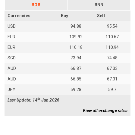
BOB
BNB
Currencies
Buy
Sell
USD
94.88
95.54
EUR
109.92
110.67
EUR
110.18
110.94
SGD
73.94
74.48
AUD
66.87
67.33
AUD
66.85
67.31
JPY
59.28
59.7
th
Last Update: 14
Jun 2026
View all exchange rates