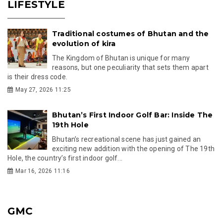
LIFESTYLE
Traditional costumes of Bhutan and the
evolution of kira
The Kingdom of Bhutan is unique for many
reasons, but one peculiarity that sets them apart
is their dress code.
May 27, 2026 11:25
Bhutan’s First Indoor Golf Bar: Inside The
19th Hole
Bhutan’s recreational scene has just gained an
exciting new addition with the opening of The 19th
Hole, the country’s first indoor golf...
Mar 16, 2026 11:16
GMC