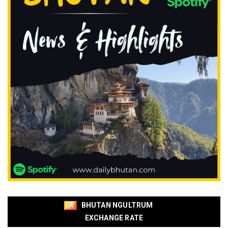
BHUTAN NGULTRUM
EXCHANGE RATE