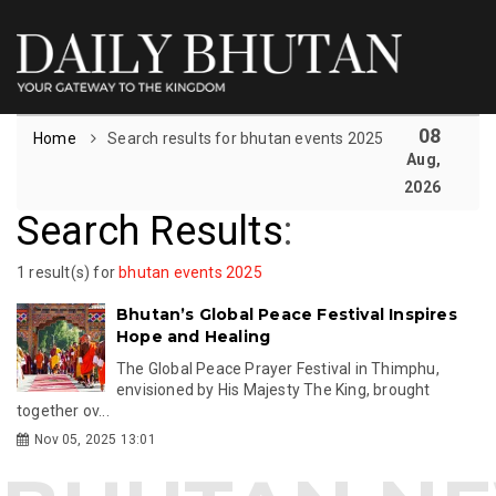
08
Home
Search results for bhutan events 2025
Aug,
2026
Search Results
:
1 result(s) for
bhutan events 2025
Bhutan’s Global Peace Festival Inspires
Hope and Healing
The Global Peace Prayer Festival in Thimphu,
envisioned by His Majesty The King, brought
together ov...
Nov 05, 2025 13:01