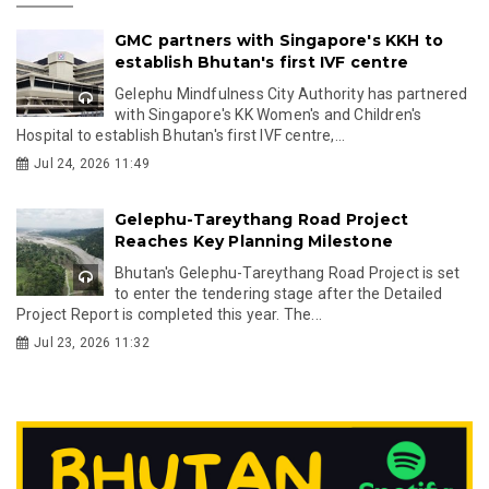
GMC partners with Singapore's KKH to
establish Bhutan's first IVF centre
Gelephu Mindfulness City Authority has partnered
with Singapore's KK Women's and Children's
Hospital to establish Bhutan's first IVF centre,...
Jul 24, 2026 11:49
Gelephu-Tareythang Road Project
Reaches Key Planning Milestone
Bhutan's Gelephu-Tareythang Road Project is set
to enter the tendering stage after the Detailed
Project Report is completed this year. The...
Jul 23, 2026 11:32