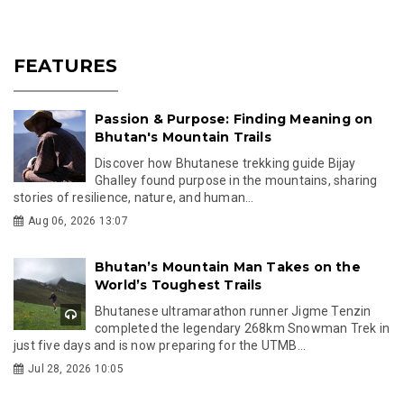
FEATURES
Passion & Purpose: Finding Meaning on
Bhutan's Mountain Trails
Discover how Bhutanese trekking guide Bijay
Ghalley found purpose in the mountains, sharing
stories of resilience, nature, and human...
Aug 06, 2026 13:07
Bhutan’s Mountain Man Takes on the
World’s Toughest Trails
Bhutanese ultramarathon runner Jigme Tenzin
completed the legendary 268km Snowman Trek in
just five days and is now preparing for the UTMB...
Jul 28, 2026 10:05