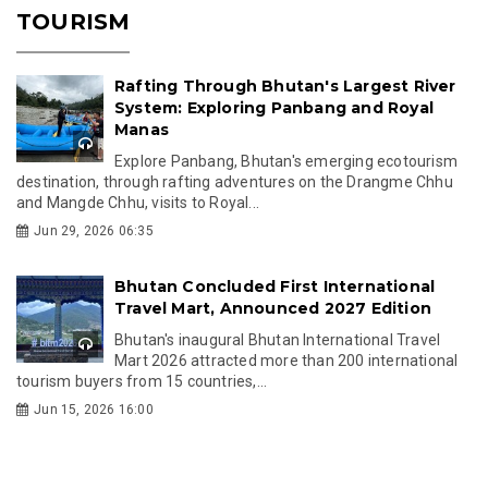
TOURISM
Rafting Through Bhutan's Largest River
System: Exploring Panbang and Royal
Manas
Explore Panbang, Bhutan's emerging ecotourism
destination, through rafting adventures on the Drangme Chhu
and Mangde Chhu, visits to Royal...
Jun 29, 2026 06:35
Bhutan Concluded First International
Travel Mart, Announced 2027 Edition
Bhutan's inaugural Bhutan International Travel
Mart 2026 attracted more than 200 international
tourism buyers from 15 countries,...
Jun 15, 2026 16:00