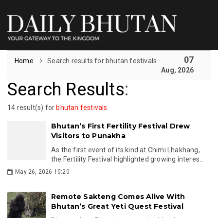
07
Home
Search results for bhutan festivals
Aug, 2026
Search Results
:
14 result(s) for
bhutan festivals
Bhutan’s First Fertility Festival Drew
Visitors to Punakha
As the first event of its kind at Chimi Lhakhang,
the Fertility Festival highlighted growing interes...
May 26, 2026 10:20
Remote Sakteng Comes Alive With
Bhutan’s Great Yeti Quest Festival