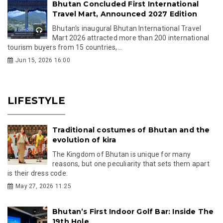
Bhutan Concluded First International
Travel Mart, Announced 2027 Edition
Bhutan's inaugural Bhutan International Travel
Mart 2026 attracted more than 200 international
tourism buyers from 15 countries,...
Jun 15, 2026 16:00
LIFESTYLE
Traditional costumes of Bhutan and the
evolution of kira
The Kingdom of Bhutan is unique for many
reasons, but one peculiarity that sets them apart
is their dress code.
May 27, 2026 11:25
Bhutan’s First Indoor Golf Bar: Inside The
19th Hole