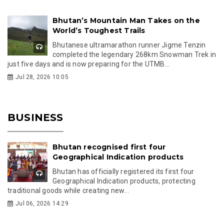
Bhutan’s Mountain Man Takes on the
World’s Toughest Trails
Bhutanese ultramarathon runner Jigme Tenzin
completed the legendary 268km Snowman Trek in
just five days and is now preparing for the UTMB...
Jul 28, 2026 10:05
BUSINESS
Bhutan recognised first four
Geographical Indication products
Bhutan has officially registered its first four
Geographical Indication products, protecting
traditional goods while creating new...
Jul 06, 2026 14:29