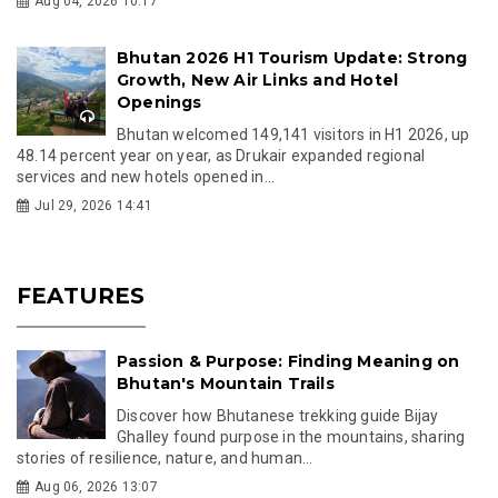
Aug 04, 2026 10:17
Bhutan 2026 H1 Tourism Update: Strong
Growth, New Air Links and Hotel
Openings
Bhutan welcomed 149,141 visitors in H1 2026, up
48.14 percent year on year, as Drukair expanded regional
services and new hotels opened in...
Jul 29, 2026 14:41
FEATURES
Passion & Purpose: Finding Meaning on
Bhutan's Mountain Trails
Discover how Bhutanese trekking guide Bijay
Ghalley found purpose in the mountains, sharing
stories of resilience, nature, and human...
Aug 06, 2026 13:07