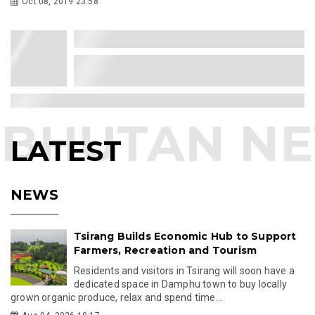
Oct 08, 2019 23:58
LATEST
NEWS
Tsirang Builds Economic Hub to Support
Farmers, Recreation and Tourism
Residents and visitors in Tsirang will soon have a
dedicated space in Damphu town to buy locally
grown organic produce, relax and spend time...