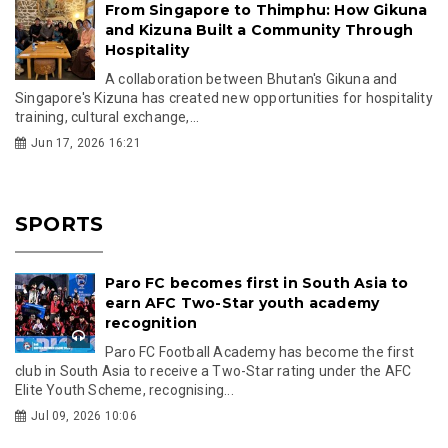
From Singapore to Thimphu: How Gikuna
and Kizuna Built a Community Through
Hospitality
A collaboration between Bhutan's Gikuna and
Singapore's Kizuna has created new opportunities for hospitality
training, cultural exchange,...
Jun 17, 2026 16:21
SPORTS
Paro FC becomes first in South Asia to
earn AFC Two-Star youth academy
recognition
Paro FC Football Academy has become the first
club in South Asia to receive a Two-Star rating under the AFC
Elite Youth Scheme, recognising...
Jul 09, 2026 10:06