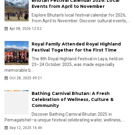
Bhutan Festival Calendar 2026: Local
Events from April to November
Explore Bhutan’s local festival calendar for 2026,
from April to November. Discover cultural events,...
Apr 08, 2026 12:52
Royal Family Attended Royal Highland
Festival Together for the First Time
The 8th Royal Highland Festival in Laya, held on
23–24 October 2025, was made especially
memorable b...
Oct 28, 2025 09:21
Bathing Carnival Bhutan: A Fresh
Celebration of Wellness, Culture &
Community
Discover Bathing Carnival Bhutan 2025 in
Pemagatshel—a unique festival celebrating water, wellness, ...
Sep 12, 2025 16:46