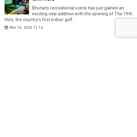
Bhutan’s recreational scene has just gained an
exciting new addition with the opening of The 19th
Hole, the country’s first indoor golf...
Mar 16, 2026 11:16
GMC
GMC partners with Singapore's KKH to
establish Bhutan's first IVF centre
Gelephu Mindfulness City Authority has partnered
with Singapore's KK Women's and Children's
Hospital to establish Bhutan's first IVF centre,...
Jul 24, 2026 11:49
Gelephu-Tareythang Road Project
Reaches Key Planning Milestone
Bhutan's Gelephu-Tareythang Road Project is set