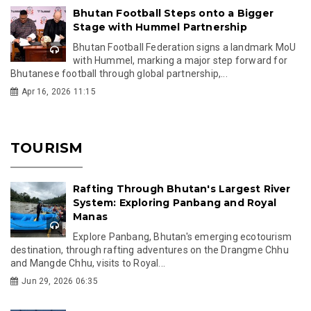
Bhutan Football Steps onto a Bigger
Stage with Hummel Partnership
Bhutan Football Federation signs a landmark MoU
with Hummel, marking a major step forward for
Bhutanese football through global partnership,...
Apr 16, 2026 11:15
TOURISM
Rafting Through Bhutan's Largest River
System: Exploring Panbang and Royal
Manas
Explore Panbang, Bhutan's emerging ecotourism
destination, through rafting adventures on the Drangme Chhu
and Mangde Chhu, visits to Royal...
Jun 29, 2026 06:35