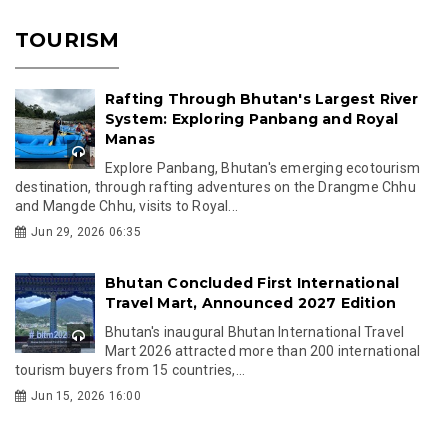
TOURISM
Rafting Through Bhutan's Largest River
System: Exploring Panbang and Royal
Manas
Explore Panbang, Bhutan's emerging ecotourism
destination, through rafting adventures on the Drangme Chhu
and Mangde Chhu, visits to Royal...
Jun 29, 2026 06:35
Bhutan Concluded First International
Travel Mart, Announced 2027 Edition
Bhutan's inaugural Bhutan International Travel
Mart 2026 attracted more than 200 international
tourism buyers from 15 countries,...
Jun 15, 2026 16:00