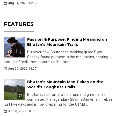
Aug 04, 2026 10:17
FEATURES
Passion & Purpose: Finding Meaning on
Bhutan's Mountain Trails
Discover how Bhutanese trekking guide Bijay
Ghalley found purpose in the mountains, sharing
stories of resilience, nature, and human...
Aug 06, 2026 13:07
Bhutan’s Mountain Man Takes on the
World’s Toughest Trails
Bhutanese ultramarathon runner Jigme Tenzin
completed the legendary 268km Snowman Trek in
just five days and is now preparing for the UTMB...
Jul 28, 2026 10:05