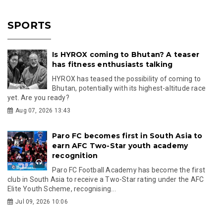
SPORTS
Is HYROX coming to Bhutan? A teaser
has fitness enthusiasts talking
HYROX has teased the possibility of coming to
Bhutan, potentially with its highest-altitude race
yet. Are you ready?
Aug 07, 2026 13:43
Paro FC becomes first in South Asia to
earn AFC Two-Star youth academy
recognition
Paro FC Football Academy has become the first
club in South Asia to receive a Two-Star rating under the AFC
Elite Youth Scheme, recognising...
Jul 09, 2026 10:06