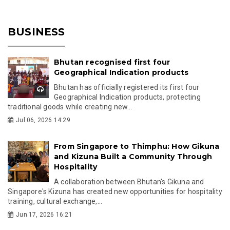
BUSINESS
Bhutan recognised first four
Geographical Indication products
Bhutan has officially registered its first four
Geographical Indication products, protecting
traditional goods while creating new...
Jul 06, 2026 14:29
From Singapore to Thimphu: How Gikuna
and Kizuna Built a Community Through
Hospitality
A collaboration between Bhutan's Gikuna and
Singapore's Kizuna has created new opportunities for hospitality
training, cultural exchange,...
Jun 17, 2026 16:21