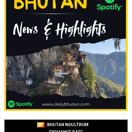
BHUTAN NGULTRUM
EXCHANGE RATE