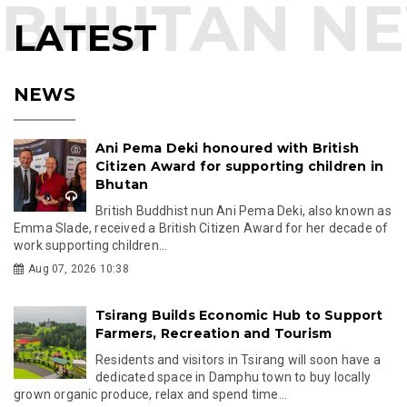
LATEST
NEWS
Ani Pema Deki honoured with British
Citizen Award for supporting children in
Bhutan
British Buddhist nun Ani Pema Deki, also known as
Emma Slade, received a British Citizen Award for her decade of
work supporting children...
Aug 07, 2026 10:38
Tsirang Builds Economic Hub to Support
Farmers, Recreation and Tourism
Residents and visitors in Tsirang will soon have a
dedicated space in Damphu town to buy locally
grown organic produce, relax and spend time...