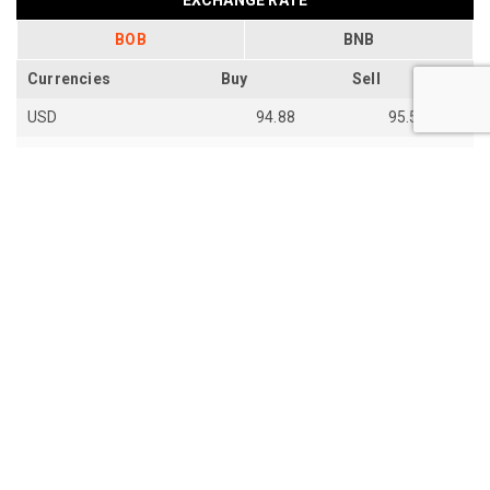
BOB
BNB
Currencies
Buy
Sell
USD
94.88
95.54
EUR
109.92
110.67
EUR
110.18
110.94
SGD
73.94
74.48
AUD
66.87
67.33
AUD
66.85
67.31
JPY
59.28
59.7
th
Last Update: 14
Jun 2026
View all exchange rates