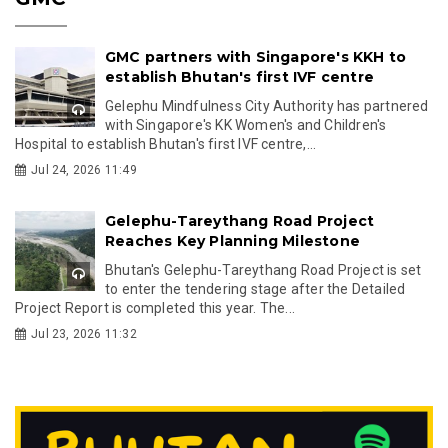
GMC partners with Singapore's KKH to
establish Bhutan's first IVF centre
Gelephu Mindfulness City Authority has partnered
with Singapore's KK Women's and Children's
Hospital to establish Bhutan's first IVF centre,...
Jul 24, 2026 11:49
Gelephu-Tareythang Road Project
Reaches Key Planning Milestone
Bhutan's Gelephu-Tareythang Road Project is set
to enter the tendering stage after the Detailed
Project Report is completed this year. The...
Jul 23, 2026 11:32