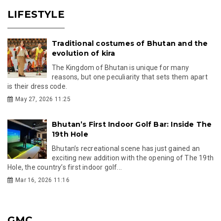
LIFESTYLE
Traditional costumes of Bhutan and the
evolution of kira
The Kingdom of Bhutan is unique for many
reasons, but one peculiarity that sets them apart
is their dress code.
May 27, 2026 11:25
Bhutan’s First Indoor Golf Bar: Inside The
19th Hole
Bhutan’s recreational scene has just gained an
exciting new addition with the opening of The 19th
Hole, the country’s first indoor golf...
Mar 16, 2026 11:16
GMC