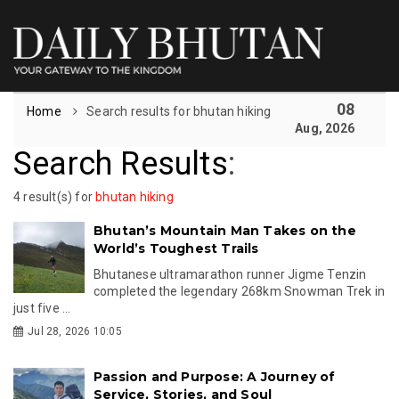
08
Home
Search results for bhutan hiking
Aug, 2026
Search Results
:
4 result(s) for
bhutan hiking
Bhutan’s Mountain Man Takes on the
World’s Toughest Trails
Bhutanese ultramarathon runner Jigme Tenzin
completed the legendary 268km Snowman Trek in
just five ...
Jul 28, 2026 10:05
Passion and Purpose: A Journey of
Service, Stories, and Soul