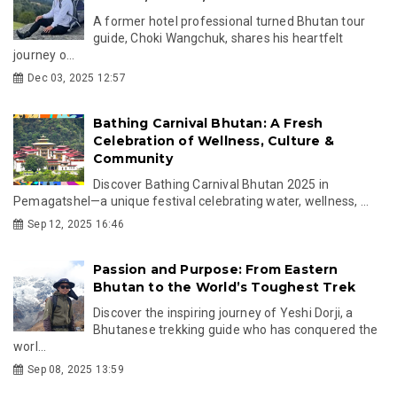
A former hotel professional turned Bhutan tour
guide, Choki Wangchuk, shares his heartfelt
journey o...
Dec 03, 2025 12:57
Bathing Carnival Bhutan: A Fresh
Celebration of Wellness, Culture &
Community
Discover Bathing Carnival Bhutan 2025 in
Pemagatshel—a unique festival celebrating water, wellness, ...
Sep 12, 2025 16:46
Passion and Purpose: From Eastern
Bhutan to the World’s Toughest Trek
Discover the inspiring journey of Yeshi Dorji, a
Bhutanese trekking guide who has conquered the
worl...
Sep 08, 2025 13:59