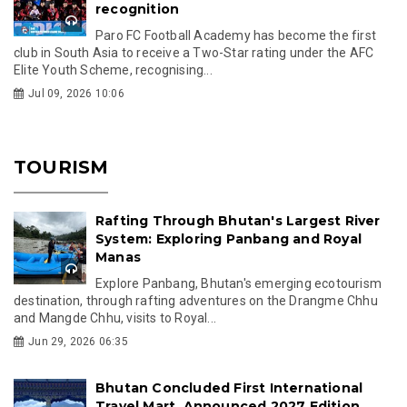
recognition
Paro FC Football Academy has become the first
club in South Asia to receive a Two-Star rating under the AFC
Elite Youth Scheme, recognising...
Jul 09, 2026 10:06
TOURISM
Rafting Through Bhutan's Largest River
System: Exploring Panbang and Royal
Manas
Explore Panbang, Bhutan's emerging ecotourism
destination, through rafting adventures on the Drangme Chhu
and Mangde Chhu, visits to Royal...
Jun 29, 2026 06:35
Bhutan Concluded First International
Travel Mart, Announced 2027 Edition