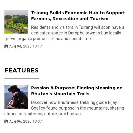
Tsirang Builds Economic Hub to Support
Farmers, Recreation and Tourism
Residents and visitors in Tsirang will soon have a
dedicated space in Damphu town to buy locally
grown organic produce, relax and spend time...
Aug 04, 2026 10:17
FEATURES
Passion & Purpose: Finding Meaning on
Bhutan's Mountain Trails
Discover how Bhutanese trekking guide Bijay
Ghalley found purpose in the mountains, sharing
stories of resilience, nature, and human...
Aug 06, 2026 13:07