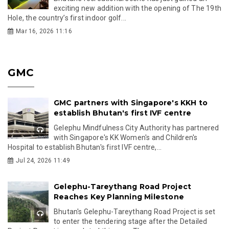
exciting new addition with the opening of The 19th
Hole, the country’s first indoor golf...
Mar 16, 2026 11:16
GMC
GMC partners with Singapore's KKH to
establish Bhutan's first IVF centre
Gelephu Mindfulness City Authority has partnered
with Singapore's KK Women's and Children's
Hospital to establish Bhutan's first IVF centre,...
Jul 24, 2026 11:49
Gelephu-Tareythang Road Project
Reaches Key Planning Milestone
Bhutan's Gelephu-Tareythang Road Project is set
to enter the tendering stage after the Detailed