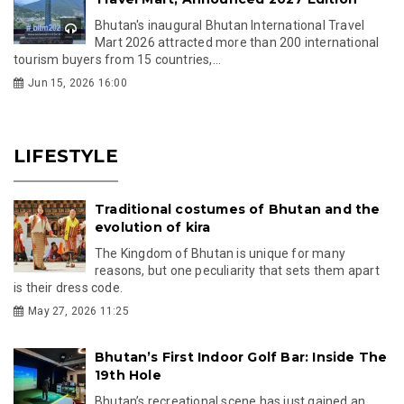
Bhutan's inaugural Bhutan International Travel
Mart 2026 attracted more than 200 international
tourism buyers from 15 countries,...
Jun 15, 2026 16:00
LIFESTYLE
Traditional costumes of Bhutan and the
evolution of kira
The Kingdom of Bhutan is unique for many
reasons, but one peculiarity that sets them apart
is their dress code.
May 27, 2026 11:25
Bhutan’s First Indoor Golf Bar: Inside The
19th Hole
Bhutan’s recreational scene has just gained an