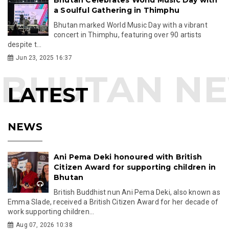
a Soulful Gathering in Thimphu
Bhutan marked World Music Day with a vibrant
concert in Thimphu, featuring over 90 artists
despite t...
Jun 23, 2025 16:37
LATEST
NEWS
Ani Pema Deki honoured with British
Citizen Award for supporting children in
Bhutan
British Buddhist nun Ani Pema Deki, also known as
Emma Slade, received a British Citizen Award for her decade of
work supporting children...
Aug 07, 2026 10:38