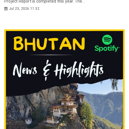
Project Report is completed this year. The...
Jul 23, 2026 11:32