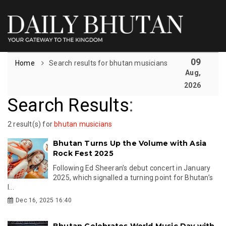
09
Home
Search results for bhutan musicians
Aug,
2026
Search Results
:
2 result(s) for
bhutan musicians
Bhutan Turns Up the Volume with Asia
Rock Fest 2025
Following Ed Sheeran’s debut concert in January
2025, which signalled a turning point for Bhutan’s
l...
Dec 16, 2025 16:40
Bhutan Celebrates World Music Day with