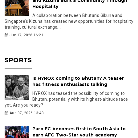
and Kizuna Built a Community Through
Hospitality
A collaboration between Bhutan's Gikuna and
Singapore's Kizuna has created new opportunities for hospitality
training, cultural exchange,...
Jun 17, 2026 16:21
SPORTS
Is HYROX coming to Bhutan? A teaser
has fitness enthusiasts talking
HYROX has teased the possibility of coming to
Bhutan, potentially with its highest-altitude race
yet. Are you ready?
Aug 07, 2026 13:43
Paro FC becomes first in South Asia to
earn AFC Two-Star youth academy