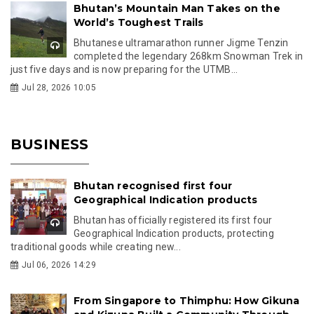
Bhutan’s Mountain Man Takes on the
World’s Toughest Trails
Bhutanese ultramarathon runner Jigme Tenzin
completed the legendary 268km Snowman Trek in
just five days and is now preparing for the UTMB...
Jul 28, 2026 10:05
BUSINESS
Bhutan recognised first four
Geographical Indication products
Bhutan has officially registered its first four
Geographical Indication products, protecting
traditional goods while creating new...
Jul 06, 2026 14:29
From Singapore to Thimphu: How Gikuna