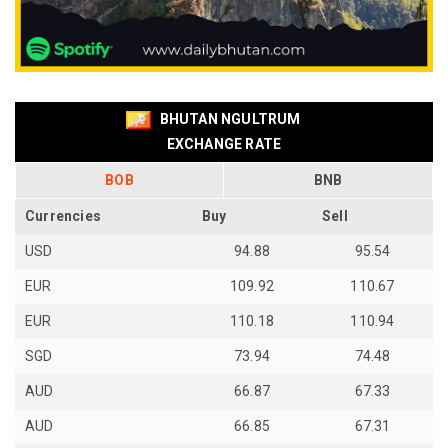
BHUTAN NGULTRUM
EXCHANGE RATE
BOB
BNB
Currencies
Buy
Sell
USD
94.88
95.54
EUR
109.92
110.67
EUR
110.18
110.94
SGD
73.94
74.48
AUD
66.87
67.33
AUD
66.85
67.31