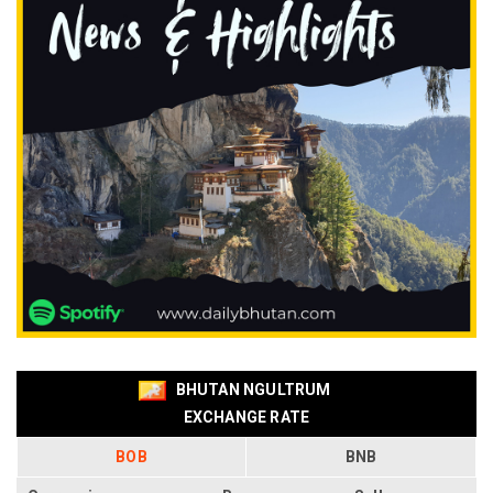
BHUTAN NGULTRUM
EXCHANGE RATE
BOB
BNB