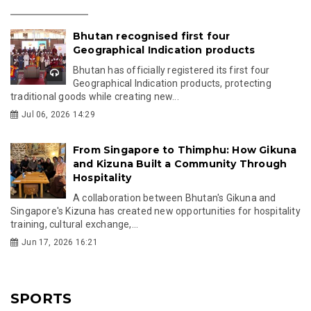
Bhutan recognised first four
Geographical Indication products
Bhutan has officially registered its first four
Geographical Indication products, protecting
traditional goods while creating new...
Jul 06, 2026 14:29
From Singapore to Thimphu: How Gikuna
and Kizuna Built a Community Through
Hospitality
A collaboration between Bhutan's Gikuna and
Singapore's Kizuna has created new opportunities for hospitality
training, cultural exchange,...
Jun 17, 2026 16:21
SPORTS