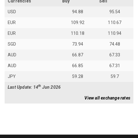
Currencies
Buy
Sell
USD
94.88
95.54
EUR
109.92
110.67
EUR
110.18
110.94
SGD
73.94
74.48
AUD
66.87
67.33
AUD
66.85
67.31
JPY
59.28
59.7
th
Last Update: 14
Jun 2026
View all exchange rates