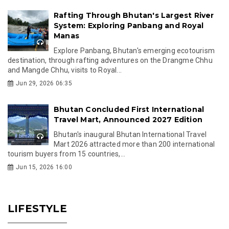
Rafting Through Bhutan's Largest River
System: Exploring Panbang and Royal
Manas
Explore Panbang, Bhutan's emerging ecotourism
destination, through rafting adventures on the Drangme Chhu
and Mangde Chhu, visits to Royal...
Jun 29, 2026 06:35
Bhutan Concluded First International
Travel Mart, Announced 2027 Edition
Bhutan's inaugural Bhutan International Travel
Mart 2026 attracted more than 200 international
tourism buyers from 15 countries,...
Jun 15, 2026 16:00
LIFESTYLE