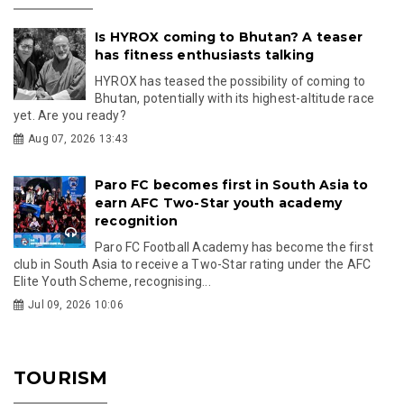
Is HYROX coming to Bhutan? A teaser
has fitness enthusiasts talking
HYROX has teased the possibility of coming to
Bhutan, potentially with its highest-altitude race
yet. Are you ready?
Aug 07, 2026 13:43
Paro FC becomes first in South Asia to
earn AFC Two-Star youth academy
recognition
Paro FC Football Academy has become the first
club in South Asia to receive a Two-Star rating under the AFC
Elite Youth Scheme, recognising...
Jul 09, 2026 10:06
TOURISM