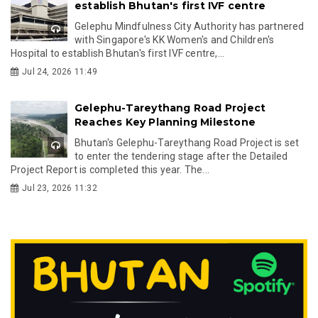
establish Bhutan's first IVF centre
Gelephu Mindfulness City Authority has partnered
with Singapore's KK Women's and Children's
Hospital to establish Bhutan's first IVF centre,...
Jul 24, 2026 11:49
Gelephu-Tareythang Road Project
Reaches Key Planning Milestone
Bhutan's Gelephu-Tareythang Road Project is set
to enter the tendering stage after the Detailed
Project Report is completed this year. The...
Jul 23, 2026 11:32