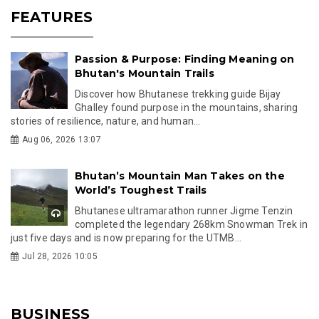
FEATURES
Passion & Purpose: Finding Meaning on
Bhutan's Mountain Trails
Discover how Bhutanese trekking guide Bijay
Ghalley found purpose in the mountains, sharing
stories of resilience, nature, and human...
Aug 06, 2026 13:07
Bhutan’s Mountain Man Takes on the
World’s Toughest Trails
Bhutanese ultramarathon runner Jigme Tenzin
completed the legendary 268km Snowman Trek in
just five days and is now preparing for the UTMB...
Jul 28, 2026 10:05
BUSINESS