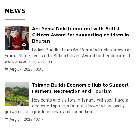
NEWS
Ani Pema Deki honoured with British
Citizen Award for supporting children in
Bhutan
British Buddhist nun Ani Pema Deki, also known as
Emma Slade, received a British Citizen Award for her decade of
work supporting children...
Aug 07, 2026 10:38
Tsirang Builds Economic Hub to Support
Farmers, Recreation and Tourism
Residents and visitors in Tsirang will soon have a
dedicated space in Damphu town to buy locally
grown organic produce, relax and spend time...
Aug 04, 2026 10:17