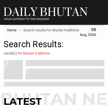
08
Home
Search results for bhutan traditions
Aug, 2026
Search Results
:
result(s) for
bhutan traditions
LATEST