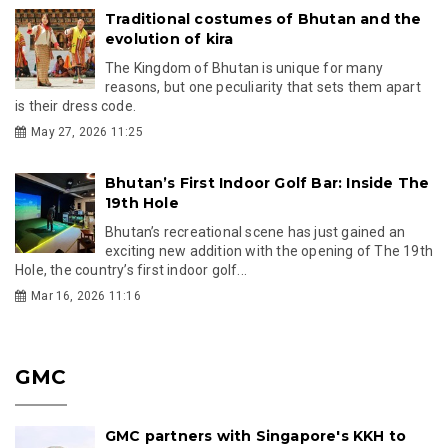
Traditional costumes of Bhutan and the
evolution of kira
The Kingdom of Bhutan is unique for many
reasons, but one peculiarity that sets them apart
is their dress code.
May 27, 2026 11:25
Bhutan’s First Indoor Golf Bar: Inside The
19th Hole
Bhutan’s recreational scene has just gained an
exciting new addition with the opening of The 19th
Hole, the country’s first indoor golf...
Mar 16, 2026 11:16
GMC
GMC partners with Singapore's KKH to