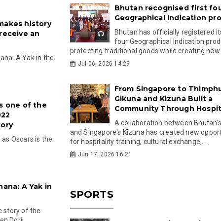
Bhutan recognised first fo
Geographical Indication pr
makes history
Bhutan has officially registered its
 receive an
four Geographical Indication prod
protecting traditional goods while creating new.
ana: A Yak in the
Jul 06, 2026 14:29
From Singapore to Thimph
Gikuna and Kizuna Built a
s one of the
Community Through Hospita
022
A collaboration between Bhutan'
gory
and Singapore's Kizuna has created new opport
as Oscars is the
for hospitality training, cultural exchange,...
Jun 17, 2026 16:21
nana: A Yak in
SPORTS
 story of the
n Dorji...