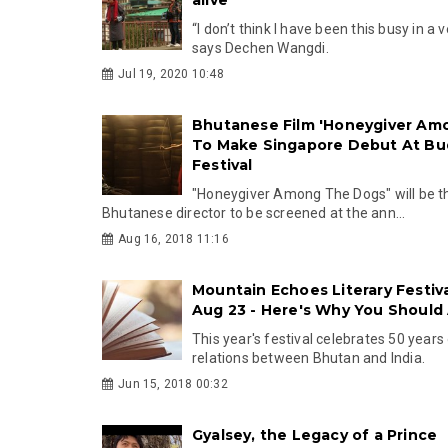
“I don’t think I have been this busy in a 
says Dechen Wangdi.
Jul 19, 2020 10:48
Bhutanese Film 'Honeygiver Am
To Make Singapore Debut At Bud
Festival
"Honeygiver Among The Dogs" will be the
Bhutanese director to be screened at the ann...
Aug 16, 2018 11:16
Mountain Echoes Literary Festiv
Aug 23 - Here's Why You Should
This year's festival celebrates 50 years
relations between Bhutan and India.
Jun 15, 2018 00:32
Gyalsey, the Legacy of a Prince