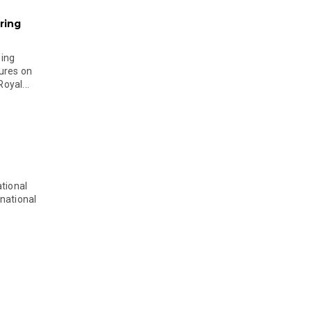
ring
ging
ures on
oyal...
tional
national