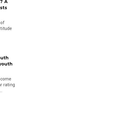
? A
sts
 of
ltitude
outh
 youth
become
r rating
..