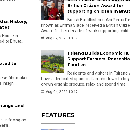
British Citizen Award for
supporting children in Bhu
British Buddhist nun Ani Pema Dek
ha: History,
known as Emma Slade, received a British Citiz
ates
Award for her decade of work supporting childre
s House in
Aug 07, 2026 10:38
ed to Bhuta...
Tsirang Builds Economic Hu
Support Farmers, Recreati
oted to
Tourism
Residents and visitors in Tsirang 
anese filmmaker
have a dedicated space in Damphu town to buy 
insigh...
grown organic produce, relax and spend time...
Aug 04, 2026 10:17
Change and
FEATURES
s, is facing an
era...