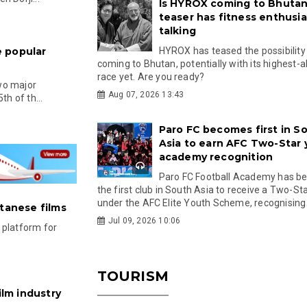
Is HYROX coming to Bhutan
teaser has fitness enthusia
talking
 popular
HYROX has teased the possibility
coming to Bhutan, potentially with its highest-a
race yet. Are you ready?
two major
Aug 07, 2026 13:43
th of th...
Paro FC becomes first in S
Asia to earn AFC Two-Star
academy recognition
Paro FC Football Academy has 
the first club in South Asia to receive a Two-Sta
under the AFC Elite Youth Scheme, recognising.
utanese films
Jul 09, 2026 10:06
 platform for
TOURISM
ilm industry