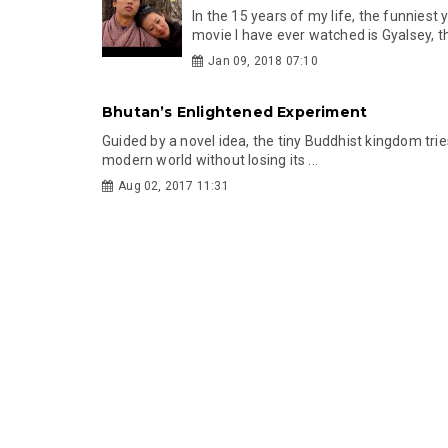
In the 15 years of my life, the funniest
movie I have ever watched is Gyalsey, th
Jan 09, 2018 07:10
Bhutan’s Enlightened Experiment
Guided by a novel idea, the tiny Buddhist kingdom tries
modern world without losing its ...
Aug 02, 2017 11:31