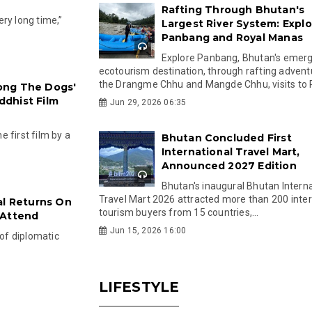
Rafting Through Bhutan's
very long time,”
Largest River System: Explo
Panbang and Royal Manas
Explore Panbang, Bhutan's emer
ecotourism destination, through rafting advent
the Drangme Chhu and Mangde Chhu, visits to R
ong The Dogs'
dhist Film
Jun 29, 2026 06:35
 first film by a
Bhutan Concluded First
International Travel Mart,
Announced 2027 Edition
Bhutan's inaugural Bhutan Interna
Travel Mart 2026 attracted more than 200 inter
al Returns On
tourism buyers from 15 countries,...
 Attend
Jun 15, 2026 16:00
 of diplomatic
LIFESTYLE