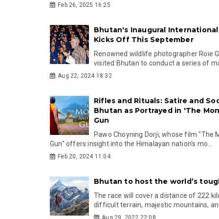
Feb 26, 2025 16:25
Bhutan's Inaugural International 
Kicks Off This September
Renowned wildlife photographer Roie Ga
visited Bhutan to conduct a series of ma
Aug 22, 2024 18:32
Rifles and Rituals: Satire and Soc
Bhutan as Portrayed in 'The Mo
Gun
Pawo Choyning Dorji, whose film "The 
Gun" offers insight into the Himalayan nation's mo...
Feb 20, 2024 11:04
Bhutan to host the world’s toug
The race will cover a distance of 222 k
difficult terrain, majestic mountains, and
Aug 29, 2022 22:08