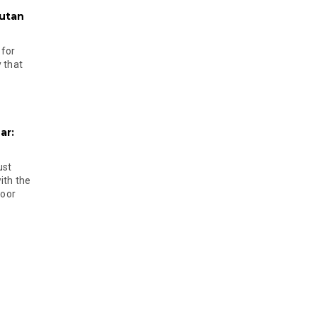
hutan
 for
 that
ar:
ust
ith the
door