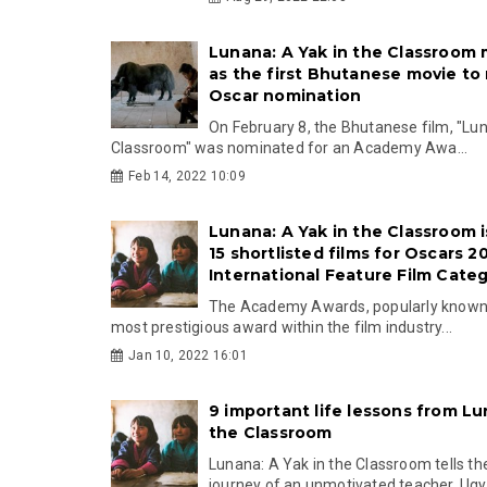
Lunana: A Yak in the Classroom 
as the first Bhutanese movie to
Oscar nomination
On February 8, the Bhutanese film, "Lun
Classroom" was nominated for an Academy Awa...
Feb 14, 2022 10:09
Lunana: A Yak in the Classroom i
15 shortlisted films for Oscars 2
International Feature Film Cate
The Academy Awards, popularly known 
most prestigious award within the film industry...
Jan 10, 2022 16:01
9 important life lessons from Lu
the Classroom
Lunana: A Yak in the Classroom tells the
journey of an unmotivated teacher, Ugye