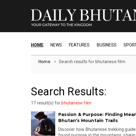
HOME
NEWS
FEATURES
BUSINESS
SPOR
Home
Search results for bhutanese film
Search Results
:
17 result(s) for
bhutanese film
Passion & Purpose: Finding Mea
Bhutan's Mountain Trails
Discover how Bhutanese trekking guide 
found purpose in the mountains, sharing 