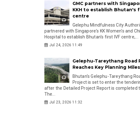
GMC partners with Singapo
KKH to establish Bhutan's fi
centre
Gelephu Mindfulness City Authori
partnered with Singapore's KK Women's and Chi
Hospital to establish Bhutan's first IVF centre,...
Jul 24, 2026 11:49
Gelephu-Tareythang Road 
Reaches Key Planning Mile
Bhutan's Gelephu-Tareythang Ro
Project is set to enter the tender
after the Detailed Project Report is completed t
The...
Jul 23, 2026 11:32