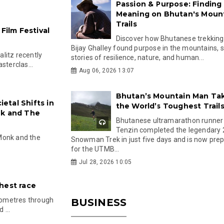
Passion & Purpose: Finding
Meaning on Bhutan's Moun
Trails
Film Festival
Discover how Bhutanese trekking
Bijay Ghalley found purpose in the mountains, 
litz recently
stories of resilience, nature, and human...
sterclas...
Aug 06, 2026 13:07
Bhutan’s Mountain Man Ta
ietal Shifts in
the World’s Toughest Trail
nk and The
Bhutanese ultramarathon runner
Tenzin completed the legendary
Monk and the
Snowman Trek in just five days and is now pre
for the UTMB...
Jul 28, 2026 10:05
hest race
ilometres through
BUSINESS
 ...