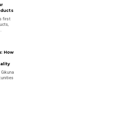
ur
oducts
 first
ucts,
..
u: How
lity
s Gikuna
unities