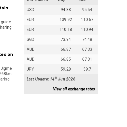
tain
USD
94.88
95.54
EUR
109.92
110.67
 guide
sharing
EUR
110.18
110.94
SGD
73.94
74.48
AUD
66.87
67.33
kes on
AUD
66.85
67.31
s
 Jigme
JPY
59.28
59.7
 268km
th
Last Update: 14
Jun 2026
paring
View all exchange rates