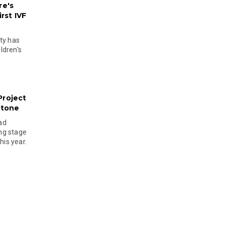
re's
rst IVF
ty has
ldren's
Project
stone
ad
ing stage
his year.