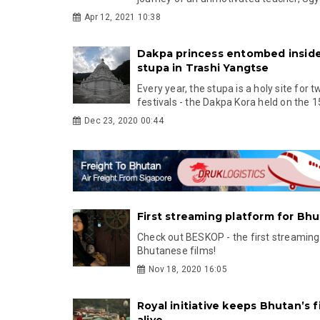
Apr 12, 2021 10:38
Dakpa princess entombed inside
stupa in Trashi Yangtse
Every year, the stupa is a holy site for 
festivals - the Dakpa Kora held on the 15
Dec 23, 2020 00:44
First streaming platform for Bh
Check out BESKOP - the first streaming
Bhutanese films!
Nov 18, 2020 16:05
Royal initiative keeps Bhutan’s f
alive