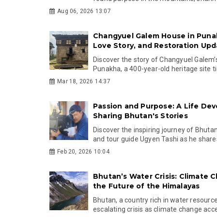
Aug 06, 2026 13:07
Changyuel Galem House in Punak
Love Story, and Restoration Upd
Discover the story of Changyuel Galem’
Punakha, a 400-year-old heritage site ti
Mar 18, 2026 14:37
Passion and Purpose: A Life Dev
Sharing Bhutan's Stories
Discover the inspiring journey of Bhut
and tour guide Ugyen Tashi as he shares 
Feb 20, 2026 10:04
Bhutan’s Water Crisis: Climate 
the Future of the Himalayas
Bhutan, a country rich in water resource
escalating crisis as climate change accel