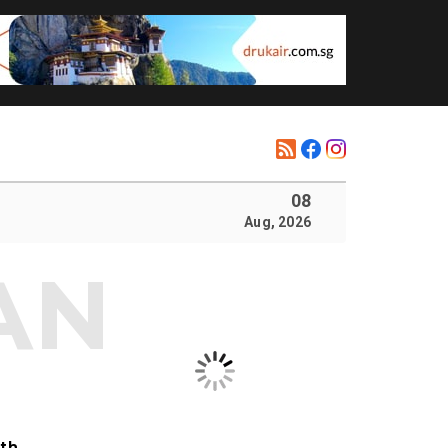
08
Aug, 2026
ith