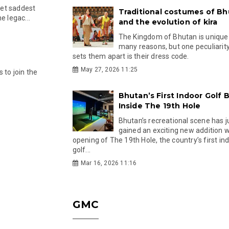
 yet saddest
Traditional costumes of B
e legac...
and the evolution of kira
The Kingdom of Bhutan is unique
many reasons, but one peculiarity
sets them apart is their dress code.
May 27, 2026 11:25
 to join the
Bhutan’s First Indoor Golf B
Inside The 19th Hole
Bhutan’s recreational scene has j
gained an exciting new addition w
opening of The 19th Hole, the country’s first in
golf...
Mar 16, 2026 11:16
GMC