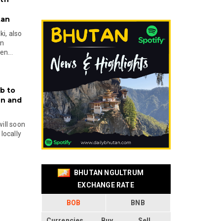
tan
i, also
en
n...
b to
on and
will soon
locally
BHUTAN NGULTRUM
EXCHANGE RATE
BOB
BNB
Currencies
Buy
Sell