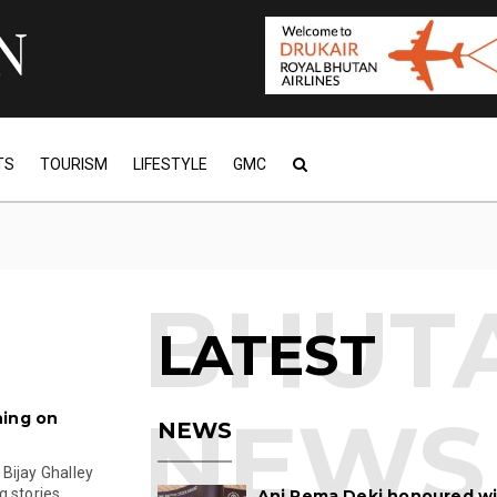
TS
TOURISM
LIFESTYLE
GMC
LATEST
ning on
NEWS
Bijay Ghalley
stories ...
Ani Pema Deki honoured w