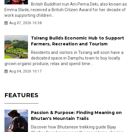
British Buddhist nun Ani Pema Deki, also known as
Emma Slade, received a British Citizen Award for her decade of
work supporting children...
Aug 07, 2026 10:38
Tsirang Builds Economic Hub to Support
Farmers, Recreation and Tourism
Residents and visitors in Tsirang will soon have a
dedicated space in Damphu town to buy locally
grown organic produce, relax and spend time...
Aug 04, 2026 10:17
FEATURES
Passion & Purpose: Finding Meaning on
Bhutan's Mountain Trails
Discover how Bhutanese trekking guide Bijay