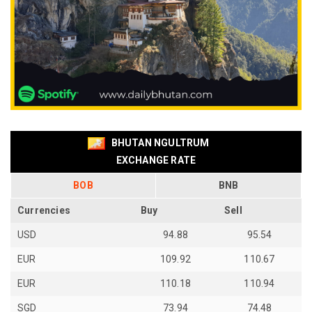
BHUTAN NGULTRUM
EXCHANGE RATE
BOB
BNB
Currencies
Buy
Sell
USD
94.88
95.54
EUR
109.92
110.67
EUR
110.18
110.94
SGD
73.94
74.48