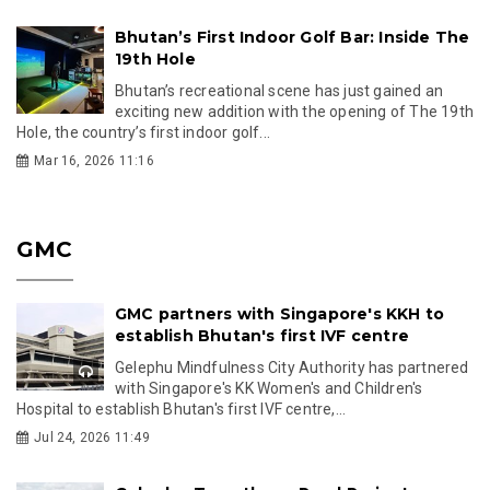
Bhutan’s First Indoor Golf Bar: Inside The
19th Hole
Bhutan’s recreational scene has just gained an
exciting new addition with the opening of The 19th
Hole, the country’s first indoor golf...
Mar 16, 2026 11:16
GMC
GMC partners with Singapore's KKH to
establish Bhutan's first IVF centre
Gelephu Mindfulness City Authority has partnered
with Singapore's KK Women's and Children's
Hospital to establish Bhutan's first IVF centre,...
Jul 24, 2026 11:49