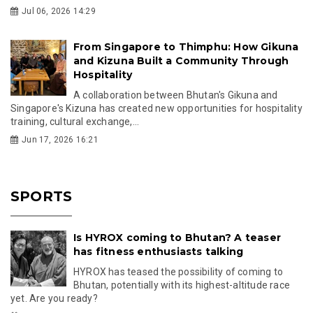
Jul 06, 2026 14:29
From Singapore to Thimphu: How Gikuna
and Kizuna Built a Community Through
Hospitality
A collaboration between Bhutan's Gikuna and
Singapore's Kizuna has created new opportunities for hospitality
training, cultural exchange,...
Jun 17, 2026 16:21
SPORTS
Is HYROX coming to Bhutan? A teaser
has fitness enthusiasts talking
HYROX has teased the possibility of coming to
Bhutan, potentially with its highest-altitude race
yet. Are you ready?