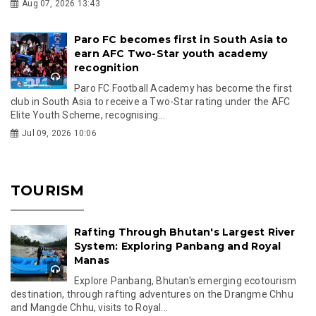
Aug 07, 2026 13:43
Paro FC becomes first in South Asia to
earn AFC Two-Star youth academy
recognition
Paro FC Football Academy has become the first
club in South Asia to receive a Two-Star rating under the AFC
Elite Youth Scheme, recognising...
Jul 09, 2026 10:06
TOURISM
Rafting Through Bhutan's Largest River
System: Exploring Panbang and Royal
Manas
Explore Panbang, Bhutan's emerging ecotourism
destination, through rafting adventures on the Drangme Chhu
and Mangde Chhu, visits to Royal...