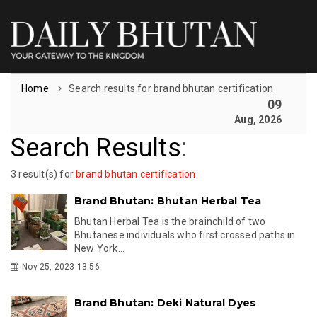
Home
Search results for brand bhutan certification
09
Aug, 2026
Search Results
:
3 result(s) for
brand bhutan certification
Brand Bhutan: Bhutan Herbal Tea
Bhutan Herbal Tea is the brainchild of two
Bhutanese individuals who first crossed paths in
New York...
Nov 25, 2023 13:56
Brand Bhutan: Deki Natural Dyes