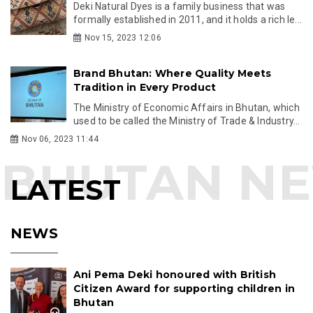
Deki Natural Dyes is a family business that was
formally established in 2011, and it holds a rich le...
Nov 15, 2023 12:06
Brand Bhutan: Where Quality Meets
Tradition in Every Product
The Ministry of Economic Affairs in Bhutan, which
used to be called the Ministry of Trade & Industry...
Nov 06, 2023 11:44
LATEST
NEWS
Ani Pema Deki honoured with British
Citizen Award for supporting children in
Bhutan