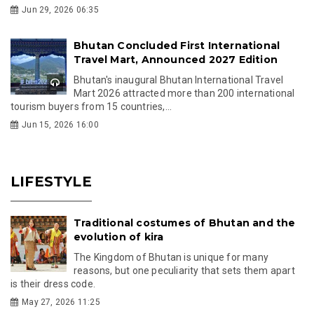
Jun 29, 2026 06:35
Bhutan Concluded First International
Travel Mart, Announced 2027 Edition
Bhutan's inaugural Bhutan International Travel
Mart 2026 attracted more than 200 international
tourism buyers from 15 countries,...
Jun 15, 2026 16:00
LIFESTYLE
Traditional costumes of Bhutan and the
evolution of kira
The Kingdom of Bhutan is unique for many
reasons, but one peculiarity that sets them apart
is their dress code.
May 27, 2026 11:25