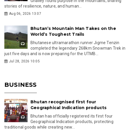
Ghalley found purpose in the mountains, sharing
stories of resilience, nature, and human...
Aug 06, 2026 13:07
Bhutan’s Mountain Man Takes on the
World’s Toughest Trails
Bhutanese ultramarathon runner Jigme Tenzin
completed the legendary 268km Snowman Trek in
just five days and is now preparing for the UTMB...
Jul 28, 2026 10:05
BUSINESS
Bhutan recognised first four
Geographical Indication products
Bhutan has officially registered its first four
Geographical Indication products, protecting
traditional goods while creating new...