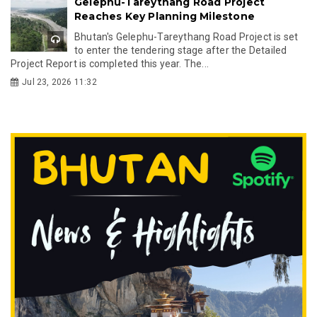
Gelephu-Tareythang Road Project
Reaches Key Planning Milestone
Bhutan's Gelephu-Tareythang Road Project is set
to enter the tendering stage after the Detailed
Project Report is completed this year. The...
Jul 23, 2026 11:32