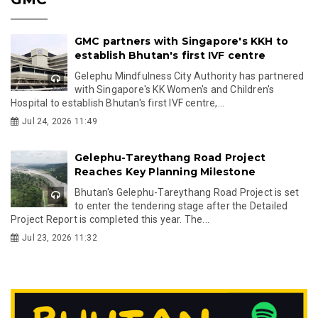
GMC partners with Singapore's KKH to
establish Bhutan's first IVF centre
Gelephu Mindfulness City Authority has partnered
with Singapore's KK Women's and Children's
Hospital to establish Bhutan's first IVF centre,...
Jul 24, 2026 11:49
Gelephu-Tareythang Road Project
Reaches Key Planning Milestone
Bhutan's Gelephu-Tareythang Road Project is set
to enter the tendering stage after the Detailed
Project Report is completed this year. The...
Jul 23, 2026 11:32