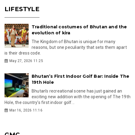
LIFESTYLE
Traditional costumes of Bhutan and the
evolution of kira
The Kingdom of Bhutan is unique for many
reasons, but one peculiarity that sets them apart
is their dress code.
May 27, 2026 11:25
Bhutan’s First Indoor Golf Bar: Inside The
19th Hole
Bhutan’s recreational scene has just gained an
exciting new addition with the opening of The 19th
Hole, the country’s first indoor golf...
Mar 16, 2026 11:16
GMC