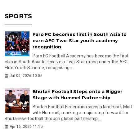
SPORTS
Paro FC becomes first in South Asia to
earn AFC Two-Star youth academy
recognition
Paro FC Football Academy has become the first
club in South Asia to receive a Two-Star rating under the AFC
Elite Youth Scheme, recognising...
Jul 09, 2026 10:06
Bhutan Football Steps onto a Bigger
Stage with Hummel Partnership
Bhutan Football Federation signs a landmark MoU
with Hummel, marking a major step forward for
Bhutanese football through global partnership,...
Apr 16, 2026 11:15