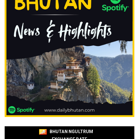
BHUTAN NGULTRUM