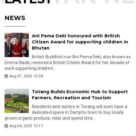
NEWS
Ani Pema Deki honoured with British
Citizen Award for supporting children in
Bhutan
British Buddhist nun Ani Pema Deki, also known as
Emma Slade, received a British Citizen Award for her decade of
work supporting children...
Aug 07, 2026 10:38
Tsirang Builds Economic Hub to Support
Farmers, Recreation and Tourism
Residents and visitors in Tsirang will soon have a
dedicated space in Damphu town to buy locally
grown organic produce, relax and spend time...
Aug 04, 2026 10:17