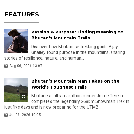
FEATURES
Passion & Purpose: Finding Meaning on
Bhutan's Mountain Trails
Discover how Bhutanese trekking guide Bijay
Ghalley found purpose in the mountains, sharing
stories of resilience, nature, and human...
Aug 06, 2026 13:07
Bhutan’s Mountain Man Takes on the
World’s Toughest Trails
Bhutanese ultramarathon runner Jigme Tenzin
completed the legendary 268km Snowman Trek in
just five days and is now preparing for the UTMB...
Jul 28, 2026 10:05