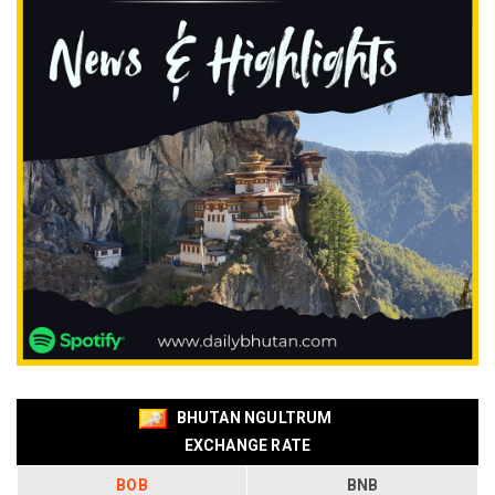
BHUTAN NGULTRUM
EXCHANGE RATE
BOB
BNB