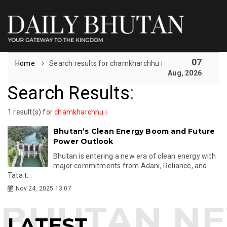
07
Home
Search results for chamkharchhu i
Aug, 2026
Search Results
:
1 result(s) for
chamkharchhu i
Bhutan’s Clean Energy Boom and Future
Power Outlook
Bhutan is entering a new era of clean energy with
major commitments from Adani, Reliance, and
Tata t...
Nov 24, 2025 13:07
LATEST