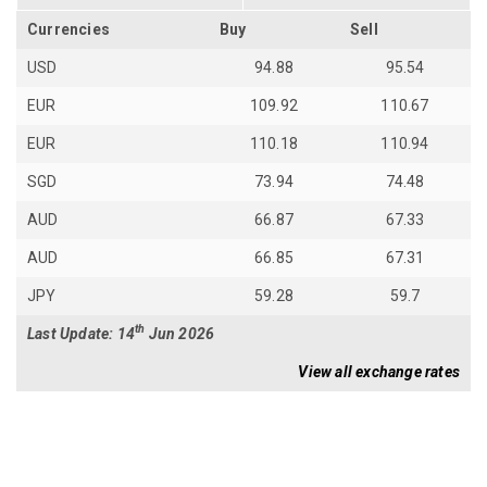
Currencies
Buy
Sell
USD
94.88
95.54
EUR
109.92
110.67
EUR
110.18
110.94
SGD
73.94
74.48
AUD
66.87
67.33
AUD
66.85
67.31
JPY
59.28
59.7
th
Last Update: 14
Jun 2026
View all exchange rates