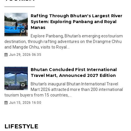
Rafting Through Bhutan's Largest River
System: Exploring Panbang and Royal
Manas
Explore Panbang, Bhutan's emerging ecotourism
destination, through rafting adventures on the Drangme Chhu
and Mangde Chhu, visits to Royal...
Jun 29, 2026 06:35
Bhutan Concluded First International
Travel Mart, Announced 2027 Edition
Bhutan's inaugural Bhutan International Travel
Mart 2026 attracted more than 200 international
tourism buyers from 15 countries,...
Jun 15, 2026 16:00
LIFESTYLE