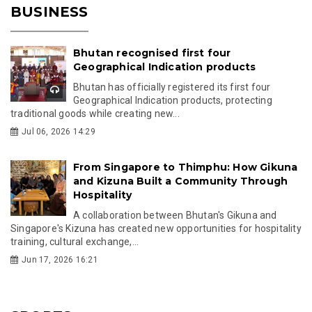
BUSINESS
Bhutan recognised first four
Geographical Indication products
Bhutan has officially registered its first four
Geographical Indication products, protecting
traditional goods while creating new...
Jul 06, 2026 14:29
From Singapore to Thimphu: How Gikuna
and Kizuna Built a Community Through
Hospitality
A collaboration between Bhutan's Gikuna and
Singapore's Kizuna has created new opportunities for hospitality
training, cultural exchange,...
Jun 17, 2026 16:21