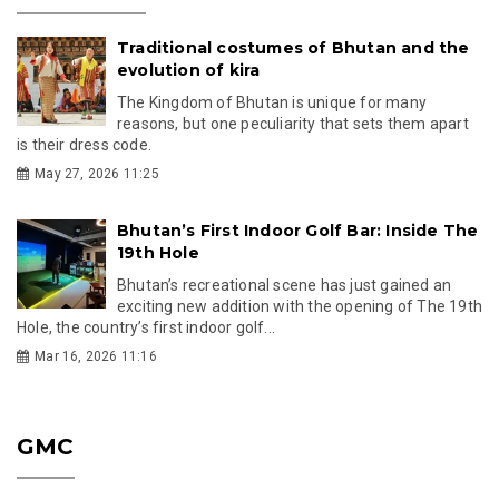
Traditional costumes of Bhutan and the
evolution of kira
The Kingdom of Bhutan is unique for many
reasons, but one peculiarity that sets them apart
is their dress code.
May 27, 2026 11:25
Bhutan’s First Indoor Golf Bar: Inside The
19th Hole
Bhutan’s recreational scene has just gained an
exciting new addition with the opening of The 19th
Hole, the country’s first indoor golf...
Mar 16, 2026 11:16
GMC