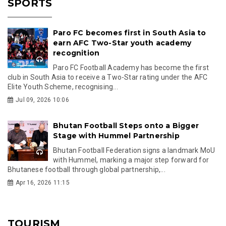
SPORTS
Paro FC becomes first in South Asia to
earn AFC Two-Star youth academy
recognition
Paro FC Football Academy has become the first
club in South Asia to receive a Two-Star rating under the AFC
Elite Youth Scheme, recognising...
Jul 09, 2026 10:06
Bhutan Football Steps onto a Bigger
Stage with Hummel Partnership
Bhutan Football Federation signs a landmark MoU
with Hummel, marking a major step forward for
Bhutanese football through global partnership,...
Apr 16, 2026 11:15
TOURISM