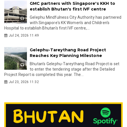
GMC partners with Singapore's KKH to
establish Bhutan's first IVF centre
Gelephu Mindfulness City Authority has partnered
with Singapore's KK Women's and Children's
Hospital to establish Bhutan's first IVF centre,...
Jul 24, 2026 11:49
Gelephu-Tareythang Road Project
Reaches Key Planning Milestone
Bhutan's Gelephu-Tareythang Road Project is set
to enter the tendering stage after the Detailed
Project Report is completed this year. The...
Jul 23, 2026 11:32