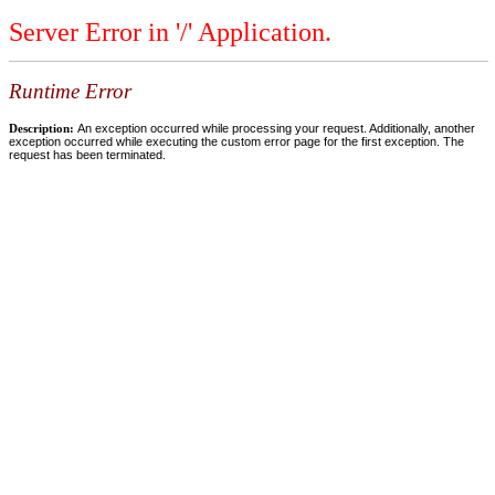
Server Error in '/' Application.
Runtime Error
Description:
An exception occurred while processing your request. Additionally, another
exception occurred while executing the custom error page for the first exception. The
request has been terminated.