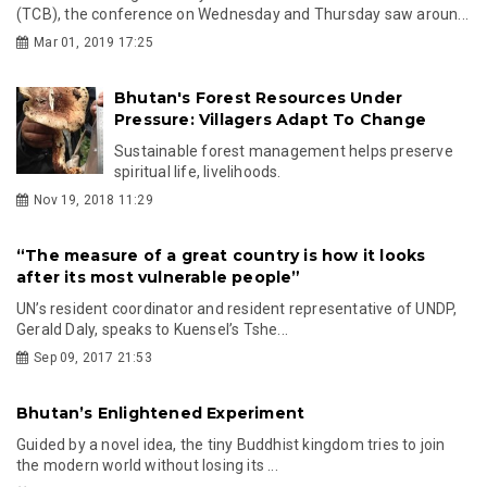
(TCB), the conference on Wednesday and Thursday saw aroun...
Mar 01, 2019 17:25
Bhutan's Forest Resources Under
Pressure: Villagers Adapt To Change
Sustainable forest management helps preserve
spiritual life, livelihoods.
Nov 19, 2018 11:29
“The measure of a great country is how it looks
after its most vulnerable people”
UN’s resident coordinator and resident representative of UNDP,
Gerald Daly, speaks to Kuensel’s Tshe...
Sep 09, 2017 21:53
Bhutan’s Enlightened Experiment
Guided by a novel idea, the tiny Buddhist kingdom tries to join
the modern world without losing its ...