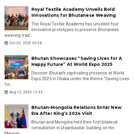
Royal Textile Academy Unveils Bold
Innovations for Bhutanese Weaving
The Royal Textile Academy has unveiled four
innovative prototypes to preserve Bhutanese
weaving trad...
Oct 02, 2025 09:58
Bhutan Showcases “Saving Lives for A
Happy Future” At World Expo 2025
Discover Bhutan’s captivating presence at World
Expo 2025 in Osaka under the theme “Saving Lives
for...
Aug 12, 2025 13:43
Bhutan–Mongolia Relations Enter New
Era After King’s 2024 Visit
Bhutan and Mongolia held their first bilateral
consultation in Ulaanbaatar, building on His
Majesty ...