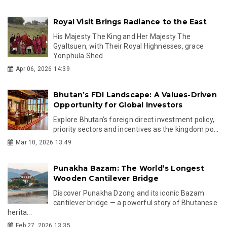
Royal Visit Brings Radiance to the East
His Majesty The King and Her Majesty The
Gyaltsuen, with Their Royal Highnesses, grace
Yonphula Shed...
Apr 06, 2026 14:39
Bhutan’s FDI Landscape: A Values-Driven
Opportunity for Global Investors
Explore Bhutan’s foreign direct investment policy,
priority sectors and incentives as the kingdom po...
Mar 10, 2026 13:49
Punakha Bazam: The World’s Longest
Wooden Cantilever Bridge
Discover Punakha Dzong and its iconic Bazam
cantilever bridge — a powerful story of Bhutanese
herita...
Feb 27, 2026 13:35