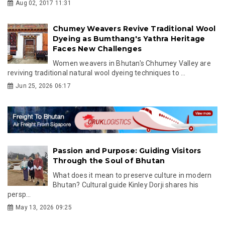
Aug 02, 2017 11:31
Chumey Weavers Revive Traditional Wool
Dyeing as Bumthang's Yathra Heritage
Faces New Challenges
Women weavers in Bhutan's Chhumey Valley are
reviving traditional natural wool dyeing techniques to ...
Jun 25, 2026 06:17
Passion and Purpose: Guiding Visitors
Through the Soul of Bhutan
What does it mean to preserve culture in modern
Bhutan? Cultural guide Kinley Dorji shares his
persp...
May 13, 2026 09:25