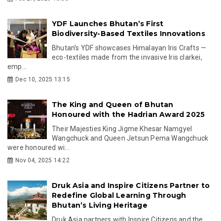
YDF Launches Bhutan’s First
Biodiversity-Based Textiles Innovations
Bhutan’s YDF showcases Himalayan Iris Crafts —
eco-textiles made from the invasive Iris clarkei,
emp...
Dec 10, 2025 13:15
The King and Queen of Bhutan
Honoured with the Hadrian Award 2025
Their Majesties King Jigme Khesar Namgyel
Wangchuck and Queen Jetsun Pema Wangchuck
were honoured wi...
Nov 04, 2025 14:22
Druk Asia and Inspire Citizens Partner to
Redefine Global Learning Through
Bhutan’s Living Heritage
Druk Asia partners with Inspire Citizens and the