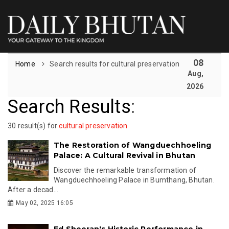
08
Home
Search results for cultural preservation
Aug,
2026
Search Results
:
30 result(s) for
cultural preservation
The Restoration of Wangduechhoeling
Palace: A Cultural Revival in Bhutan
Discover the remarkable transformation of
Wangduechhoeling Palace in Bumthang, Bhutan.
After a decad...
May 02, 2025 16:05
Ed Sheeran's Historic Performance in