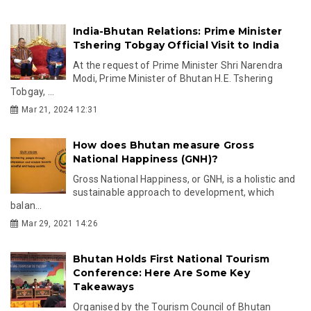
India-Bhutan Relations: Prime Minister
Tshering Tobgay Official Visit to India
At the request of Prime Minister Shri Narendra
Modi, Prime Minister of Bhutan H.E. Tshering
Tobgay, ...
Mar 21, 2024 12:31
How does Bhutan measure Gross
National Happiness (GNH)?
Gross National Happiness, or GNH, is a holistic and
sustainable approach to development, which
balan...
Mar 29, 2021 14:26
Bhutan Holds First National Tourism
Conference: Here Are Some Key
Takeaways
Organised by the Tourism Council of Bhutan