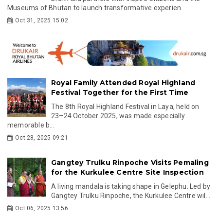
Museums of Bhutan to launch transformative experien...
Oct 31, 2025 15:02
Royal Family Attended Royal Highland
Festival Together for the First Time
The 8th Royal Highland Festival in Laya, held on
23–24 October 2025, was made especially
memorable b...
Oct 28, 2025 09:21
Gangtey Trulku Rinpoche Visits Pemaling
for the Kurkulee Centre Site Inspection
A living mandala is taking shape in Gelephu. Led by
Gangtey Trulku Rinpoche, the Kurkulee Centre wil...
Oct 06, 2025 13:56