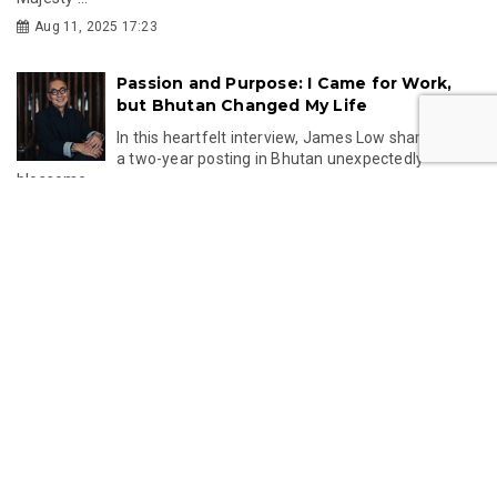
Aug 11, 2025 17:23
Passion and Purpose: I Came for Work,
but Bhutan Changed My Life
In this heartfelt interview, James Low shares how
a two-year posting in Bhutan unexpectedly
blossome...
Aug 06, 2025 12:56
Unlock Bhutan’s Cultural Treasures with
the Kingdom’s Debut NFT Drop
Discover Bhutan’s first-ever NFT collection on
OpenSea—featuring a tribute to Zhabdrung
Ngawang Namg...
Jun 05, 2025 12:15
Lost & Found: Bhutanese Textiles at
Melbourne Design Week 2025