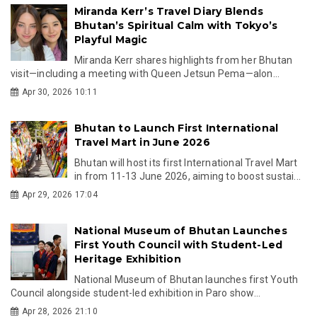
Miranda Kerr’s Travel Diary Blends
Bhutan’s Spiritual Calm with Tokyo’s
Playful Magic
Miranda Kerr shares highlights from her Bhutan
visit—including a meeting with Queen Jetsun Pema—alon...
Apr 30, 2026 10:11
Bhutan to Launch First International
Travel Mart in June 2026
Bhutan will host its first International Travel Mart
in from 11-13 June 2026, aiming to boost sustai...
Apr 29, 2026 17:04
National Museum of Bhutan Launches
First Youth Council with Student-Led
Heritage Exhibition
National Museum of Bhutan launches first Youth
Council alongside student-led exhibition in Paro show...
Apr 28, 2026 21:10