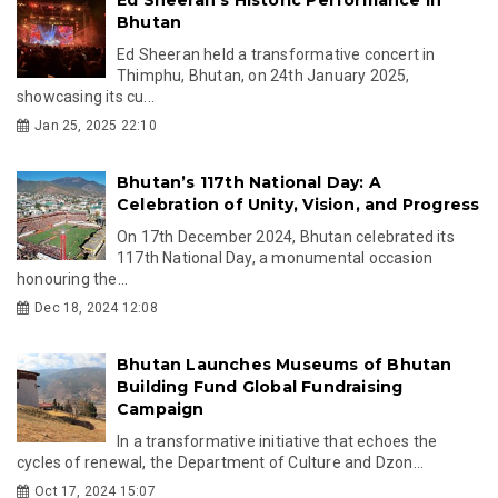
Bhutan
Ed Sheeran held a transformative concert in
Thimphu, Bhutan, on 24th January 2025,
showcasing its cu...
Jan 25, 2025 22:10
Bhutan’s 117th National Day: A
Celebration of Unity, Vision, and Progress
On 17th December 2024, Bhutan celebrated its
117th National Day, a monumental occasion
honouring the...
Dec 18, 2024 12:08
Bhutan Launches Museums of Bhutan
Building Fund Global Fundraising
Campaign
In a transformative initiative that echoes the
cycles of renewal, the Department of Culture and Dzon...
Oct 17, 2024 15:07