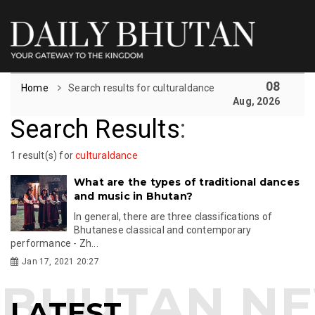
08
Home
Search results for culturaldance
Aug, 2026
Search Results
:
1 result(s) for
culturaldance
What are the types of traditional dances
and music in Bhutan?
In general, there are three classifications of
Bhutanese classical and contemporary
performance - Zh...
Jan 17, 2021 20:27
LATEST