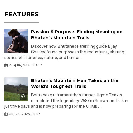
FEATURES
Passion & Purpose: Finding Meaning on
Bhutan's Mountain Trails
Discover how Bhutanese trekking guide Bijay
Ghalley found purpose in the mountains, sharing
stories of resilience, nature, and human...
Aug 06, 2026 13:07
Bhutan’s Mountain Man Takes on the
World’s Toughest Trails
Bhutanese ultramarathon runner Jigme Tenzin
completed the legendary 268km Snowman Trek in
just five days and is now preparing for the UTMB...
Jul 28, 2026 10:05