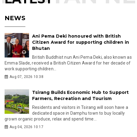
NEWS
Ani Pema Deki honoured with British
Citizen Award for supporting children in
Bhutan
British Buddhist nun Ani Pema Deki, also known as
Emma Slade, received a British Citizen Award for her decade of
work supporting children...
Aug 07, 2026 10:38
Tsirang Builds Economic Hub to Support
Farmers, Recreation and Tourism
Residents and visitors in Tsirang will soon have a
dedicated space in Damphu town to buy locally
grown organic produce, relax and spend time...
Aug 04, 2026 10:17