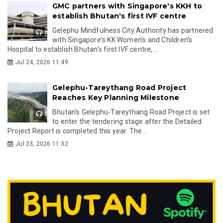
GMC partners with Singapore's KKH to
establish Bhutan's first IVF centre
Gelephu Mindfulness City Authority has partnered
with Singapore's KK Women's and Children's
Hospital to establish Bhutan's first IVF centre,...
Jul 24, 2026 11:49
Gelephu-Tareythang Road Project
Reaches Key Planning Milestone
Bhutan's Gelephu-Tareythang Road Project is set
to enter the tendering stage after the Detailed
Project Report is completed this year. The...
Jul 23, 2026 11:32