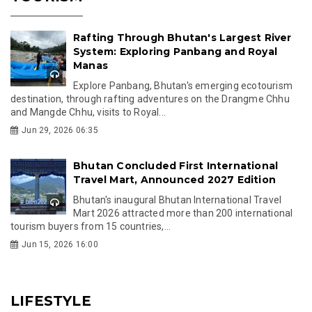
Rafting Through Bhutan's Largest River
System: Exploring Panbang and Royal
Manas
Explore Panbang, Bhutan's emerging ecotourism
destination, through rafting adventures on the Drangme Chhu
and Mangde Chhu, visits to Royal...
Jun 29, 2026 06:35
Bhutan Concluded First International
Travel Mart, Announced 2027 Edition
Bhutan's inaugural Bhutan International Travel
Mart 2026 attracted more than 200 international
tourism buyers from 15 countries,...
Jun 15, 2026 16:00
LIFESTYLE