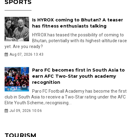
SPORTS
Is HYROX coming to Bhutan? A teaser
has fitness enthusiasts talking
HYROX has teased the possibility of coming to
Bhutan, potentially with its highest-altitude race
yet. Are you ready?
Aug 07, 2026 13:43
Paro FC becomes first in South Asia to
earn AFC Two-Star youth academy
recognition
Paro FC Football Academy has become the first
club in South Asia to receive a Two-Star rating under the AFC
Elite Youth Scheme, recognising...
Jul 09, 2026 10:06
TOURISM