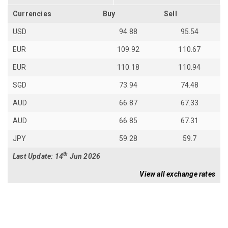
Currencies
Buy
Sell
USD
94.88
95.54
EUR
109.92
110.67
EUR
110.18
110.94
SGD
73.94
74.48
AUD
66.87
67.33
AUD
66.85
67.31
JPY
59.28
59.7
th
Last Update: 14
Jun 2026
View all exchange rates