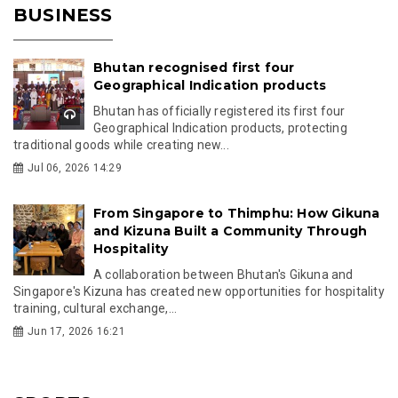
BUSINESS
Bhutan recognised first four
Geographical Indication products
Bhutan has officially registered its first four
Geographical Indication products, protecting
traditional goods while creating new...
Jul 06, 2026 14:29
From Singapore to Thimphu: How Gikuna
and Kizuna Built a Community Through
Hospitality
A collaboration between Bhutan's Gikuna and
Singapore's Kizuna has created new opportunities for hospitality
training, cultural exchange,...
Jun 17, 2026 16:21