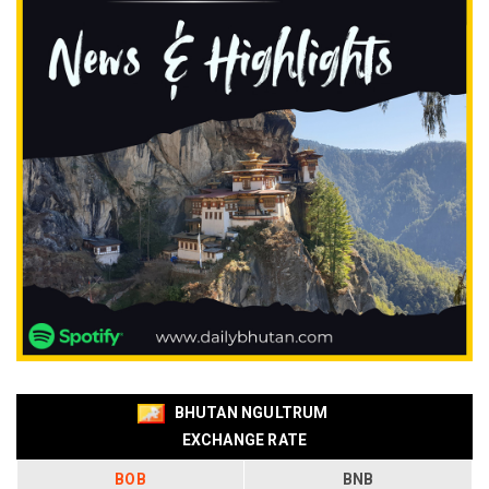
BHUTAN NGULTRUM
EXCHANGE RATE
BOB
BNB