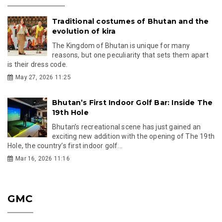
Traditional costumes of Bhutan and the
evolution of kira
The Kingdom of Bhutan is unique for many
reasons, but one peculiarity that sets them apart
is their dress code.
May 27, 2026 11:25
Bhutan’s First Indoor Golf Bar: Inside The
19th Hole
Bhutan’s recreational scene has just gained an
exciting new addition with the opening of The 19th
Hole, the country’s first indoor golf...
Mar 16, 2026 11:16
GMC